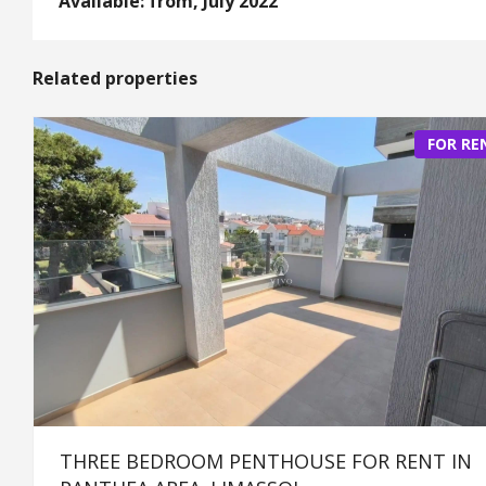
Available: from, July 2022
Related properties
FOR RE
THREE BEDROOM PENTHOUSE FOR RENT IN