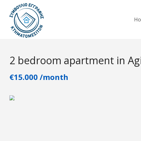
H
2 bedroom apartment in Agi
€15.000 /month