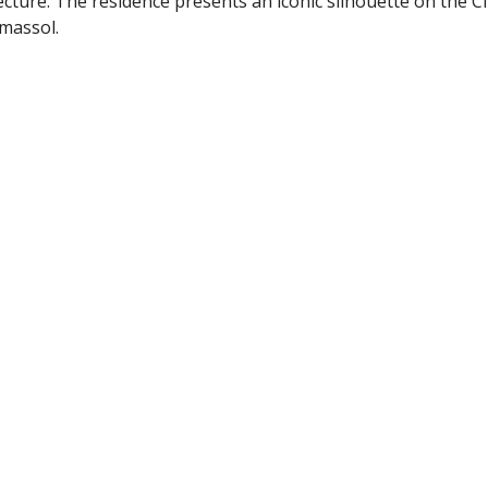
ture. The residence presents an iconic silhouette on the Ci
imassol.