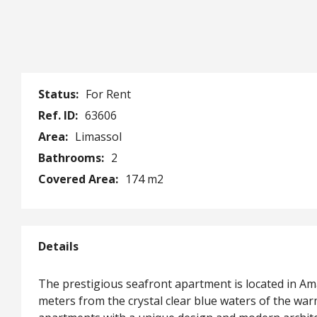
Status:
For Rent
Ref. ID:
63606
Area:
Limassol
Bathrooms:
2
Covered Area:
174 m2
Details
The prestigious seafront apartment is located in A
meters from the crystal clear blue waters of the w