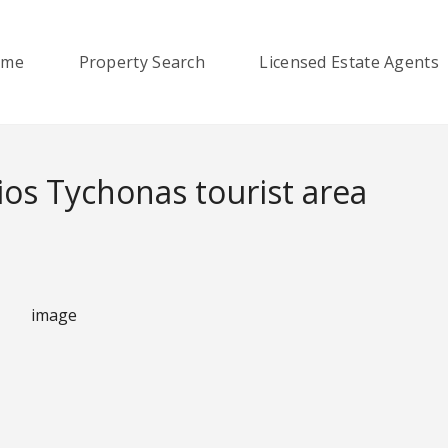
ome
Property Search
Licensed Estate Agents
os Tychonas tourist area