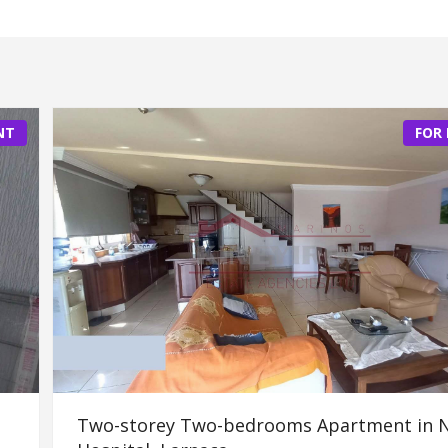
NT
FOR
Two-storey Two-bedrooms Apartment in 