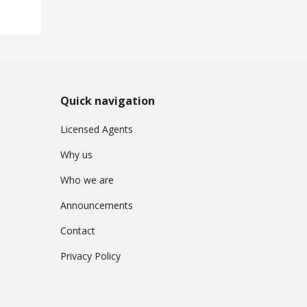
Quick navigation
Licensed Agents
Why us
Who we are
Announcements
Contact
Privacy Policy