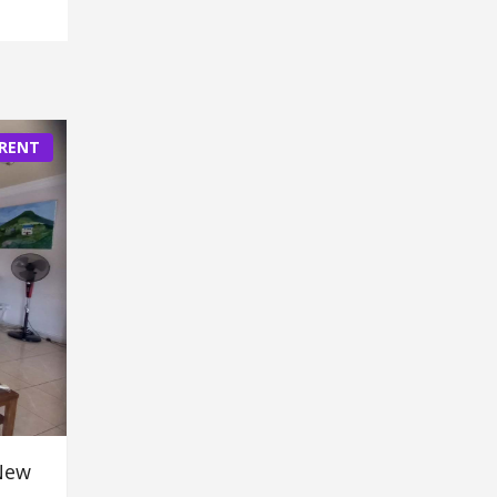
 RENT
New