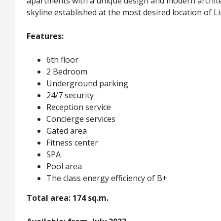
apartments with a unique design and modern architec
skyline established at the most desired location of L
Features:
6th floor
2 Bedroom
Underground parking
24/7 security
Reception service
Concierge services
Gated area
Fitness center
SPA
Pool area
The class energy efficiency of B+
Total area: 174 sq.m.