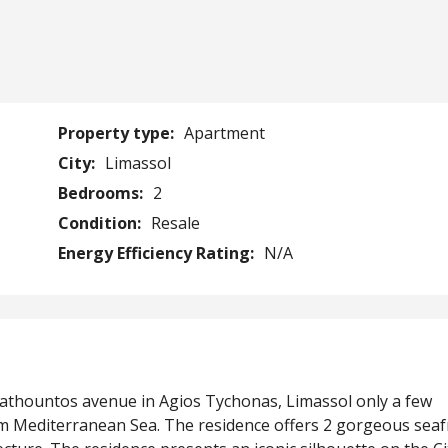
Property type:
Apartment
City:
Limassol
Bedrooms:
2
Condition:
Resale
Energy Efficiency Rating:
N/A
mathountos avenue in Agios Tychonas, Limassol only a few
arm Mediterranean Sea. The residence offers 2 gorgeous sea