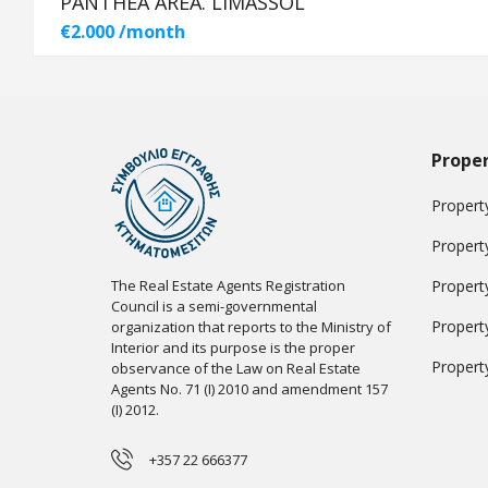
PANTHEA AREA. LIMASSOL
€2.000 /month
Proper
Property
Propert
The Real Estate Agents Registration
Propert
Council is a semi-governmental
Propert
organization that reports to the Ministry of
Interior and its purpose is the proper
Propert
observance of the Law on Real Estate
Agents No. 71 (I) 2010 and amendment 157
(I) 2012.
+357 22 666377