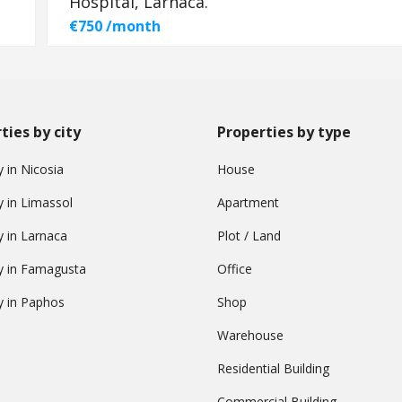
Hospital, Larnaca.
€750 /month
ties by city
Properties by type
 in Nicosia
House
y in Limassol
Apartment
y in Larnaca
Plot / Land
y in Famagusta
Office
y in Paphos
Shop
Warehouse
Residential Building
Commercial Building