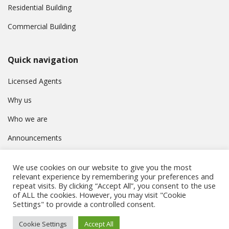
Residential Building
Commercial Building
Quick navigation
Licensed Agents
Why us
Who we are
Announcements
Contact
We use cookies on our website to give you the most
Privacy Policy
relevant experience by remembering your preferences and
repeat visits. By clicking “Accept All”, you consent to the use
of ALL the cookies. However, you may visit "Cookie
Settings" to provide a controlled consent.
© Συμβούλιο Εγγραφής Κτηματομεσιτών Κύπρου. All rights
Cookie Settings
Accept All