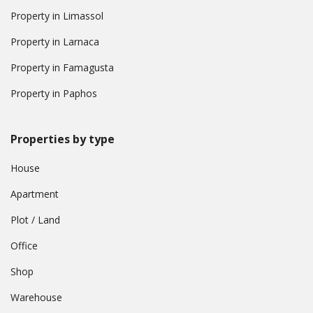
Property in Limassol
Property in Larnaca
Property in Famagusta
Property in Paphos
Properties by type
House
Apartment
Plot / Land
Office
Shop
Warehouse