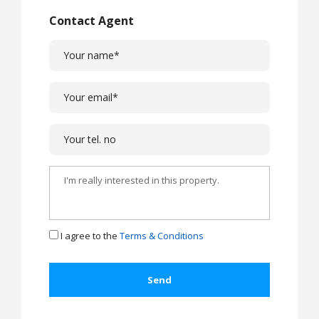
Contact Agent
I agree to the
Terms & Conditions