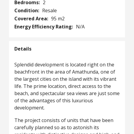
Bedrooms:
2
Condition:
Resale
Covered Area:
95 m2
Energy Efficiency Rating:
N/A
Details
Splendid development is located right on the
beachfront in the area of Amathunda, one of
the largest cities on the island with its vibrant
life. The prime location, direct access to the
beach, and spectacular sea views are just some
of the advantages of this luxurious
development.
The project consists of units that have been
carefully planned so as to astonish its