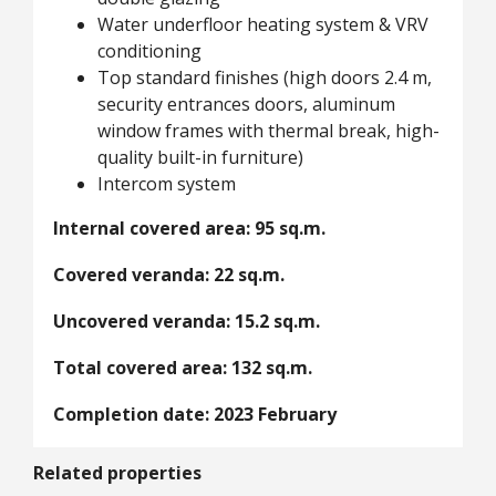
Water underfloor heating system & VRV
conditioning
Top standard finishes (high doors 2.4 m,
security entrances doors, aluminum
window frames with thermal break, high-
quality built-in furniture)
Intercom system
Internal covered area: 95 sq.m.
Covered veranda: 22 sq.m.
Uncovered veranda: 15.2 sq.m.
Total covered area: 132 sq.m.
Completion date: 2023 February
Related properties