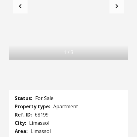
1
/
3
Status:
For Sale
Property type:
Apartment
Ref. ID:
68199
City:
Limassol
Area:
Limassol