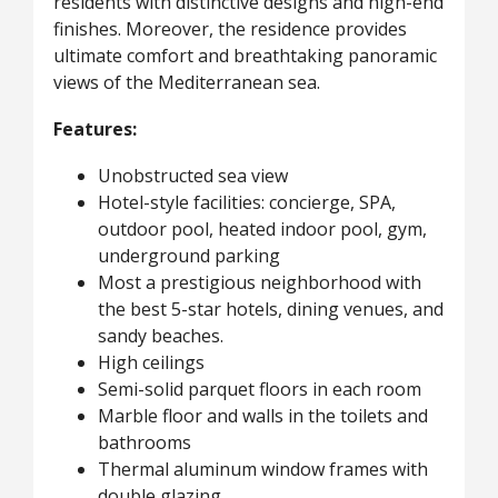
residents with distinctive designs and high-end
finishes. Moreover, the residence provides
ultimate comfort and breathtaking panoramic
views of the Mediterranean sea.
Features:
Unobstructed sea view
Hotel-style facilities: concierge, SPA,
outdoor pool, heated indoor pool, gym,
underground parking
Most a prestigious neighborhood with
the best 5-star hotels, dining venues, and
sandy beaches.
High ceilings
Semi-solid parquet floors in each room
Marble floor and walls in the toilets and
bathrooms
Thermal aluminum window frames with
double glazing