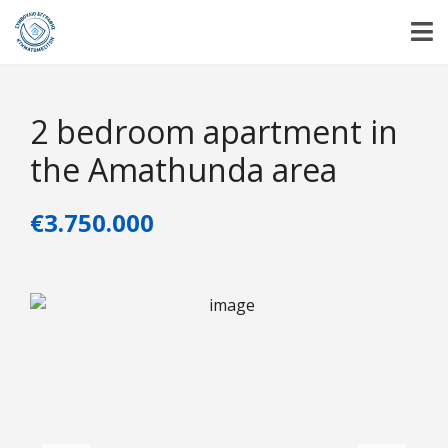
2 bedroom apartment in
the Amathunda area
€3.750.000