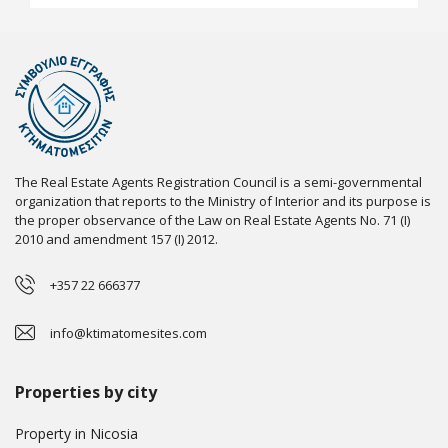
The Real Estate Agents Registration Council is a semi-governmental
organization that reports to the Ministry of Interior and its purpose is
the proper observance of the Law on Real Estate Agents No. 71 (I)
2010 and amendment 157 (I) 2012.
+357 22 666377
info@ktimatomesites.com
Properties by city
Property in Nicosia