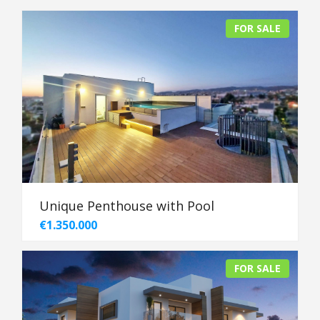
FOR SALE
Unique Penthouse with Pool
€1.350.000
FOR SALE