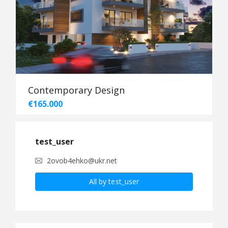
Contemporary Design
€165.000
test_user
2ovob4ehko@ukr.net
All by test_user