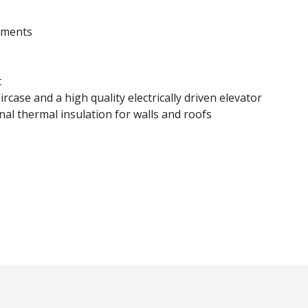
rtments
s
t
rcase and a high quality electrically driven elevator
nal thermal insulation for walls and roofs