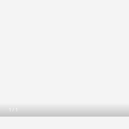
1
/
1