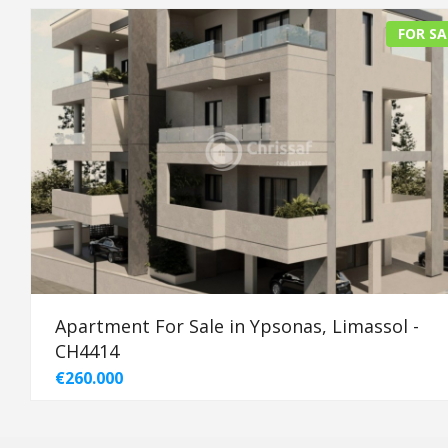
FOR SA
Apartment For Sale in Ypsonas, Limassol -
CH4414
€260.000