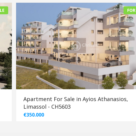
LE
FOR
Apartment For Sale in Ayios Athanasios,
Limassol - CH5603
€350.000