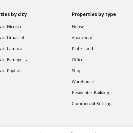
ties by city
Properties by type
 in Nicosia
House
y in Limassol
Apartment
y in Larnaca
Plot / Land
y in Famagusta
Office
y in Paphos
Shop
Warehouse
Residential Building
Commercial Building