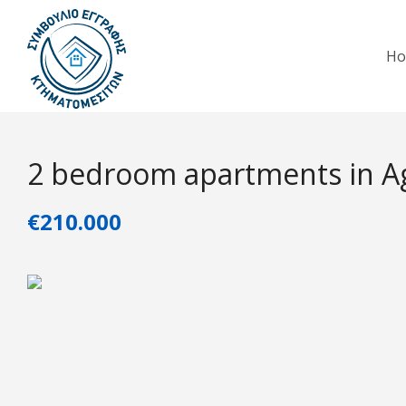
H
2 bedroom apartments in Ag
€210.000