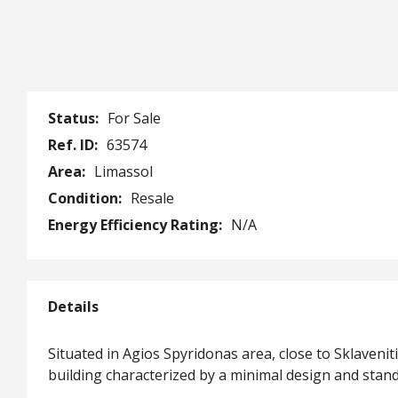
Status:
For Sale
Ref. ID:
63574
Area:
Limassol
Condition:
Resale
Energy Efficiency Rating:
N/A
Details
Situated in Agios Spyridonas area, close to Sklavenit
building characterized by a minimal design and stan