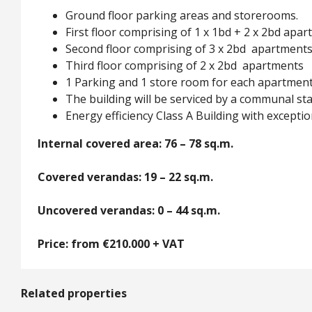
Ground floor parking areas and storerooms.
First floor comprising of 1 x 1bd + 2 x 2bd apa
Second floor comprising of 3 x 2bd apartment
Third floor comprising of 2 x 2bd apartments
1 Parking and 1 store room for each apartmen
The building will be serviced by a communal stai
Energy efficiency Class A Building with exceptio
Internal covered area: 76 – 78 sq.m.
Covered verandas: 19 – 22 sq.m.
Uncovered verandas: 0 – 44 sq.m.
Price: from €210.000 + VAT
Related properties