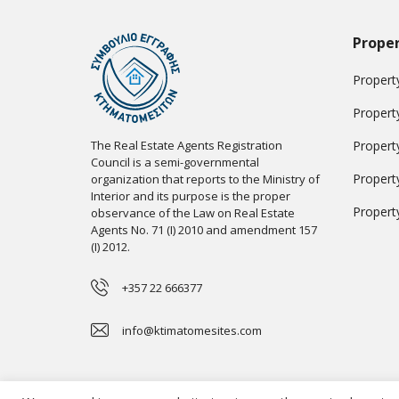
Proper
Property
Propert
The Real Estate Agents Registration
Propert
Council is a semi-governmental
Propert
organization that reports to the Ministry of
Interior and its purpose is the proper
Propert
observance of the Law on Real Estate
Agents No. 71 (I) 2010 and amendment 157
(I) 2012.
+357 22 666377
info@ktimatomesites.com