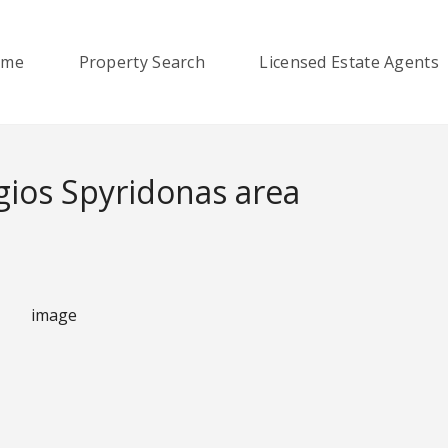
ome
Property Search
Licensed Estate Agents
ios Spyridonas area