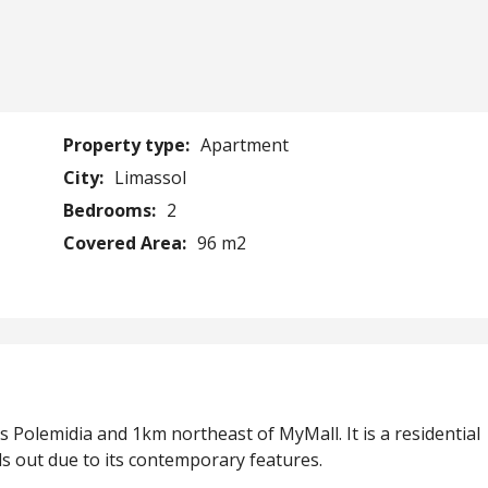
Property type:
Apartment
City:
Limassol
Bedrooms:
2
Covered Area:
96 m2
is Polemidia and 1km northeast of MyMall. It is a residential
ds out due to its contemporary features.