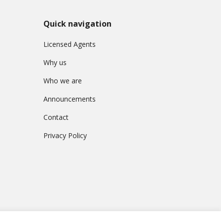
Quick navigation
Licensed Agents
Why us
Who we are
Announcements
Contact
Privacy Policy