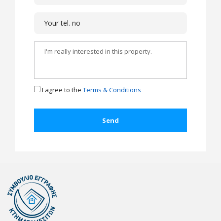
I agree to the
Terms & Conditions