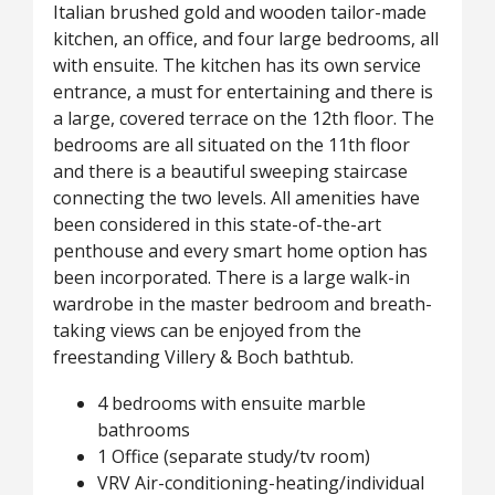
Italian brushed gold and wooden tailor-made
kitchen, an office, and four large bedrooms, all
with ensuite. The kitchen has its own service
entrance, a must for entertaining and there is
a large, covered terrace on the 12th floor. The
bedrooms are all situated on the 11th floor
and there is a beautiful sweeping staircase
connecting the two levels. All amenities have
been considered in this state-of-the-art
penthouse and every smart home option has
been incorporated. There is a large walk-in
wardrobe in the master bedroom and breath-
taking views can be enjoyed from the
freestanding Villery & Boch bathtub.
4 bedrooms with ensuite marble
bathrooms
1 Office (separate study/tv room)
VRV Air-conditioning-heating/individual