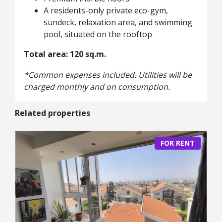
A residents-only private eco-gym,
sundeck, relaxation area, and swimming
pool, situated on the rooftop
Total area: 120 sq.m.
*Common expenses included. Utilities will be
charged monthly and on consumption.
Related properties
FOR RENT