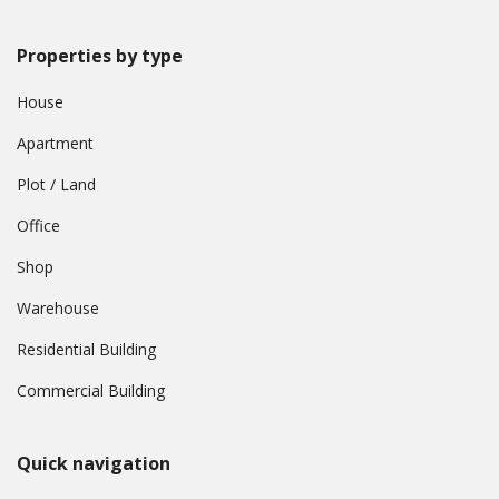
Properties by type
House
Apartment
Plot / Land
Office
Shop
Warehouse
Residential Building
Commercial Building
Quick navigation