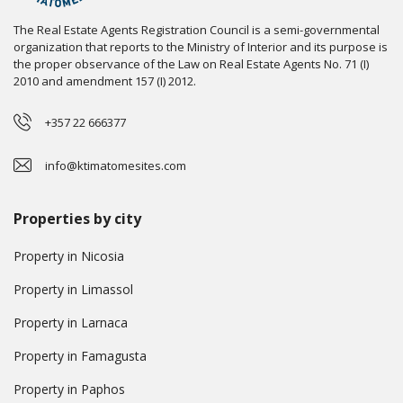
The Real Estate Agents Registration Council is a semi-governmental
organization that reports to the Ministry of Interior and its purpose is
the proper observance of the Law on Real Estate Agents No. 71 (I)
2010 and amendment 157 (I) 2012.
+357 22 666377
info@ktimatomesites.com
Properties by city
Property in Nicosia
Property in Limassol
Property in Larnaca
Property in Famagusta
Property in Paphos