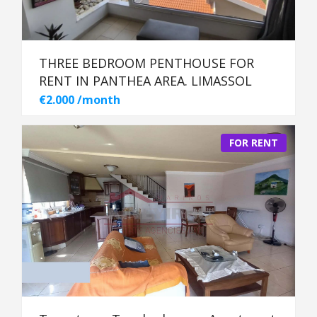
THREE BEDROOM PENTHOUSE FOR
RENT IN PANTHEA AREA. LIMASSOL
€2.000 /month
FOR RENT