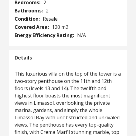
Bedrooms:
2
Bathrooms:
2
Condition:
Resale
Covered Area:
120 m2
Energy Efficiency Rating:
N/A
Details
This luxurious villa on the top of the tower is a
two-story penthouse on the 11th and 12th
floors (levels 13 and 14). The twelfth and
highest floor boasts the most magnificent
views in Limassol, overlooking the private
marina, gardens, and simply the whole
Limassol Bay with unobstructed and unrivaled
views. The penthouse has every top-quality
finish, with Crema Marfil stunning marble, top