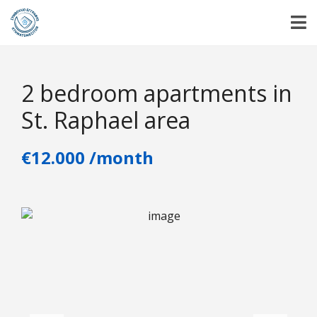
2 bedroom apartments in
St. Raphael area
€12.000 /month