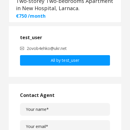
Two-storey Two-bedrooms Apartment
in New Hospital, Larnaca.
€750 /month
test_user
2ovob4ehko@ukr.net
All by test_user
Contact Agent