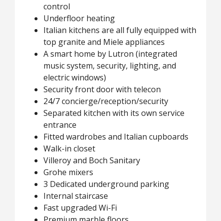
control
Underfloor heating
Italian kitchens are all fully equipped with
top granite and Miele appliances
A smart home by Lutron (integrated
music system, security, lighting, and
electric windows)
Security front door with telecon
24/7 concierge/reception/security
Separated kitchen with its own service
entrance
Fitted wardrobes and Italian cupboards
Walk-in closet
Villeroy and Boch Sanitary
Grohe mixers
3 Dedicated underground parking
Internal staircase
Fast upgraded Wi-Fi
Premium marble floors