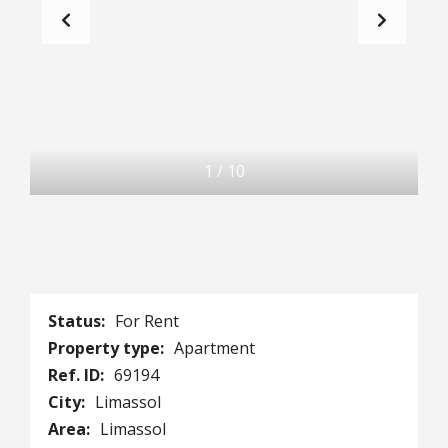
1
/
10
Status:
For Rent
Property type:
Apartment
Ref. ID:
69194
City:
Limassol
Area:
Limassol