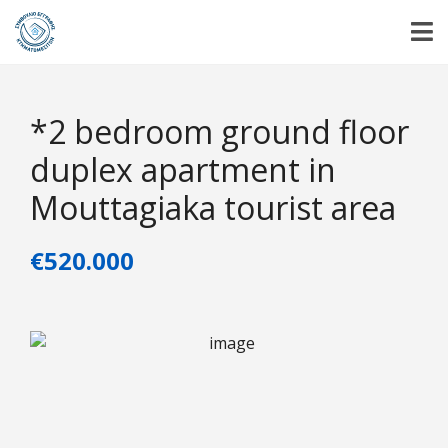
*2 bedroom ground floor
duplex apartment in
Mouttagiaka tourist area
€520.000