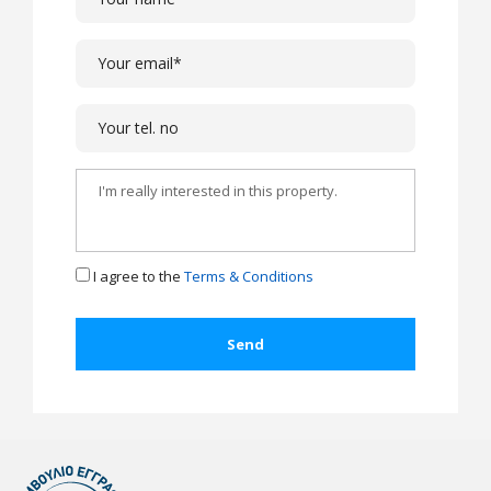
I agree to the
Terms & Conditions