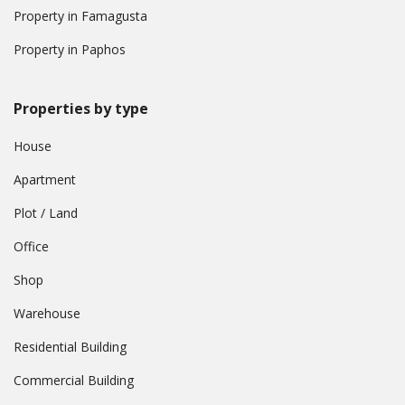
Property in Famagusta
Property in Paphos
Properties by type
House
Apartment
Plot / Land
Office
Shop
Warehouse
Residential Building
Commercial Building