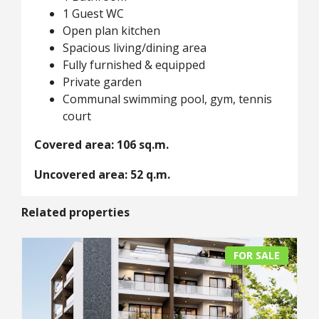
1 Guest WC
Open plan kitchen
Spacious living/dining area
Fully furnished & equipped
Private garden
Communal swimming pool, gym, tennis
court
Covered area: 106 sq.m.
Uncovered area: 52 q.m.
Related properties
FOR SALE