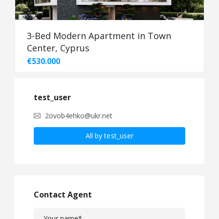
3-Bed Modern Apartment in Town
Center, Cyprus
€530.000
test_user
2ovob4ehko@ukr.net
All by test_user
Contact Agent