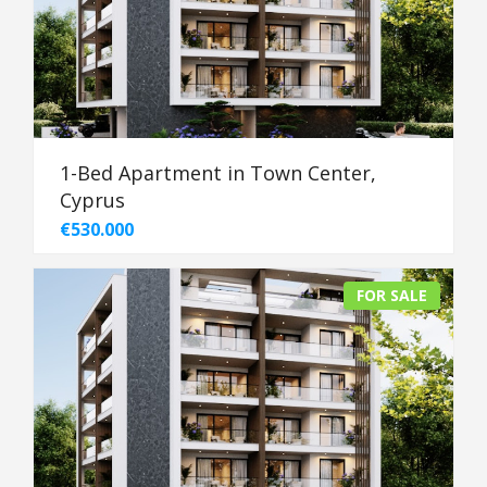
1-Bed Apartment in Town Center,
Cyprus
€530.000
FOR SALE