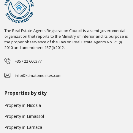
The Real Estate Agents Registration Council is a semi-governmental
organization that reports to the Ministry of Interior and its purpose is
the proper observance of the Law on Real Estate Agents No. 71 (I)
2010 and amendment 157 (I) 2012.
+357 22 666377
info@ktimatomesites.com
Properties by city
Property in Nicosia
Property in Limassol
Property in Larnaca