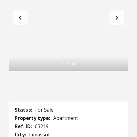
1
/
10
Status:
For Sale
Property type:
Apartment
Ref. ID:
63219
City:
Limassol