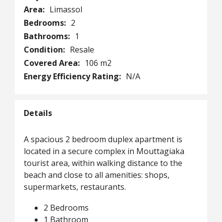
Area:
Limassol
Bedrooms:
2
Bathrooms:
1
Condition:
Resale
Covered Area:
106 m2
Energy Efficiency Rating:
N/A
Details
A spacious 2 bedroom duplex apartment is
located in a secure complex in Mouttagiaka
tourist area, within walking distance to the
beach and close to all amenities: shops,
supermarkets, restaurants.
2 Bedrooms
1 Bathroom