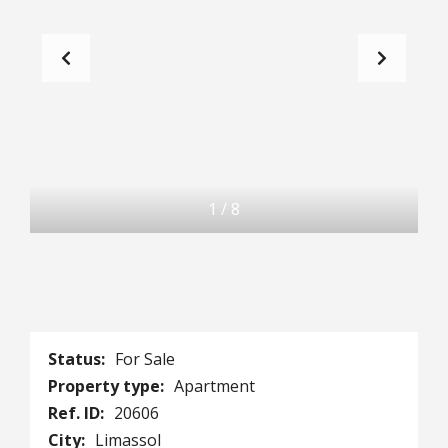
1
/
8
Status:
For Sale
Property type:
Apartment
Ref. ID:
20606
City:
Limassol