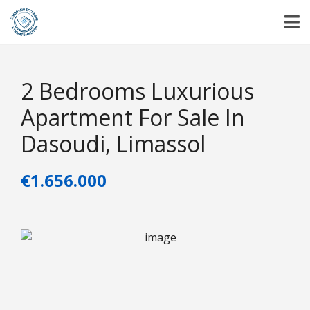
2 Bedrooms Luxurious
Apartment For Sale In
Dasoudi, Limassol
€1.656.000