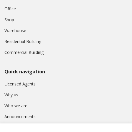
Office
Shop
Warehouse
Residential Building
Commercial Building
Quick navigation
Licensed Agents
Why us
Who we are
Announcements
Contact