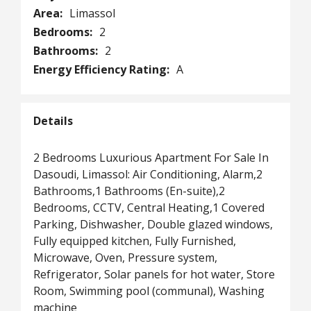
Area:
Limassol
Bedrooms:
2
Bathrooms:
2
Energy Efficiency Rating:
A
Details
2 Bedrooms Luxurious Apartment For Sale In
Dasoudi, Limassol: Air Conditioning, Alarm,2
Bathrooms,1 Bathrooms (En-suite),2
Bedrooms, CCTV, Central Heating,1 Covered
Parking, Dishwasher, Double glazed windows,
Fully equipped kitchen, Fully Furnished,
Microwave, Oven, Pressure system,
Refrigerator, Solar panels for hot water, Store
Room, Swimming pool (communal), Washing
machine