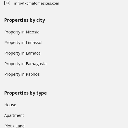
info@ktimatomesites.com
Properties by city
Property in Nicosia
Property in Limassol
Property in Larnaca
Property in Famagusta
Property in Paphos
Properties by type
House
Apartment
Plot / Land