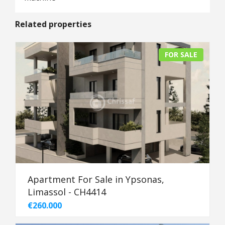
Related properties
FOR SALE
Apartment For Sale in Ypsonas,
Limassol - CH4414
€260.000