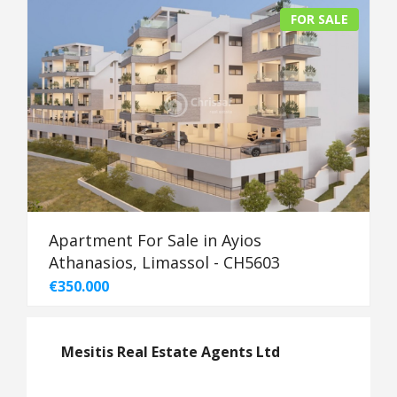
FOR SALE
Apartment For Sale in Ayios
Athanasios, Limassol - CH5603
€350.000
Mesitis Real Estate Agents Ltd