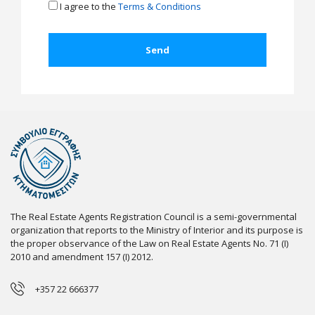
I agree to the
Terms & Conditions
The Real Estate Agents Registration Council is a semi-governmental
organization that reports to the Ministry of Interior and its purpose is
the proper observance of the Law on Real Estate Agents No. 71 (I)
2010 and amendment 157 (I) 2012.
+357 22 666377