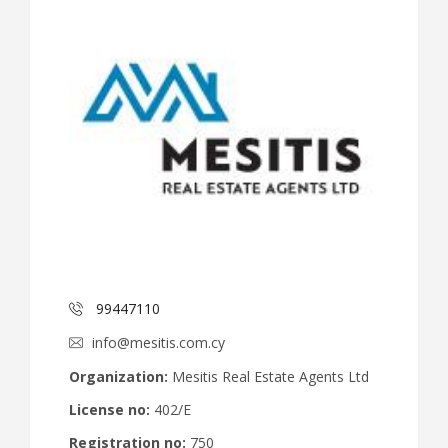
99447110
info@mesitis.com.cy
Organization:
Mesitis Real Estate Agents Ltd
License no:
402/E
Registration no:
750