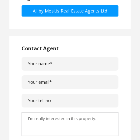
All by Mesitis Real Estate Agents Ltd
Contact Agent