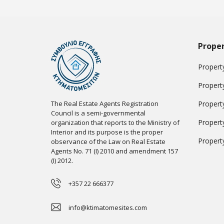
Proper
Property
Propert
The Real Estate Agents Registration
Propert
Council is a semi-governmental
Propert
organization that reports to the Ministry of
Interior and its purpose is the proper
Propert
observance of the Law on Real Estate
Agents No. 71 (I) 2010 and amendment 157
(I) 2012.
+357 22 666377
info@ktimatomesites.com