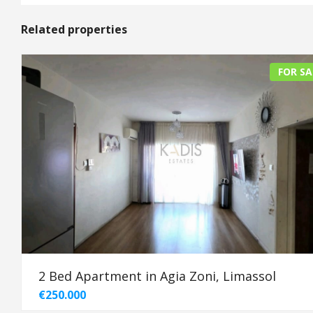
Related properties
FOR SA
2 Bed Apartment in Agia Zoni, Limassol
€250.000