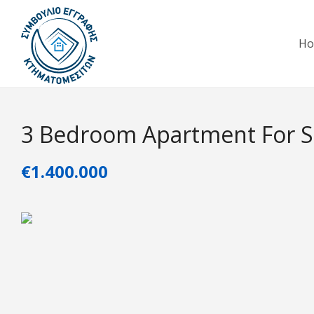
H
3 Bedroom Apartment For Sa
€1.400.000