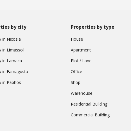
ties by city
Properties by type
 in Nicosia
House
y in Limassol
Apartment
y in Larnaca
Plot / Land
y in Famagusta
Office
y in Paphos
Shop
Warehouse
Residential Building
Commercial Building