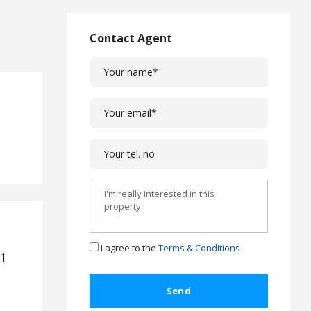
L
a
w
Contact Agent
L
e
g
a
l
C
a
s
e
s
C
o
m
I agree to the
Terms & Conditions
,1
p
l
a
i