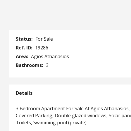
Status:
For Sale
Ref. ID:
19286
Area:
Agios Athanasios
Bathrooms:
3
Details
3 Bedroom Apartment For Sale At Agios Athanasios,
Covered Parking, Double glazed windows, Solar pan
Toilets, Swimming pool (private)