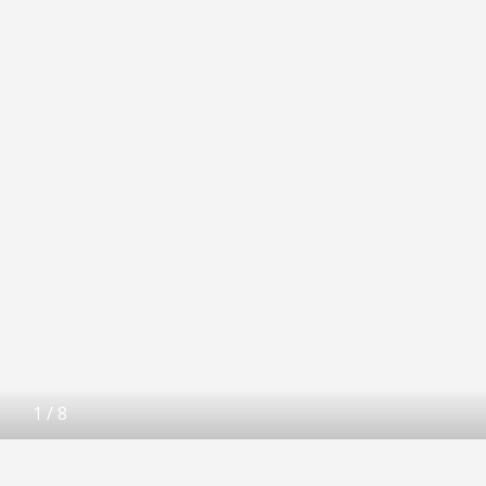
1
/
8