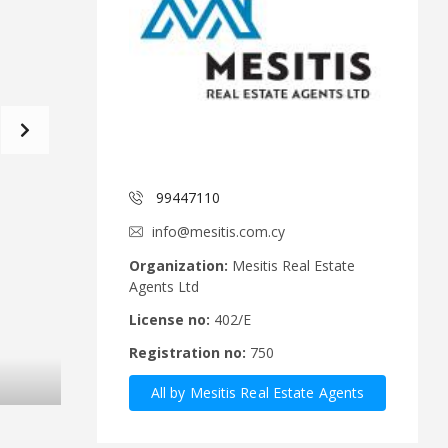
d
a
C
t
o
f
m
o
m
r
i
m
t
e
C
e
y
p
99447110
A
r
n
u
info@mesitis.com.cy
n
s
o
R
Organization:
Mesitis Real Estate
u
e
Agents Ltd
n
a
c
l
License no:
402/E
e
E
Registration no:
750
m
s
e
t
All by Mesitis Real Estate Agents
n
a
t
t
Ltd
s
e