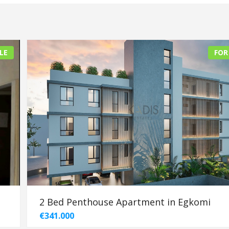
LE
FOR
2 Bed Penthouse Apartment in Egkomi
€341.000