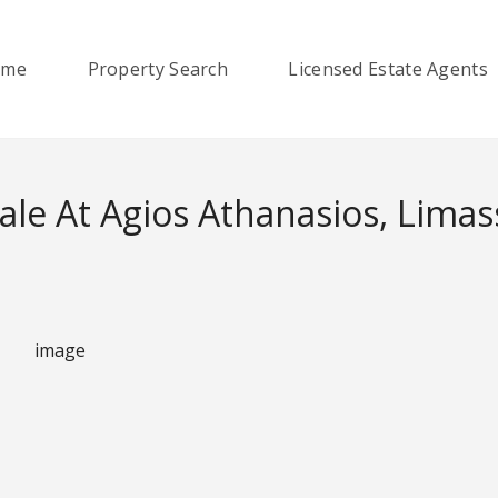
ome
Property Search
Licensed Estate Agents
le At Agios Athanasios, Limas