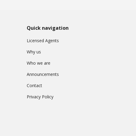
Quick navigation
Licensed Agents
Why us
Who we are
Announcements
Contact
Privacy Policy