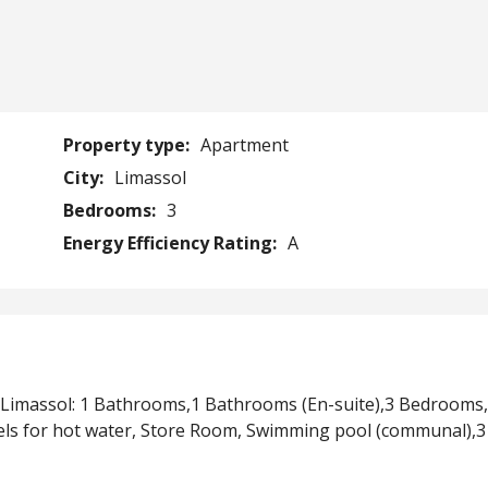
Property type:
Apartment
City:
Limassol
Bedrooms:
3
Energy Efficiency Rating:
A
 Limassol: 1 Bathrooms,1 Bathrooms (En-suite),3 Bedrooms
els for hot water, Store Room, Swimming pool (communal),3