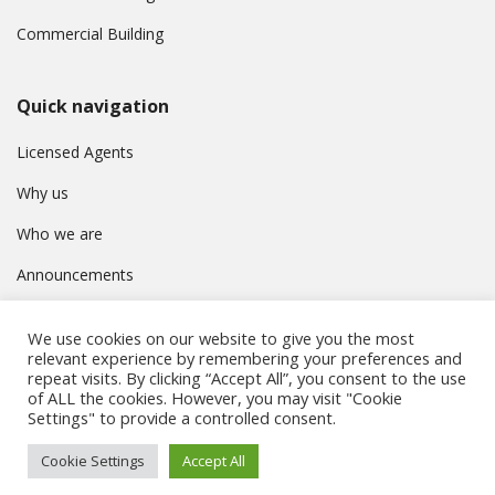
Commercial Building
Quick navigation
Licensed Agents
Why us
Who we are
Announcements
Contact
We use cookies on our website to give you the most
Privacy Policy
relevant experience by remembering your preferences and
repeat visits. By clicking “Accept All”, you consent to the use
of ALL the cookies. However, you may visit "Cookie
Settings" to provide a controlled consent.
© Συμβούλιο Εγγραφής Κτηματομεσιτών Κύπρου. All rights
Cookie Settings
Accept All
reserved.