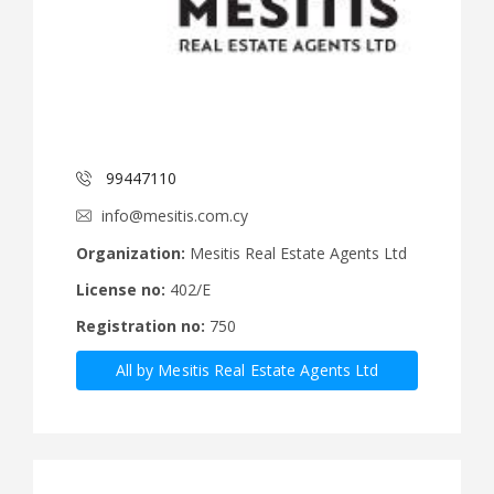
99447110
info@mesitis.com.cy
Organization:
Mesitis Real Estate Agents Ltd
License no:
402/E
Registration no:
750
All by Mesitis Real Estate Agents Ltd