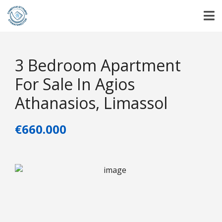
3 Bedroom Apartment
For Sale In Agios
Athanasios, Limassol
€660.000