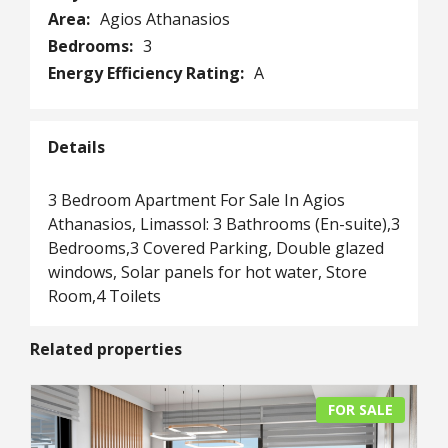
Area:
Agios Athanasios
Bedrooms:
3
Energy Efficiency Rating:
A
Details
3 Bedroom Apartment For Sale In Agios
Athanasios, Limassol: 3 Bathrooms (En-suite),3
Bedrooms,3 Covered Parking, Double glazed
windows, Solar panels for hot water, Store
Room,4 Toilets
Related properties
FOR SALE