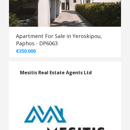
Apartment For Sale in Yeroskipou,
Paphos - DP6063
€350.000
Mesitis Real Estate Agents Ltd