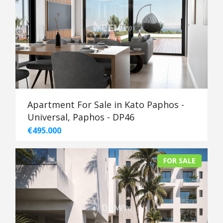
Apartment For Sale in Kato Paphos -
Universal, Paphos - DP46
€495.000
FOR SALE