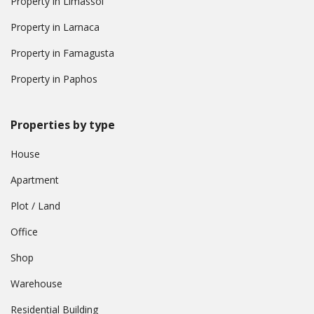
Property in Limassol
Property in Larnaca
Property in Famagusta
Property in Paphos
Properties by type
House
Apartment
Plot / Land
Office
Shop
Warehouse
Residential Building