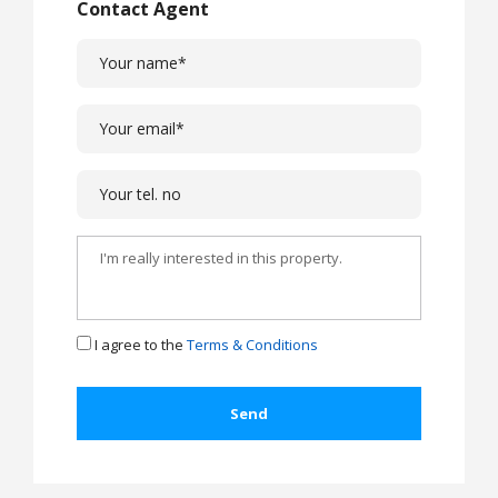
Contact Agent
I agree to the
Terms & Conditions