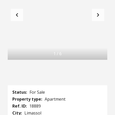
1
/
6
Status:
For Sale
Property type:
Apartment
Ref. ID:
18889
City:
Limassol