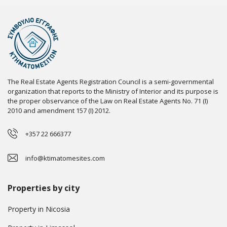
The Real Estate Agents Registration Council is a semi-governmental
organization that reports to the Ministry of Interior and its purpose is
the proper observance of the Law on Real Estate Agents No. 71 (I)
2010 and amendment 157 (I) 2012.
+357 22 666377
info@ktimatomesites.com
Properties by city
Property in Nicosia