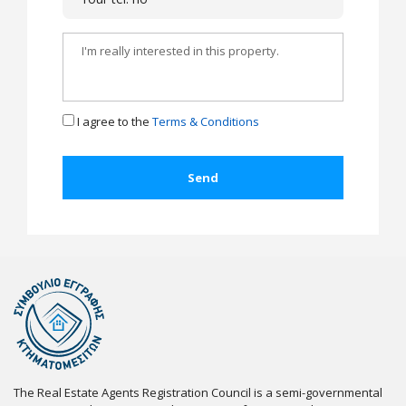
I agree to the
Terms & Conditions
The Real Estate Agents Registration Council is a semi-governmental