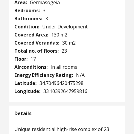
Area:
Germasogeia
Bedrooms:
3
Bathrooms:
3
Condition:
Under Development
Covered Area:
130 m2
Covered Verandas:
30 m2
Total no. of floors:
23
Floor:
17
Airconditions:
In all rooms
Energy Efficiency Rating:
N/A
Latitude:
34.70496420475298
Longitude:
33.10392647959816
Details
Unique residential high-rise complex of 23