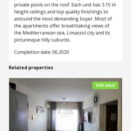
private pools on the roof. Each unit has 3.15 m
height ceilings and top quality finishings to
astound the most demanding buyer. Most of
the apartments offer breathtaking views of
the Mediterranean sea, Limassol city and its
picturesque hilly suburbs.
Completion date: 06.2020
Related properties
FOR SALE