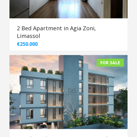
2 Bed Apartment in Agia Zoni,
Limassol
€250.000
FOR SALE