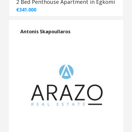
2 Bed Penthouse Apartment in Egkomi
€341.000
Antonis Skapoullaros