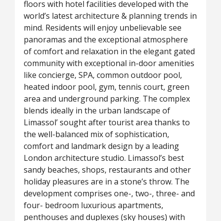
floors with hotel facilities developed with the
world’s latest architecture & planning trends in
mind. Residents will enjoy unbelievable see
panoramas and the exceptional atmosphere
of comfort and relaxation in the elegant gated
community with exceptional in-door amenities
like concierge, SPA, common outdoor pool,
heated indoor pool, gym, tennis court, green
area and underground parking. The complex
blends ideally in the urban landscape of
Limassol’ sought after tourist area thanks to
the well-balanced mix of sophistication,
comfort and landmark design by a leading
London architecture studio. Limassol’s best
sandy beaches, shops, restaurants and other
holiday pleasures are in a stone’s throw. The
development comprises one-, two-,­ three- and
four- bedroom luxurious apartments,
penthouses and duplexes (sky houses) with