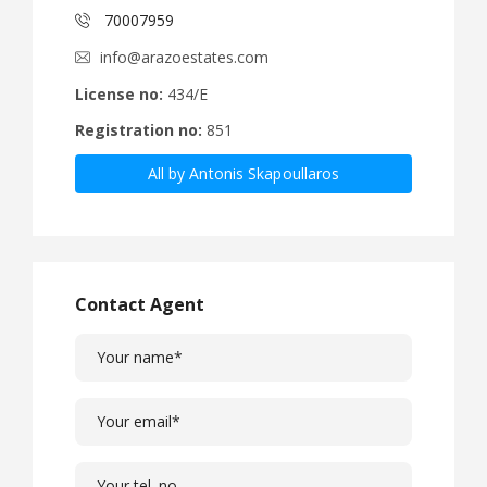
70007959
info@arazoestates.com
License no:
434/E
Registration no:
851
All by Antonis Skapoullaros
Contact Agent