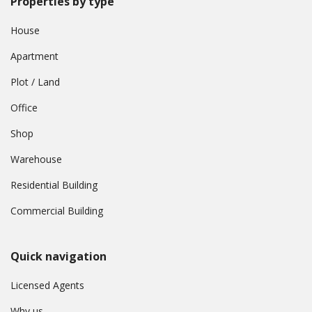
Properties by type
House
Apartment
Plot / Land
Office
Shop
Warehouse
Residential Building
Commercial Building
Quick navigation
Licensed Agents
Why us