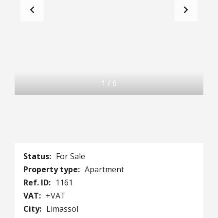
1
/
6
Status:
For Sale
Property type:
Apartment
Ref. ID:
1161
VAT:
+VAT
City:
Limassol