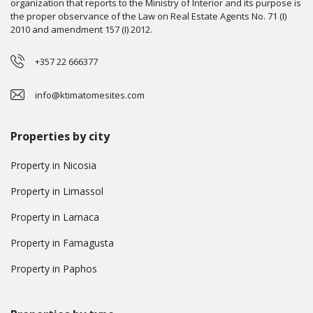
organization that reports to the Ministry of Interior and its purpose is
the proper observance of the Law on Real Estate Agents No. 71 (I)
2010 and amendment 157 (I) 2012.
+357 22 666377
info@ktimatomesites.com
Properties by city
Property in Nicosia
Property in Limassol
Property in Larnaca
Property in Famagusta
Property in Paphos