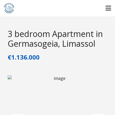
3 bedroom Apartment in
Germasogeia, Limassol
€1.136.000