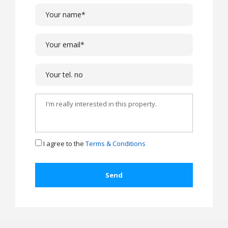
I agree to the
Terms & Conditions