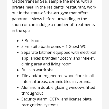
Mediterranean Sea, sample the menu with a
private meal in the residents’ restaurant, work
out in the state-of-the-art gym that offers
panoramic views before unwinding in the
sauna or can indulge a number of treatments
in the spa.
3 Bedrooms
3 En-suite bathrooms + 1 Guest WC
Separate kitchen equipped with electrical
appliances branded “Bosch” and “Miele”,
dining area and living room
Built-in wardrobe
Tile and/or engineered wood floor in all
internal areas, ceramic tiles in veranda
Aluminum double glazing windows fitted
throughout
Security alarm, CCTV, and license plate
recognition systems