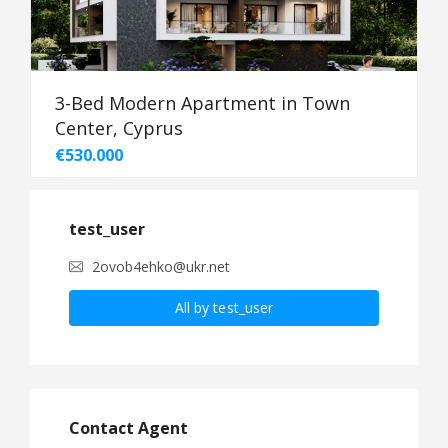
3-Bed Modern Apartment in Town
Center, Cyprus
€530.000
test_user
2ovob4ehko@ukr.net
All by test_user
Contact Agent