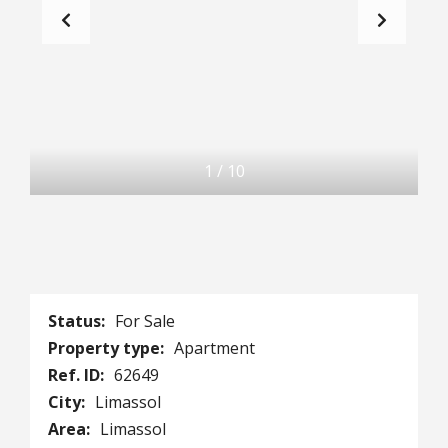
1
/
10
Status:
For Sale
Property type:
Apartment
Ref. ID:
62649
City:
Limassol
Area:
Limassol