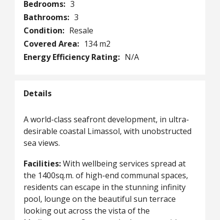
Bedrooms:
3
Bathrooms:
3
Condition:
Resale
Covered Area:
134 m2
Energy Efficiency Rating:
N/A
Details
A world-class seafront development, in ultra-
desirable coastal Limassol, with unobstructed
sea views.
Facilities:
With wellbeing services spread at
the 1400sq.m. of high-end communal spaces,
residents can escape in the stunning infinity
pool, lounge on the beautiful sun terrace
looking out across the vista of the