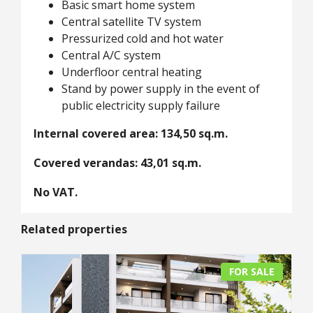
Basic smart home system
Central satellite TV system
Pressurized cold and hot water
Central A/C system
Underfloor central heating
Stand by power supply in the event of
public electricity supply failure
Internal covered area: 134,50 sq.m.
Covered verandas: 43,01 sq.m.
No VAT.
Related properties
FOR SALE