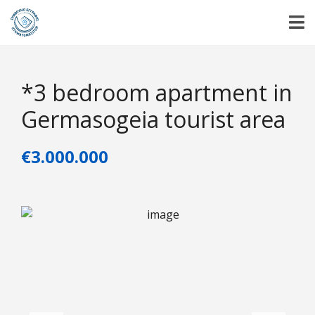
*3 bedroom apartment in
Germasogeia tourist area
€3.000.000