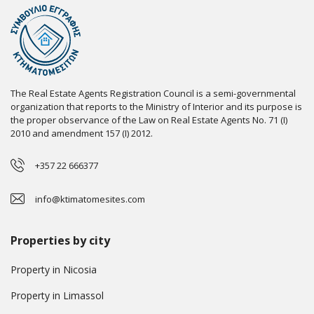
The Real Estate Agents Registration Council is a semi-governmental
organization that reports to the Ministry of Interior and its purpose is
the proper observance of the Law on Real Estate Agents No. 71 (I)
2010 and amendment 157 (I) 2012.
+357 22 666377
info@ktimatomesites.com
Properties by city
Property in Nicosia
Property in Limassol