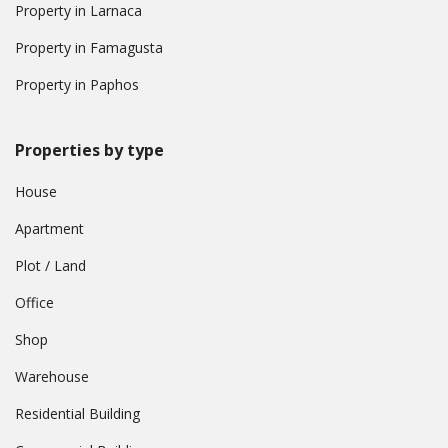
Property in Larnaca
Property in Famagusta
Property in Paphos
Properties by type
House
Apartment
Plot / Land
Office
Shop
Warehouse
Residential Building