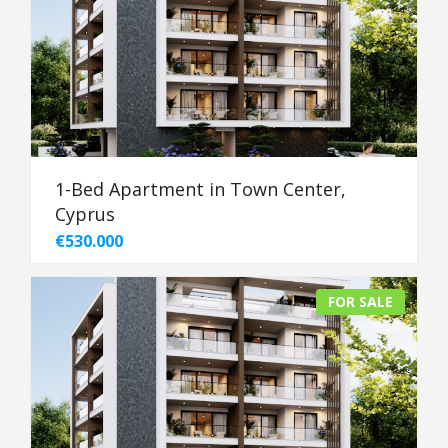
1-Bed Apartment in Town Center,
Cyprus
€530.000
FOR SALE