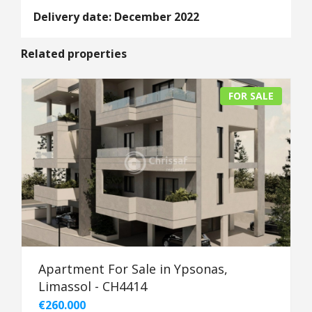
Delivery date: December 2022
Related properties
FOR SALE
Apartment For Sale in Ypsonas,
Limassol - CH4414
€260.000