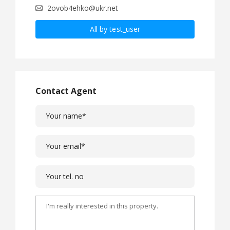
2ovob4ehko@ukr.net
All by test_user
Contact Agent