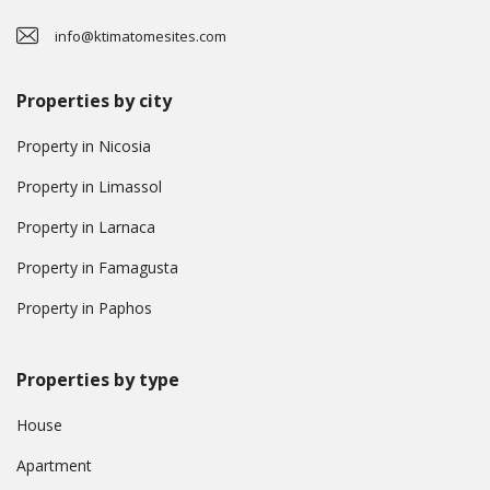
info@ktimatomesites.com
Properties by city
Property in Nicosia
Property in Limassol
Property in Larnaca
Property in Famagusta
Property in Paphos
Properties by type
House
Apartment