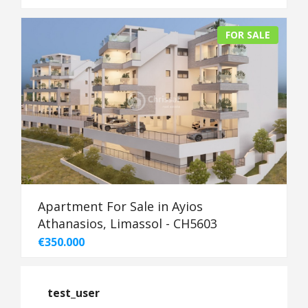
FOR SALE
Apartment For Sale in Ayios
Athanasios, Limassol - CH5603
€350.000
test_user