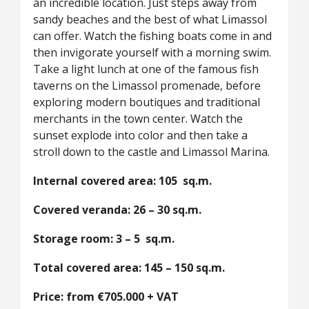
an incredible location. Just steps away from
sandy beaches and the best of what Limassol
can offer. Watch the fishing boats come in and
then invigorate yourself with a morning swim.
Take a light lunch at one of the famous fish
taverns on the Limassol promenade, before
exploring modern boutiques and traditional
merchants in the town center. Watch the
sunset explode into color and then take a
stroll down to the castle and Limassol Marina.
Internal covered area: 105 sq.m.
Covered veranda: 26 – 30 sq.m.
Storage room: 3 – 5 sq.m.
Total covered area: 145 – 150 sq.m.
Price: from €705.000 + VAT