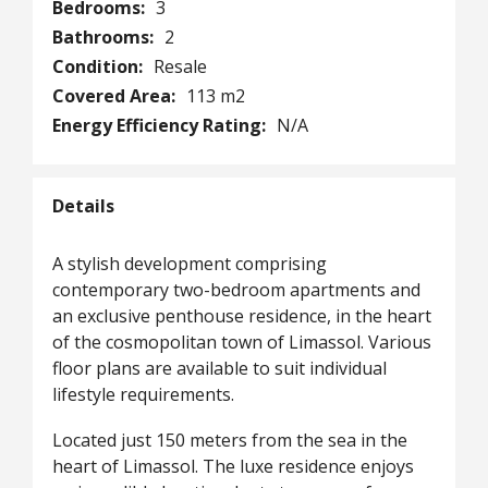
Bedrooms:
3
Bathrooms:
2
Condition:
Resale
Covered Area:
113 m2
Energy Efficiency Rating:
N/A
Details
A stylish development comprising
contemporary two-bedroom apartments and
an exclusive penthouse residence, in the heart
of the cosmopolitan town of Limassol. Various
floor plans are available to suit individual
lifestyle requirements.
Located just 150 meters from the sea in the
heart of Limassol. The luxe residence enjoys