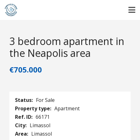
3 bedroom apartment in
the Neapolis area
€705.000
Status:
For Sale
Property type:
Apartment
Ref. ID:
66171
City:
Limassol
Area:
Limassol