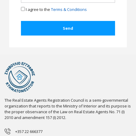
I agree to the
Terms & Conditions
The Real Estate Agents Registration Council is a semi-governmental
organization that reports to the Ministry of Interior and its purpose is
the proper observance of the Law on Real Estate Agents No. 71 (I)
2010 and amendment 157 (I) 2012.
+357 22 666377