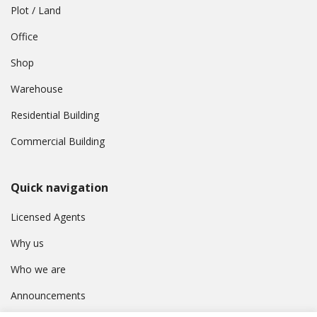
Plot / Land
Office
Shop
Warehouse
Residential Building
Commercial Building
Quick navigation
Licensed Agents
Why us
Who we are
Announcements