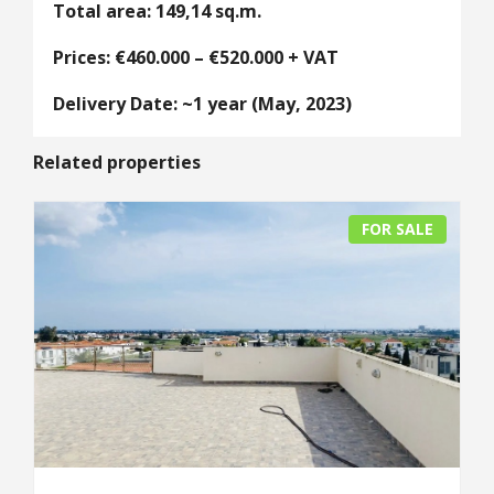
Total area: 149,14 sq.m.
Prices: €460.000 – €520.000 + VAT
Delivery Date: ~1 year (May, 2023)
Related properties
FOR SALE