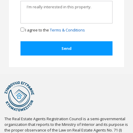
I agree to the
Terms & Conditions
The Real Estate Agents Registration Council is a semi-governmental
organization that reports to the Ministry of Interior and its purpose is
the proper observance of the Law on Real Estate Agents No. 71 (I)