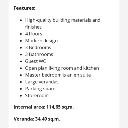
Features:
High-quality building materials and
finishes
4 Floors
Modern design
3 Bedrooms
3 Bathrooms
Guest WC
Open plan living room and kitchen
Master bedroom is an en suite
Large verandas
Parking space
Storeroom
Internal area: 114,65 sq.m.
Veranda: 34,49 sq.m.