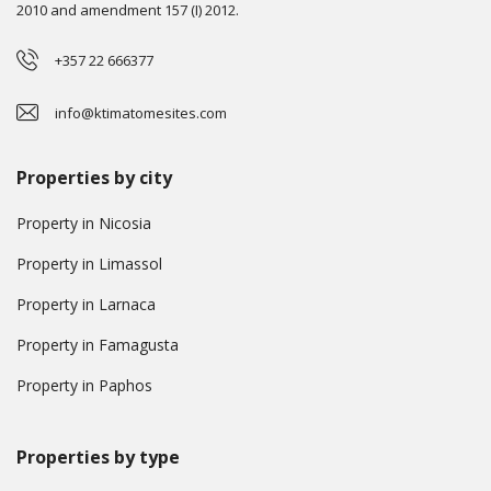
2010 and amendment 157 (I) 2012.
+357 22 666377
info@ktimatomesites.com
Properties by city
Property in Nicosia
Property in Limassol
Property in Larnaca
Property in Famagusta
Property in Paphos
Properties by type