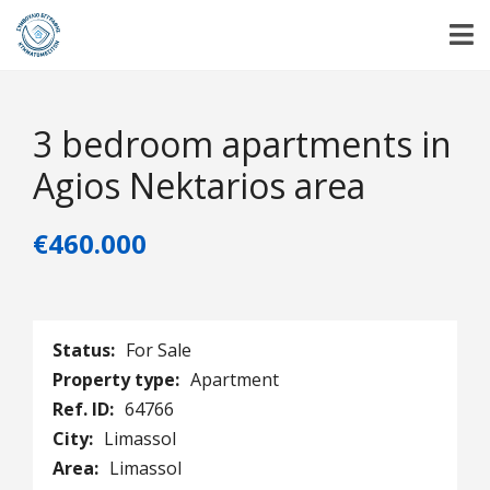
3 bedroom apartments in
Agios Nektarios area
€460.000
Status:
For Sale
Property type:
Apartment
Ref. ID:
64766
City:
Limassol
Area:
Limassol