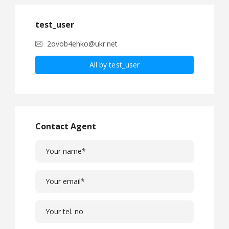
test_user
2ovob4ehko@ukr.net
All by test_user
Contact Agent