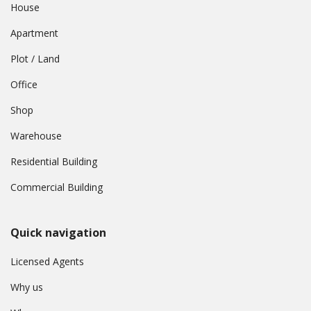
House
Apartment
Plot / Land
Office
Shop
Warehouse
Residential Building
Commercial Building
Quick navigation
Licensed Agents
Why us