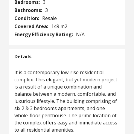
Bedrooms:
3
Bathrooms:
3
Condition:
Resale
Covered Area:
149 m2
Energy Efficiency Rating:
N/A
Details
It is a contemporary low-rise residential
complex. This elegant, but yet modern project
is a result of a unique combination and
balance between a modern, comfortable, and
luxurious lifestyle. The building comprising of
six 2 & 3 bedrooms apartments, and one
whole-floor penthouse. The prime location of
the complex offers easy and immediate access
to all residential amenities.