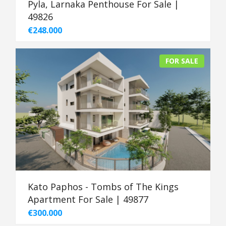
Pyla, Larnaka Penthouse For Sale |
49826
€248.000
FOR SALE
Kato Paphos - Tombs of The Kings
Apartment For Sale | 49877
€300.000