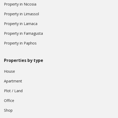
Property in Nicosia
Property in Limassol
Property in Larnaca
Property in Famagusta
Property in Paphos
Properties by type
House
Apartment
Plot / Land
Office
Shop