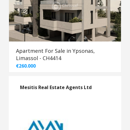
Apartment For Sale in Ypsonas,
Limassol - CH4414
€260.000
Mesitis Real Estate Agents Ltd