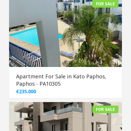
FOR SALE
Apartment For Sale in Kato Paphos,
Paphos - PA10305
€235.000
FOR SALE