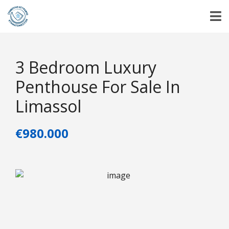
3 Bedroom Luxury
Penthouse For Sale In
Limassol
€980.000