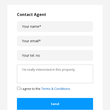
Contact Agent
I agree to the
Terms & Conditions