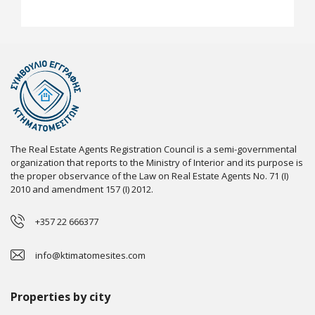
The Real Estate Agents Registration Council is a semi-governmental
organization that reports to the Ministry of Interior and its purpose is
the proper observance of the Law on Real Estate Agents No. 71 (I)
2010 and amendment 157 (I) 2012.
+357 22 666377
info@ktimatomesites.com
Properties by city