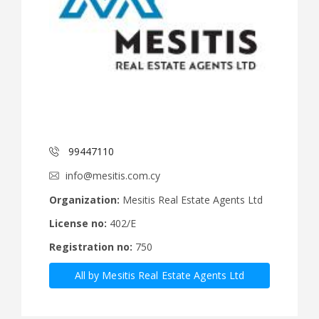
99447110
info@mesitis.com.cy
Organization:
Mesitis Real Estate Agents Ltd
License no:
402/E
Registration no:
750
All by Mesitis Real Estate Agents Ltd