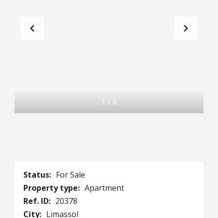
1
/
8
Status:
For Sale
Property type:
Apartment
Ref. ID:
20378
City:
Limassol