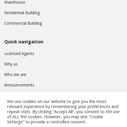
Warehouse
Residential Building
Commercial Building
Quick navigation
Licensed Agents
Why us
Who we are
Announcements
Contact
We use cookies on our website to give you the most
Privacy Policy
relevant experience by remembering your preferences and
repeat visits. By clicking “Accept All”, you consent to the use
of ALL the cookies. However, you may visit "Cookie
Settings" to provide a controlled consent.