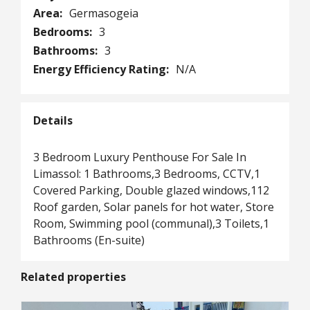
Area:
Germasogeia
Bedrooms:
3
Bathrooms:
3
Energy Efficiency Rating:
N/A
Details
3 Bedroom Luxury Penthouse For Sale In
Limassol: 1 Bathrooms,3 Bedrooms, CCTV,1
Covered Parking, Double glazed windows,112
Roof garden, Solar panels for hot water, Store
Room, Swimming pool (communal),3 Toilets,1
Bathrooms (En-suite)
Related properties