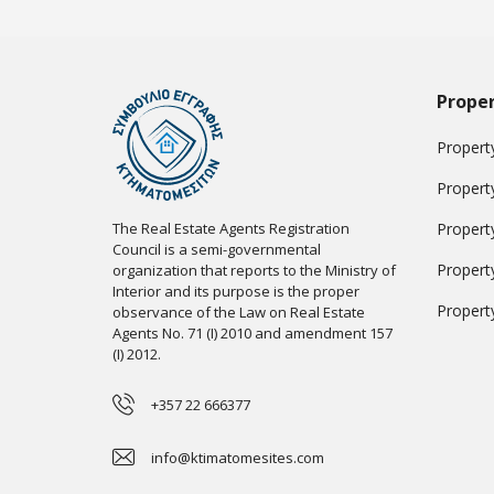
Proper
Property
Propert
The Real Estate Agents Registration
Propert
Council is a semi-governmental
Propert
organization that reports to the Ministry of
Interior and its purpose is the proper
Propert
observance of the Law on Real Estate
Agents No. 71 (I) 2010 and amendment 157
(I) 2012.
+357 22 666377
info@ktimatomesites.com