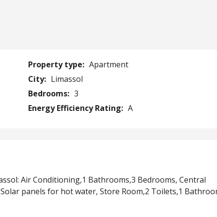
Property type:
Apartment
City:
Limassol
Bedrooms:
3
Energy Efficiency Rating:
A
ssol: Air Conditioning,1 Bathrooms,3 Bedrooms, Central
Solar panels for hot water, Store Room,2 Toilets,1 Bathro