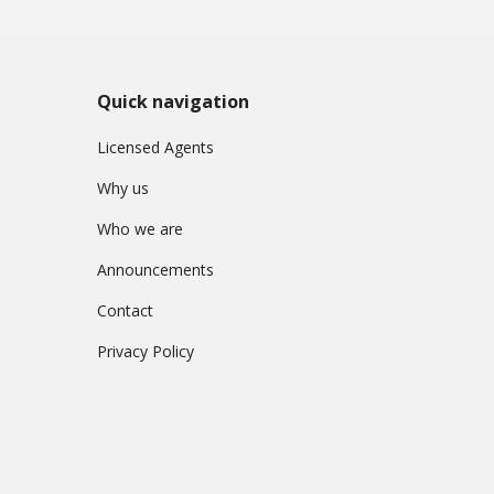
Quick navigation
Licensed Agents
Why us
Who we are
Announcements
Contact
Privacy Policy