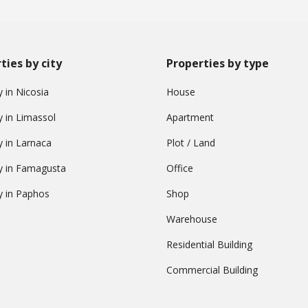
ties by city
Properties by type
 in Nicosia
House
y in Limassol
Apartment
y in Larnaca
Plot / Land
y in Famagusta
Office
y in Paphos
Shop
Warehouse
Residential Building
Commercial Building