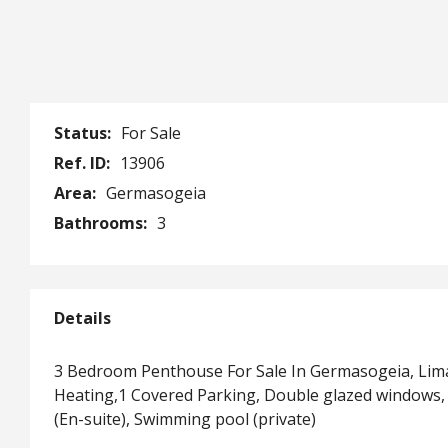
Status:
For Sale
Ref. ID:
13906
Area:
Germasogeia
Bathrooms:
3
Details
3 Bedroom Penthouse For Sale In Germasogeia, Lima
Heating,1 Covered Parking, Double glazed windows, 
(En-suite), Swimming pool (private)