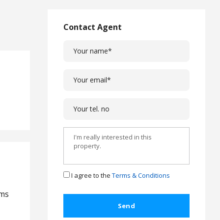
L
a
w
Contact Agent
L
e
g
a
l
C
a
s
e
s
C
o
m
I agree to the
Terms & Conditions
p
l
oms
a
i