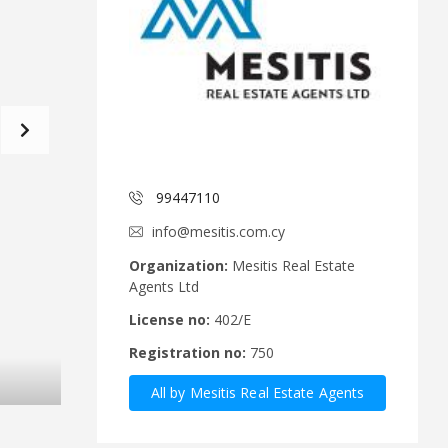
d
a
C
t
o
f
m
o
m
r
i
m
t
e
C
e
y
p
99447110
A
r
n
u
info@mesitis.com.cy
n
s
o
R
Organization:
Mesitis Real Estate
u
e
Agents Ltd
n
a
c
l
License no:
402/E
e
E
Registration no:
750
m
s
e
t
All by Mesitis Real Estate Agents
n
a
t
t
Ltd
s
e