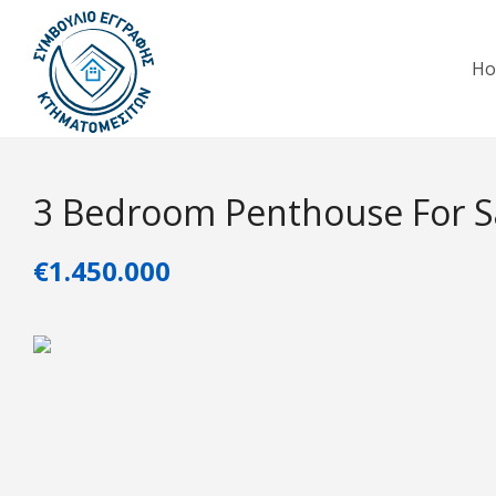
H
3 Bedroom Penthouse For Sa
€1.450.000