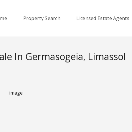
ome
Property Search
Licensed Estate Agents
le In Germasogeia, Limassol