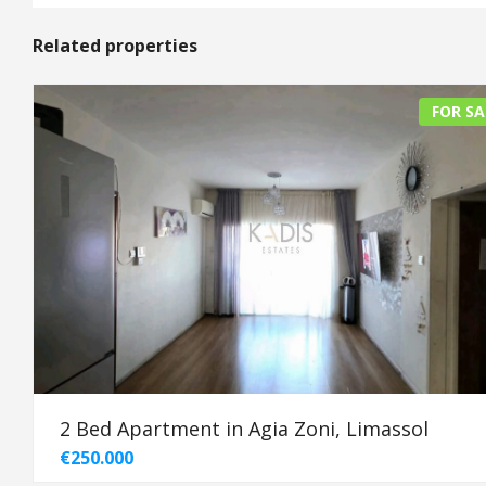
Related properties
FOR SA
2 Bed Apartment in Agia Zoni, Limassol
€250.000