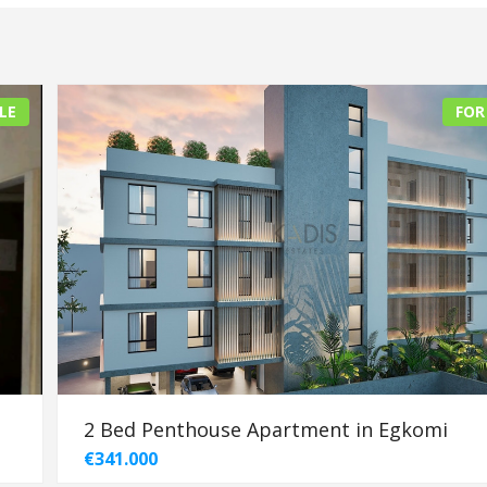
LE
FOR
2 Bed Penthouse Apartment in Egkomi
€341.000