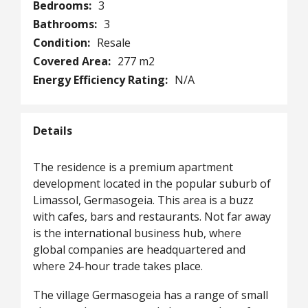
Bedrooms:
3
Bathrooms:
3
Condition:
Resale
Covered Area:
277 m2
Energy Efficiency Rating:
N/A
Details
The residence is a premium apartment
development located in the popular suburb of
Limassol, Germasogeia. This area is a buzz
with cafes, bars and restaurants. Not far away
is the international business hub, where
global companies are headquartered and
where 24-hour trade takes place.
The village Germasogeia has a range of small