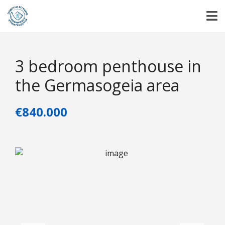
3 bedroom penthouse in
the Germasogeia area
€840.000