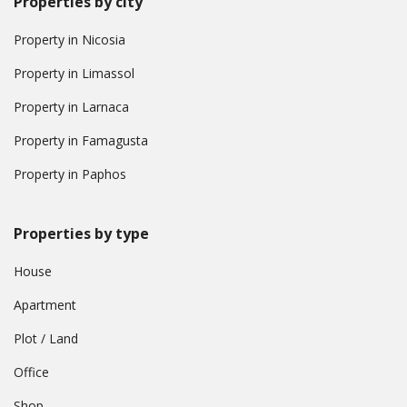
Properties by city
Property in Nicosia
Property in Limassol
Property in Larnaca
Property in Famagusta
Property in Paphos
Properties by type
House
Apartment
Plot / Land
Office
Shop