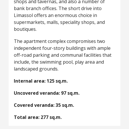
shops and tavernas, and also a number of
bank branch offices. The short drive into
Limassol offers an enormous choice in
supermarkets, malls, speciality shops, and
boutiques.
The apartment complex compromises two
independent four-story buildings with ample
off-road parking and communal facilities that
include, the swimming pool, play area and
landscaped grounds.
Internal area: 125 sq.m.
Uncovered veranda: 97 sq.m.
Covered veranda: 35 sq.m.
Total area: 277 sq.m.