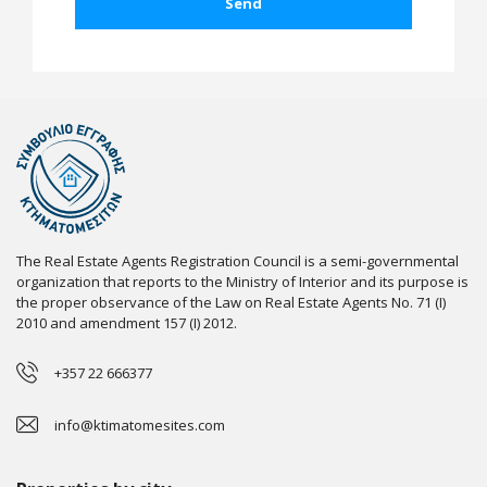
The Real Estate Agents Registration Council is a semi-governmental
organization that reports to the Ministry of Interior and its purpose is
the proper observance of the Law on Real Estate Agents No. 71 (I)
2010 and amendment 157 (I) 2012.
+357 22 666377
info@ktimatomesites.com