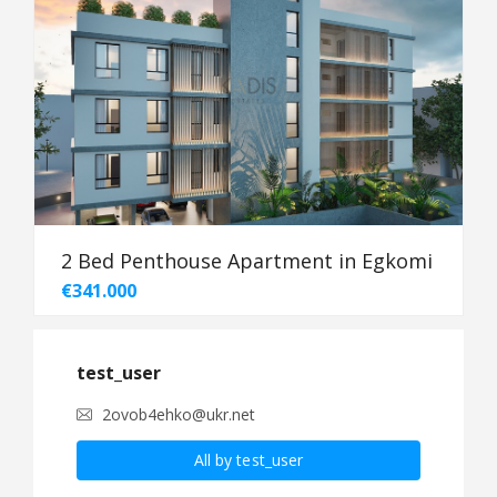
2 Bed Penthouse Apartment in Egkomi
€341.000
test_user
2ovob4ehko@ukr.net
All by test_user