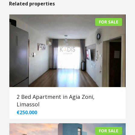
Related properties
FOR SALE
2 Bed Apartment in Agia Zoni,
Limassol
€250.000
FOR SALE