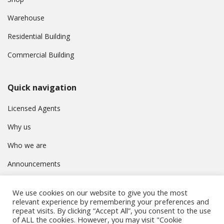
Warehouse
Residential Building
Commercial Building
Quick navigation
Licensed Agents
Why us
Who we are
Announcements
Contact
We use cookies on our website to give you the most
Privacy Policy
relevant experience by remembering your preferences and
repeat visits. By clicking “Accept All”, you consent to the use
of ALL the cookies. However, you may visit "Cookie