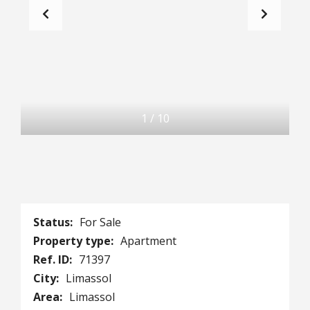
1
/
10
Status:
For Sale
Property type:
Apartment
Ref. ID:
71397
City:
Limassol
Area:
Limassol