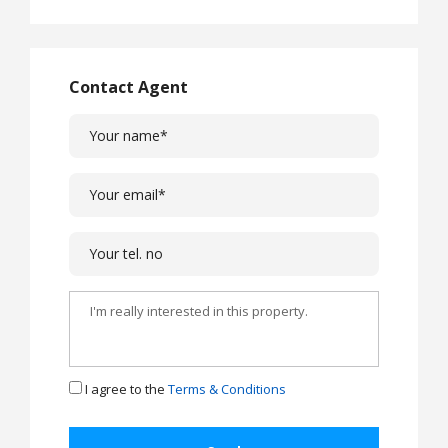
Contact Agent
I agree to the
Terms & Conditions