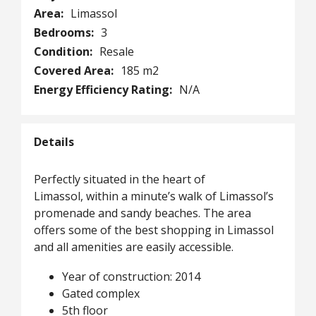
Area:
Limassol
Bedrooms:
3
Condition:
Resale
Covered Area:
185 m2
Energy Efficiency Rating:
N/A
Details
Perfectly situated in the heart of
Limassol, within a minute’s walk of Limassol’s
promenade and sandy beaches. The area
offers some of the best shopping in Limassol
and all amenities are easily accessible.
Year of construction: 2014
Gated complex
5th floor