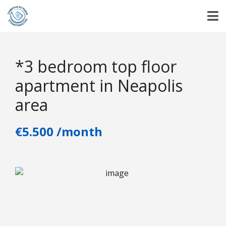
*3 bedroom top floor
apartment in Neapolis
area
€5.500 /month