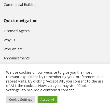
Commercial Building
Quick navigation
Licensed Agents
Why us
Who we are
Announcements
Contact
We use cookies on our website to give you the most
Privacy Policy
relevant experience by remembering your preferences and
repeat visits. By clicking “Accept All”, you consent to the use
of ALL the cookies. However, you may visit "Cookie
Settings" to provide a controlled consent.
© Συμβούλιο Εγγραφής Κτηματομεσιτών Κύπρου. All rights
Cookie Settings
Accept All
reserved.