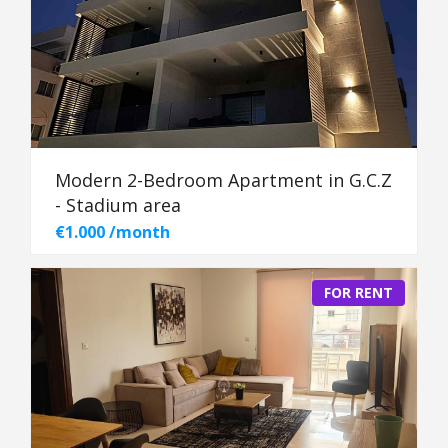
Modern 2-Bedroom Apartment in G.C.Z
- Stadium area
€1.000 /month
FOR RENT