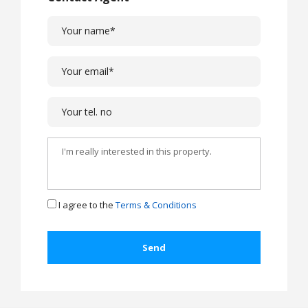
I agree to the
Terms & Conditions