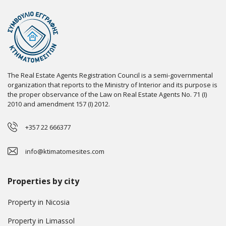
The Real Estate Agents Registration Council is a semi-governmental
organization that reports to the Ministry of Interior and its purpose is
the proper observance of the Law on Real Estate Agents No. 71 (I)
2010 and amendment 157 (I) 2012.
+357 22 666377
info@ktimatomesites.com
Properties by city
Property in Nicosia
Property in Limassol