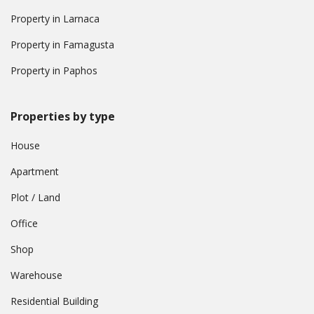
Property in Larnaca
Property in Famagusta
Property in Paphos
Properties by type
House
Apartment
Plot / Land
Office
Shop
Warehouse
Residential Building