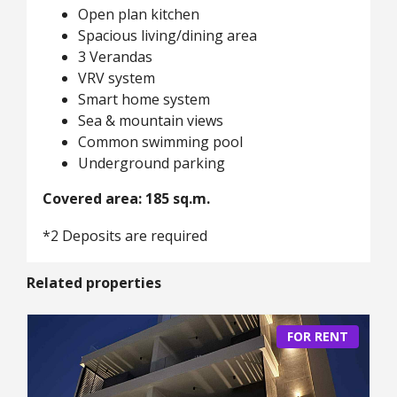
Open plan kitchen
Spacious living/dining area
3 Verandas
VRV system
Smart home system
Sea & mountain views
Common swimming pool
Underground parking
Covered area: 185 sq.m.
*2 Deposits are required
Related properties
FOR RENT