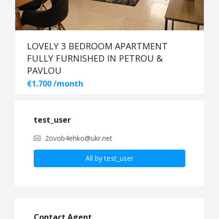
LOVELY 3 BEDROOM APARTMENT
FULLY FURNISHED IN PETROU &
PAVLOU
€1.700 /month
test_user
2ovob4ehko@ukr.net
All by test_user
Contact Agent