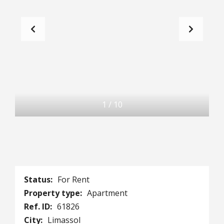
1
/
10
Status:
For Rent
Property type:
Apartment
Ref. ID:
61826
City:
Limassol