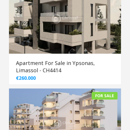
Apartment For Sale in Ypsonas,
Limassol - CH4414
€260.000
FOR SALE