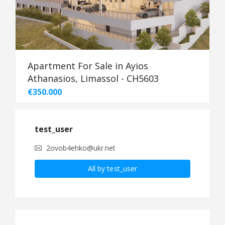
Apartment For Sale in Ayios
Athanasios, Limassol - CH5603
€350.000
test_user
2ovob4ehko@ukr.net
All by test_user