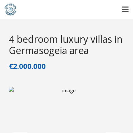
4 bedroom luxury villas in
Germasogeia area
€2.000.000