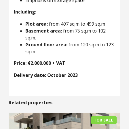
Emphasis on storage space
Including:
Plot area:
from 497 sq.m to 499 sq.m
Basement area:
from 75 sq.m to 102
sq.m.
Ground floor area:
from 120 sq.m to 123
sq.m
Price: €2.000.000 + VAT
Delivery date: October 2023
Related properties
FOR SALE