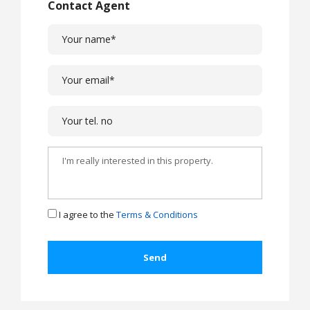
Contact Agent
I agree to the
Terms & Conditions