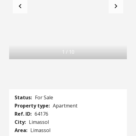
1
/
10
Status:
For Sale
Property type:
Apartment
Ref. ID:
64176
City:
Limassol
Area:
Limassol