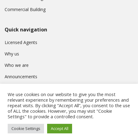
Commercial Building
Quick navigation
Licensed Agents
Why us
Who we are
Announcements
Contact
We use cookies on our website to give you the most
Privacy Policy
relevant experience by remembering your preferences and
repeat visits. By clicking “Accept All”, you consent to the use
of ALL the cookies. However, you may visit "Cookie
Settings" to provide a controlled consent.
© Συμβούλιο Εγγραφής Κτηματομεσιτών Κύπρου. All rights
Cookie Settings
Accept All
reserved.