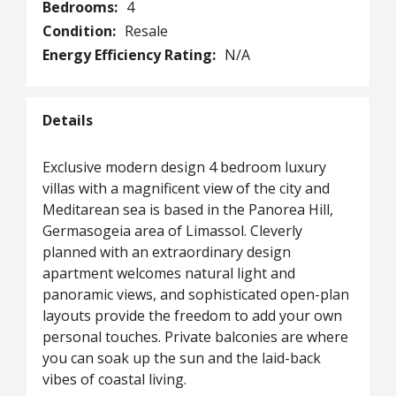
Bedrooms:
4
Condition:
Resale
Energy Efficiency Rating:
N/A
Details
Exclusive modern design 4 bedroom luxury
villas with a magnificent view of the city and
Meditarean sea is based in the Panorea Hill,
Germasogeia area of Limassol. Cleverly
planned with an extraordinary design
apartment welcomes natural light and
panoramic views, and sophisticated open-plan
layouts provide the freedom to add your own
personal touches. Private balconies are where
you can soak up the sun and the laid-back
vibes of coastal living.