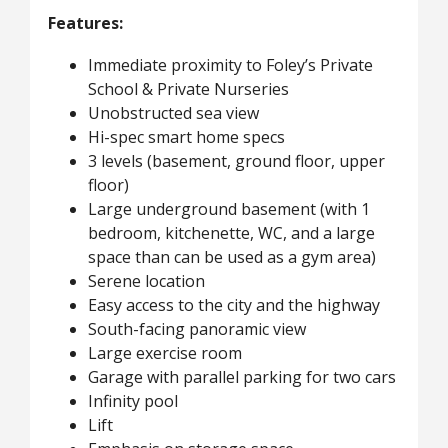
Features:
Immediate proximity to Foley’s Private
School & Private Nurseries
Unobstructed sea view
Hi-spec smart home specs
3 levels (basement, ground floor, upper
floor)
Large underground basement (with 1
bedroom, kitchenette, WC, and a large
space than can be used as a gym area)
Serene location
Easy access to the city and the highway
South-facing panoramic view
Large exercise room
Garage with parallel parking for two cars
Infinity pool
Lift