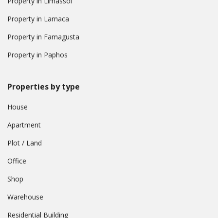
Property in Limassol
Property in Larnaca
Property in Famagusta
Property in Paphos
Properties by type
House
Apartment
Plot / Land
Office
Shop
Warehouse
Residential Building