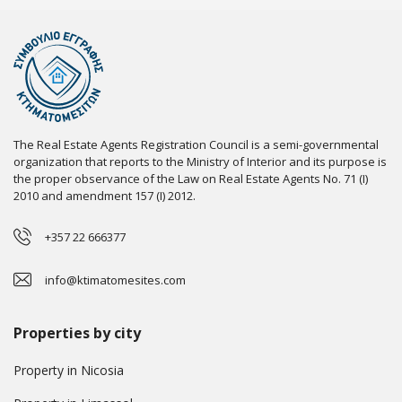
The Real Estate Agents Registration Council is a semi-governmental
organization that reports to the Ministry of Interior and its purpose is
the proper observance of the Law on Real Estate Agents No. 71 (I)
2010 and amendment 157 (I) 2012.
+357 22 666377
info@ktimatomesites.com
Properties by city
Property in Nicosia