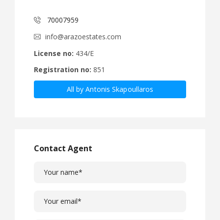
70007959
info@arazoestates.com
License no:
434/E
Registration no:
851
All by Antonis Skapoullaros
Contact Agent