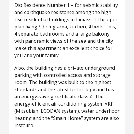
Dio Residence Number 1 – for seismic stability
and earthquake resistance among the high
rise residential buildings in Limassol.The open
plan living / dining area, kitchen, 4 bedrooms,
4 separate bathrooms and a large balcony
with panoramic views of the sea and the city
make this apartment an excellent choice for
you and your family.
Also, the building has a private underground
parking with controlled access and storage
room. The building was built to the highest
standards and the latest technology and has
an energy-saving certificate class A. The
energy-efficient air conditioning system VRF
(Mitsubishi ECODAN system), water underfloor
heating and the “Smart Home” system are also
installed.