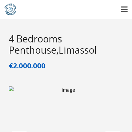
4 Bedrooms
Penthouse,Limassol
€2.000.000