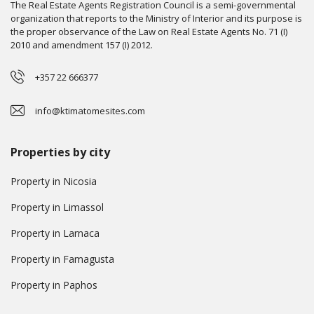
The Real Estate Agents Registration Council is a semi-governmental
organization that reports to the Ministry of Interior and its purpose is
the proper observance of the Law on Real Estate Agents No. 71 (I)
2010 and amendment 157 (I) 2012.
+357 22 666377
info@ktimatomesites.com
Properties by city
Property in Nicosia
Property in Limassol
Property in Larnaca
Property in Famagusta
Property in Paphos