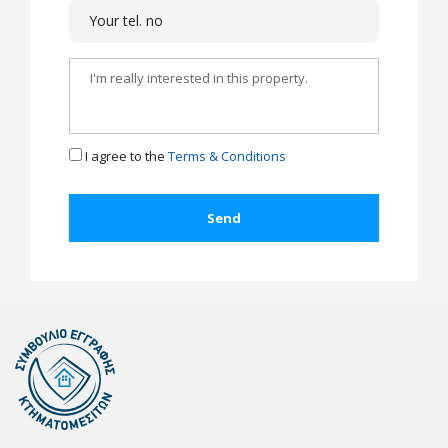
I agree to the
Terms & Conditions