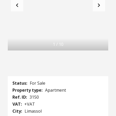
1
/
10
Status:
For Sale
Property type:
Apartment
Ref. ID:
3150
VAT:
+VAT
City:
Limassol