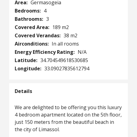
Area:
Germasogeia
Bedrooms:
4
Bathrooms:
3
Covered Area:
189 m2
Covered Verandas:
38 m2
Airconditions:
In all rooms
Energy Efficiency Rating:
N/A
Latitude:
34.704549618530685
Longitude:
33.09027835612794
Details
We are delighted to be offering you this luxury
4 bedroom apartment located on the 5th floor,
just 150 meters from the beautiful beach in
the city of Limassol.