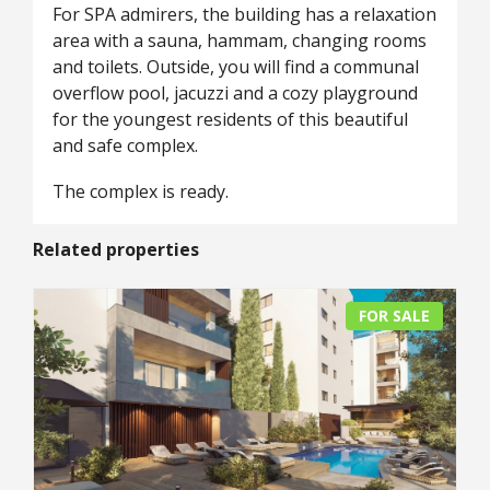
For SPA admirers, the building has a relaxation
area with a sauna, hammam, changing rooms
and toilets. Outside, you will find a communal
overflow pool, jacuzzi and a cozy playground
for the youngest residents of this beautiful
and safe complex.
The complex is ready.
Related properties
FOR SALE