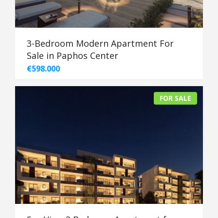
3-Bedroom Modern Apartment For
Sale in Paphos Center
€598.000
FOR SALE