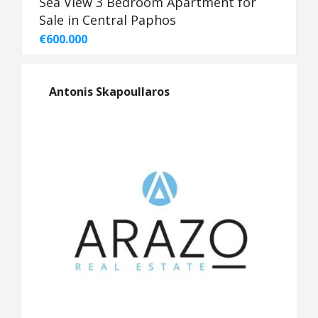
Sea View 3 Bedroom Apartment for
Sale in Central Paphos
€600.000
Antonis Skapoullaros