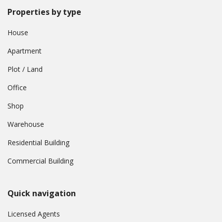
Properties by type
House
Apartment
Plot / Land
Office
Shop
Warehouse
Residential Building
Commercial Building
Quick navigation
Licensed Agents