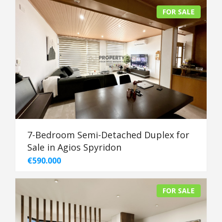
FOR SALE
7-Bedroom Semi-Detached Duplex for
Sale in Agios Spyridon
€590.000
FOR SALE