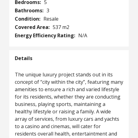
Bedrooms:
5
Bathrooms:
3
Condition:
Resale
Covered Area:
537 m2
Energy Efficiency Rating:
N/A
Details
The unique luxury project stands out in its
concept of “city within the city”, featuring many
amenities to ensure a rich and varied lifestyle
for its residents, whether they are conducting
business, playing sports, maintaining a
healthy lifestyle or raising a family. A wide
array of services, from luxury cars and yachts
to a casino and cinemas, will cater for
residents overall health, entertaintment and