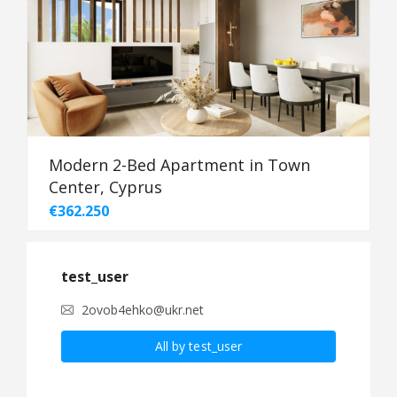
Modern 2-Bed Apartment in Town
Center, Cyprus
€362.250
test_user
2ovob4ehko@ukr.net
All by test_user