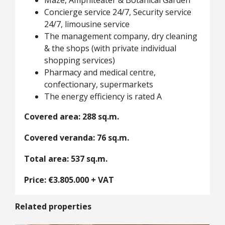
Maze, Amphiteater & Botanical Garden
Concierge service 24/7, Security service
24/7, limousine service
The management company, dry cleaning
& the shops (with private individual
shopping services)
Pharmacy and medical centre,
confectionary, supermarkets
The energy efficiency is rated A
Covered area: 288 sq.m.
Covered veranda: 76 sq.m.
Total area: 537 sq.m.
Price: €3.805.000 + VAT
Related properties