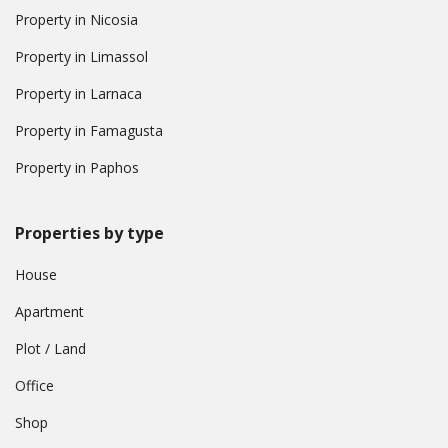
Property in Nicosia
Property in Limassol
Property in Larnaca
Property in Famagusta
Property in Paphos
Properties by type
House
Apartment
Plot / Land
Office
Shop