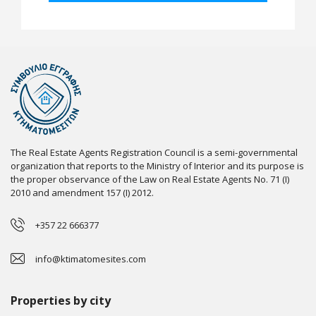
The Real Estate Agents Registration Council is a semi-governmental
organization that reports to the Ministry of Interior and its purpose is
the proper observance of the Law on Real Estate Agents No. 71 (I)
2010 and amendment 157 (I) 2012.
+357 22 666377
info@ktimatomesites.com
Properties by city