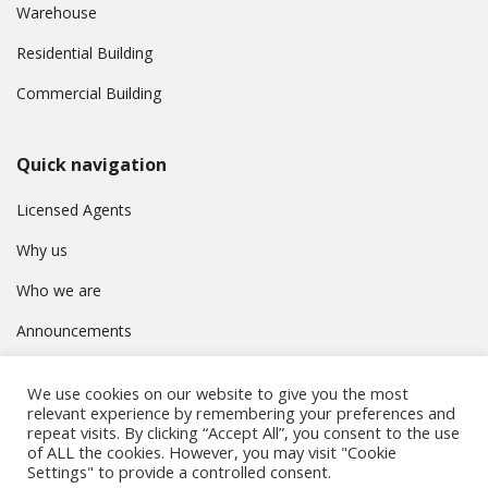
Warehouse
Residential Building
Commercial Building
Quick navigation
Licensed Agents
Why us
Who we are
Announcements
Contact
We use cookies on our website to give you the most
Privacy Policy
relevant experience by remembering your preferences and
repeat visits. By clicking “Accept All”, you consent to the use
of ALL the cookies. However, you may visit "Cookie
Settings" to provide a controlled consent.