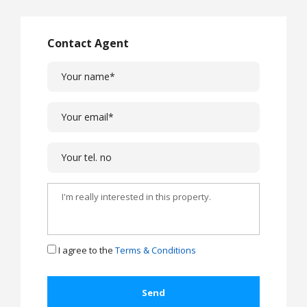
Contact Agent
I agree to the
Terms & Conditions