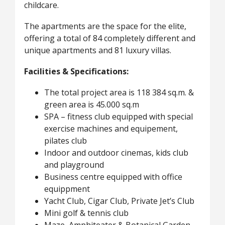
childcare.
The apartments are the space for the elite,
offering a total of 84 completely different and
unique apartments and 81 luxury villas.
Facilities & Specifications:
The total project area is 118 384 sq.m. &
green area is 45.000 sq.m
SPA – fitness club equipped with special
exercise machines and equipement,
pilates club
Indoor and outdoor cinemas, kids club
and playground
Business centre equipped with office
equippment
Yacht Club, Cigar Club, Private Jet’s Club
Mini golf & tennis club