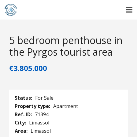
5 bedroom penthouse in
the Pyrgos tourist area
€3.805.000
Status:
For Sale
Property type:
Apartment
Ref. ID:
71394
City:
Limassol
Area:
Limassol