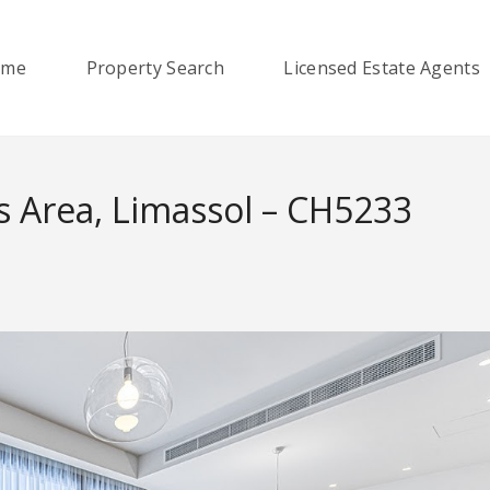
ome
Property Search
Licensed Estate Agents
s Area, Limassol – CH5233