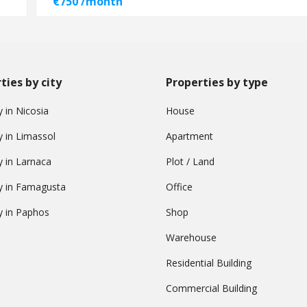
€750 /month
ties by city
Properties by type
 in Nicosia
House
y in Limassol
Apartment
y in Larnaca
Plot / Land
y in Famagusta
Office
y in Paphos
Shop
Warehouse
Residential Building
Commercial Building