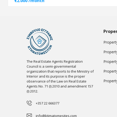
€2.000 /month
Proper
Property
Propert
The Real Estate Agents Registration
Propert
Council is a semi-governmental
Propert
organization that reports to the Ministry of
Interior and its purpose is the proper
Propert
observance of the Law on Real Estate
Agents No. 71 (I) 2010 and amendment 157
(I) 2012.
+357 22 666377
info@ktimatomesites.com