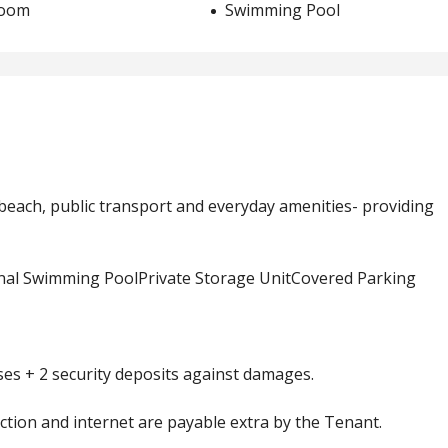
room
Swimming Pool
e beach, public transport and everyday amenities- providing
nal Swimming PoolPrivate Storage UnitCovered Parking
s + 2 security deposits against damages.
llection and internet are payable extra by the Tenant.