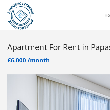
H
Apartment For Rent in Papa
€6.000 /month