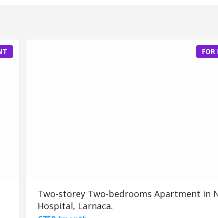
NT
FOR
Two-storey Two-bedrooms Apartment in 
Hospital, Larnaca.