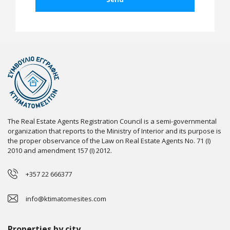
The Real Estate Agents Registration Council is a semi-governmental
organization that reports to the Ministry of Interior and its purpose is
the proper observance of the Law on Real Estate Agents No. 71 (I)
2010 and amendment 157 (I) 2012.
+357 22 666377
info@ktimatomesites.com
Properties by city