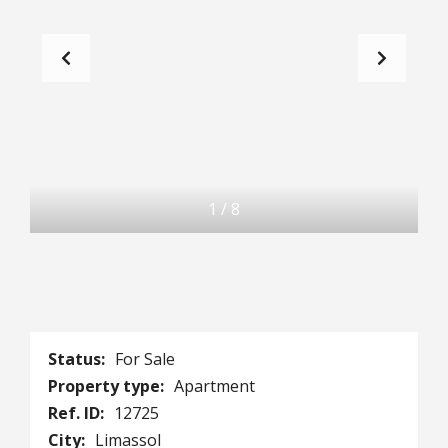
1
/
8
Status:
For Sale
Property type:
Apartment
Ref. ID:
12725
City:
Limassol