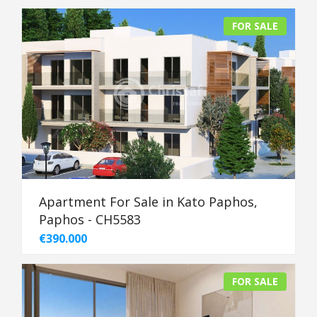
FOR SALE
Apartment For Sale in Kato Paphos,
Paphos - CH5583
€390.000
FOR SALE