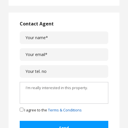
Contact Agent
I agree to the
Terms & Conditions