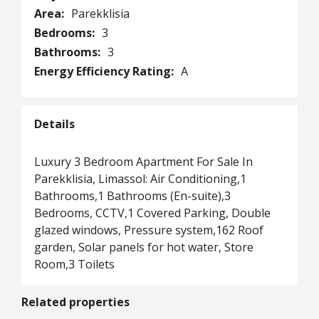
Area:
Parekklisia
Bedrooms:
3
Bathrooms:
3
Energy Efficiency Rating:
A
Details
Luxury 3 Bedroom Apartment For Sale In
Parekklisia, Limassol: Air Conditioning,1
Bathrooms,1 Bathrooms (En-suite),3
Bedrooms, CCTV,1 Covered Parking, Double
glazed windows, Pressure system,162 Roof
garden, Solar panels for hot water, Store
Room,3 Toilets
Related properties