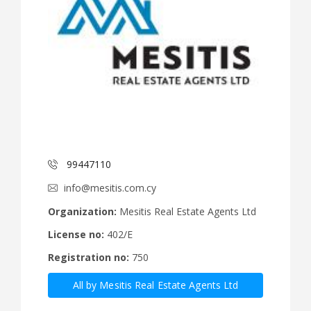
99447110
info@mesitis.com.cy
Organization:
Mesitis Real Estate Agents Ltd
License no:
402/E
Registration no:
750
All by Mesitis Real Estate Agents Ltd