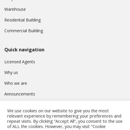
Warehouse
Residential Building
Commercial Building
Quick navigation
Licensed Agents
Why us
Who we are
Announcements
Contact
We use cookies on our website to give you the most
Privacy Policy
relevant experience by remembering your preferences and
repeat visits. By clicking “Accept All”, you consent to the use
of ALL the cookies. However, you may visit "Cookie