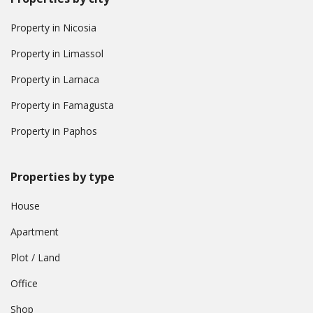
Property in Nicosia
Property in Limassol
Property in Larnaca
Property in Famagusta
Property in Paphos
Properties by type
House
Apartment
Plot / Land
Office
Shop