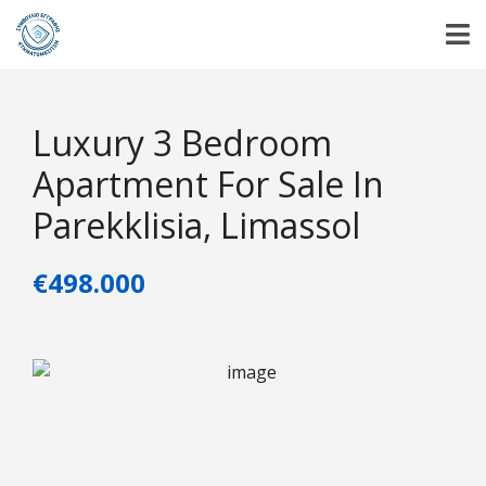
Luxury 3 Bedroom
Apartment For Sale In
Parekklisia, Limassol
€498.000