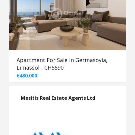
Apartment For Sale in Germasoyia,
Limassol - CH5590
€480.000
Mesitis Real Estate Agents Ltd