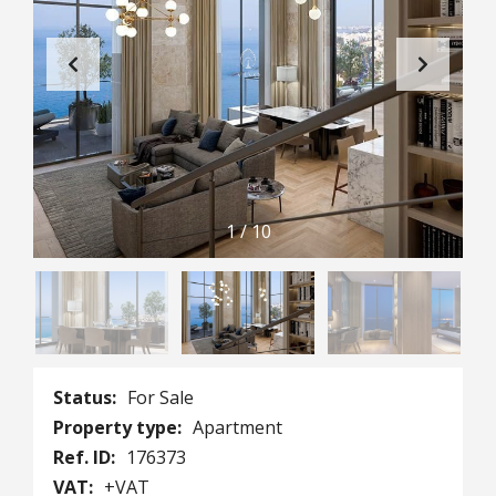
1
/
10
Status:
For Sale
Property type:
Apartment
Ref. ID:
176373
VAT:
+VAT