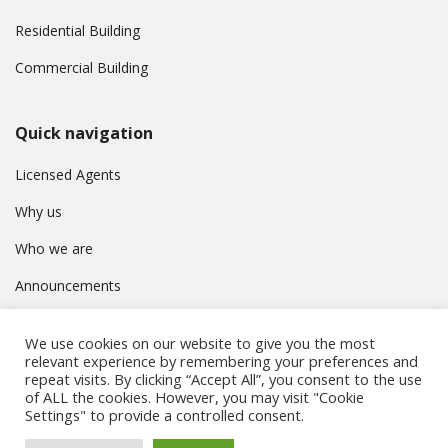
Residential Building
Commercial Building
Quick navigation
Licensed Agents
Why us
Who we are
Announcements
Contact
We use cookies on our website to give you the most
Privacy Policy
relevant experience by remembering your preferences and
repeat visits. By clicking “Accept All”, you consent to the use
of ALL the cookies. However, you may visit "Cookie
Settings" to provide a controlled consent.
© Συμβούλιο Εγγραφής Κτηματομεσιτών Κύπρου. All rights