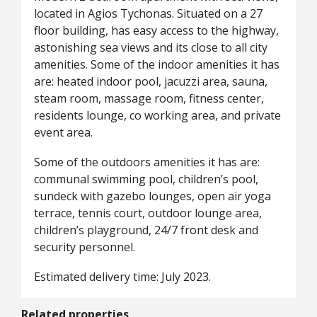
located in Agios Tychonas. Situated on a 27
floor building, has easy access to the highway,
astonishing sea views and its close to all city
amenities. Some of the indoor amenities it has
are: heated indoor pool, jacuzzi area, sauna,
steam room, massage room, fitness center,
residents lounge, co working area, and private
event area.
Some of the outdoors amenities it has are:
communal swimming pool, children’s pool,
sundeck with gazebo lounges, open air yoga
terrace, tennis court, outdoor lounge area,
children’s playground, 24/7 front desk and
security personnel.
Estimated delivery time: July 2023.
Related properties