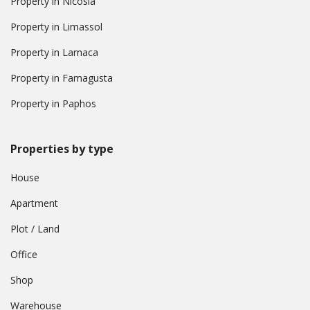
Property in Nicosia
Property in Limassol
Property in Larnaca
Property in Famagusta
Property in Paphos
Properties by type
House
Apartment
Plot / Land
Office
Shop
Warehouse