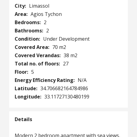
City:
Limassol
Area:
Agios Tychon
Bedrooms:
2
Bathrooms:
2
Condition:
Under Development
Covered Area:
70 m2
Covered Verandas:
38 m2
Total no. of floors:
27
Floor:
5
Energy Efficiency Rating:
N/A
Latitude:
34.706682164784986
Longitude:
33.11727130480199
Details
Modern 2 bedroom apartment with sea views,