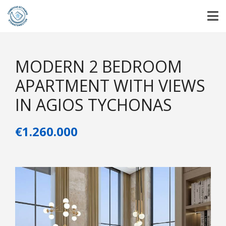
MODERN 2 BEDROOM
APARTMENT WITH VIEWS
IN AGIOS TYCHONAS
€1.260.000