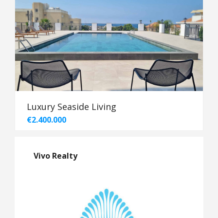
Luxury Seaside Living
€2.400.000
Vivo Realty