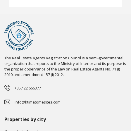
The Real Estate Agents Registration Council is a semi-governmental
organization that reports to the Ministry of Interior and its purpose is
the proper observance of the Law on Real Estate Agents No. 71 (I)
2010 and amendment 157 (I) 2012.
+357 22 666377
info@ktimatomesites.com
Properties by city