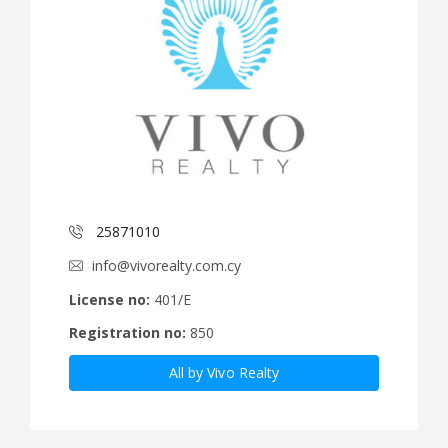
25871010
info@vivorealty.com.cy
License no:
401/E
Registration no:
850
All by Vivo Realty