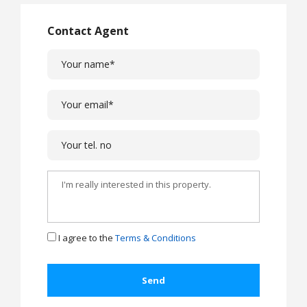
Contact Agent
I agree to the
Terms & Conditions