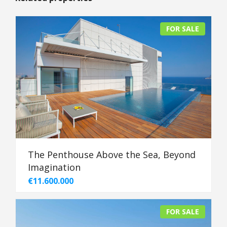
FOR SALE
The Penthouse Above the Sea, Beyond
Imagination
€11.600.000
FOR SALE