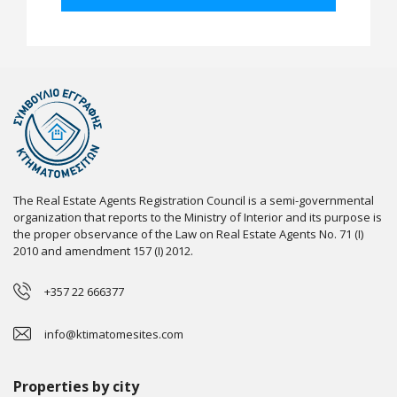
The Real Estate Agents Registration Council is a semi-governmental
organization that reports to the Ministry of Interior and its purpose is
the proper observance of the Law on Real Estate Agents No. 71 (I)
2010 and amendment 157 (I) 2012.
+357 22 666377
info@ktimatomesites.com
Properties by city