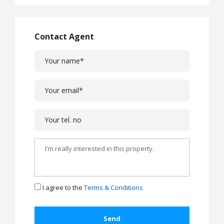
Contact Agent
I agree to the
Terms & Conditions