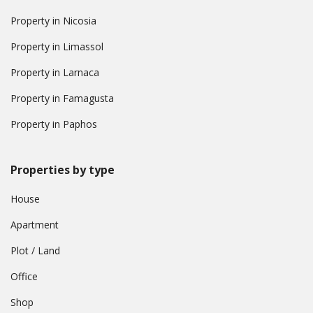
Property in Nicosia
Property in Limassol
Property in Larnaca
Property in Famagusta
Property in Paphos
Properties by type
House
Apartment
Plot / Land
Office
Shop