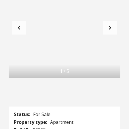
1
/
5
Status:
For Sale
Property type:
Apartment