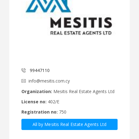
99447110
info@mesitis.com.cy
Organization:
Mesitis Real Estate Agents Ltd
License no:
402/E
Registration no:
750
All by Mesitis Real Estate Agents Ltd