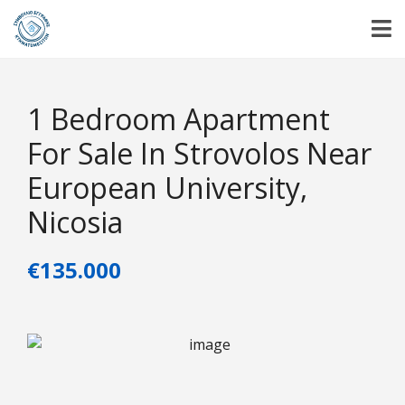
1 Bedroom Apartment
For Sale In Strovolos Near
European University,
Nicosia
€135.000