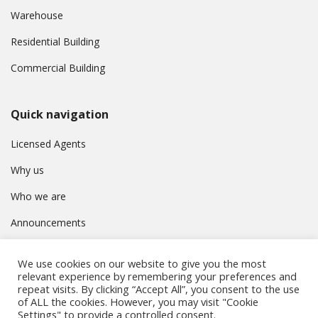
Warehouse
Residential Building
Commercial Building
Quick navigation
Licensed Agents
Why us
Who we are
Announcements
Contact
We use cookies on our website to give you the most
Privacy Policy
relevant experience by remembering your preferences and
repeat visits. By clicking “Accept All”, you consent to the use
of ALL the cookies. However, you may visit "Cookie
Settings" to provide a controlled consent.