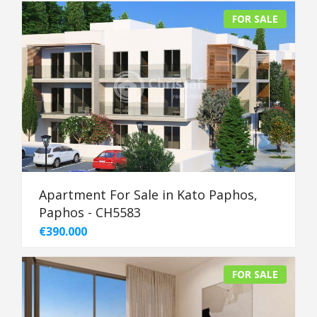
FOR SALE
Apartment For Sale in Kato Paphos,
Paphos - CH5583
€390.000
FOR SALE