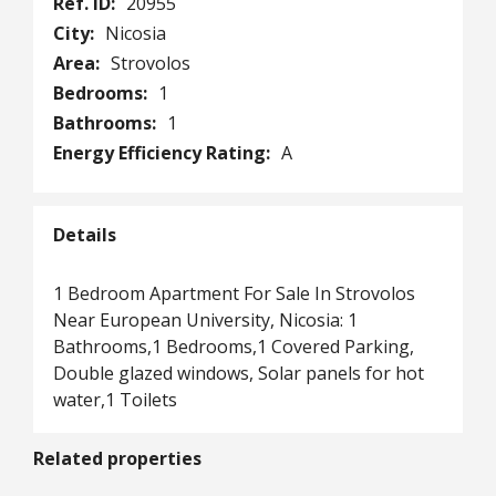
Ref. ID:
20955
City:
Nicosia
Area:
Strovolos
Bedrooms:
1
Bathrooms:
1
Energy Efficiency Rating:
A
Details
1 Bedroom Apartment For Sale In Strovolos
Near European University, Nicosia: 1
Bathrooms,1 Bedrooms,1 Covered Parking,
Double glazed windows, Solar panels for hot
water,1 Toilets
Related properties