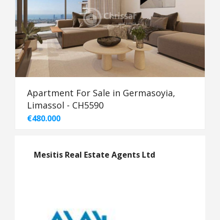
Apartment For Sale in Germasoyia,
Limassol - CH5590
€480.000
Mesitis Real Estate Agents Ltd