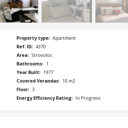
Property type:
Apartment
Ref. ID:
4370
Area:
Strovolos
Bathrooms:
1
Year Built:
1977
Covered Verandas:
10 m2
Floor:
3
Energy Efficiency Rating:
In Progress