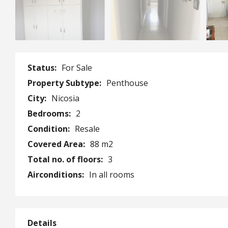
Status:
For Sale
Property Subtype:
Penthouse
City:
Nicosia
Bedrooms:
2
Condition:
Resale
Covered Area:
88 m2
Total no. of floors:
3
Airconditions:
In all rooms
Details