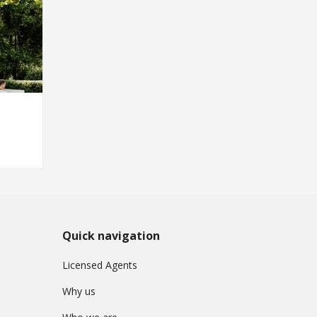
Quick navigation
Licensed Agents
Why us