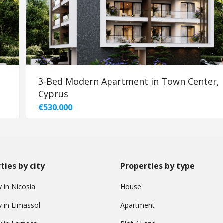
3-Bed Modern Apartment in Town Center,
Cyprus
€530.000
ties by city
Properties by type
 in Nicosia
House
y in Limassol
Apartment