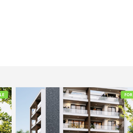
LE
FOR