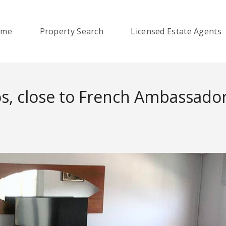
ome
Property Search
Licensed Estate Agents
os, close to French Ambassado