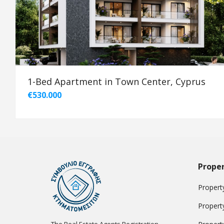
1-Bed Apartment in Town Center, Cyprus
€530.000
Proper
Property
Propert
The Real Estate Agents Registration