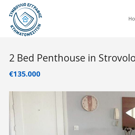
H
2 Bed Penthouse in Strovol
€135.000