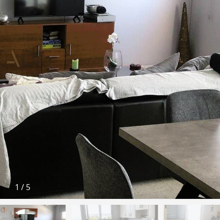
1
/
5