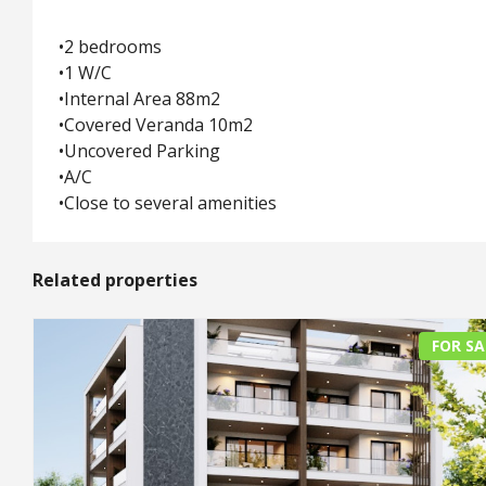
•2 bedrooms
•1 W/C
•Internal Area 88m2
•Covered Veranda 10m2
•Uncovered Parking
•A/C
•Close to several amenities
Related properties
FOR SA