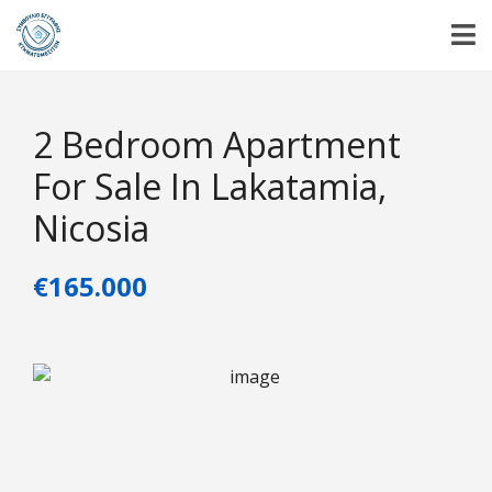
2 Bedroom Apartment
For Sale In Lakatamia,
Nicosia
€165.000