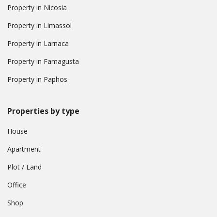
Property in Nicosia
Property in Limassol
Property in Larnaca
Property in Famagusta
Property in Paphos
Properties by type
House
Apartment
Plot / Land
Office
Shop