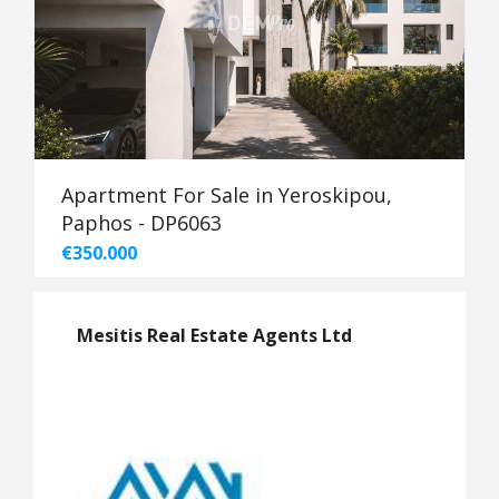
Apartment For Sale in Yeroskipou,
Paphos - DP6063
€350.000
Mesitis Real Estate Agents Ltd