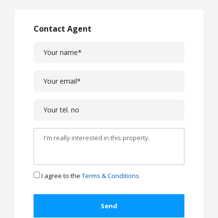
Contact Agent
I agree to the
Terms & Conditions