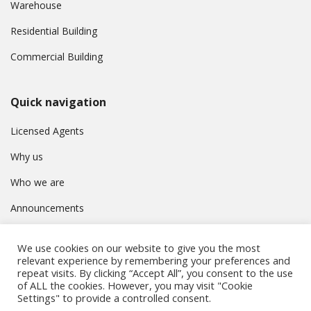
Warehouse
Residential Building
Commercial Building
Quick navigation
Licensed Agents
Why us
Who we are
Announcements
Contact
We use cookies on our website to give you the most
Privacy Policy
relevant experience by remembering your preferences and
repeat visits. By clicking “Accept All”, you consent to the use
of ALL the cookies. However, you may visit "Cookie
Settings" to provide a controlled consent.