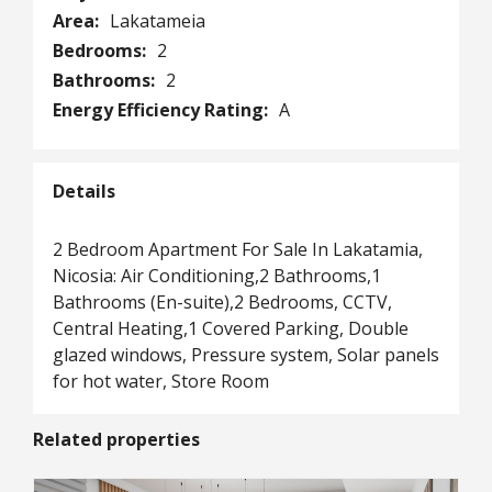
Area:
Lakatameia
Bedrooms:
2
Bathrooms:
2
Energy Efficiency Rating:
A
Details
2 Bedroom Apartment For Sale In Lakatamia,
Nicosia: Air Conditioning,2 Bathrooms,1
Bathrooms (En-suite),2 Bedrooms, CCTV,
Central Heating,1 Covered Parking, Double
glazed windows, Pressure system, Solar panels
for hot water, Store Room
Related properties