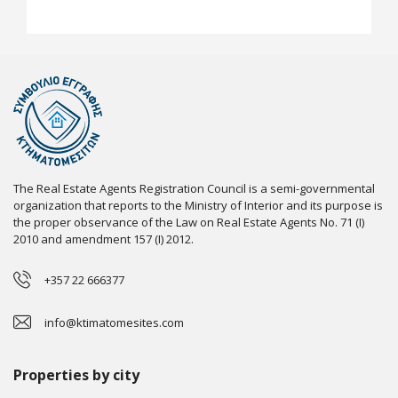
The Real Estate Agents Registration Council is a semi-governmental
organization that reports to the Ministry of Interior and its purpose is
the proper observance of the Law on Real Estate Agents No. 71 (I)
2010 and amendment 157 (I) 2012.
+357 22 666377
info@ktimatomesites.com
Properties by city