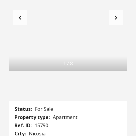
1
/
8
Status:
For Sale
Property type:
Apartment
Ref. ID:
15790
City:
Nicosia