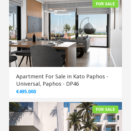
FOR SALE
Apartment For Sale in Kato Paphos -
Universal, Paphos - DP46
€495.000
FOR SALE