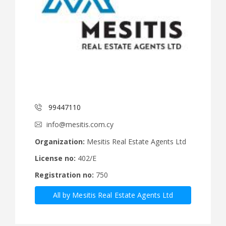
99447110
info@mesitis.com.cy
Organization:
Mesitis Real Estate Agents Ltd
License no:
402/E
Registration no:
750
All by Mesitis Real Estate Agents Ltd