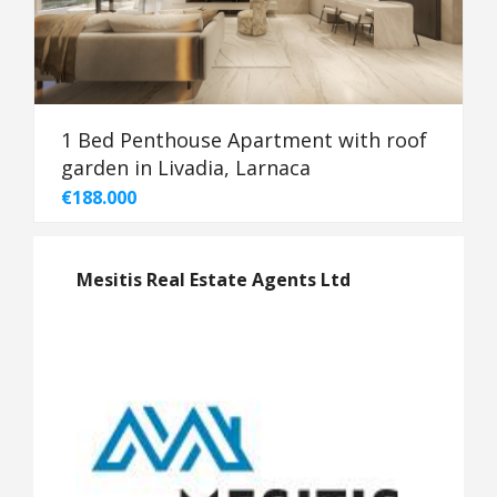
1 Bed Penthouse Apartment with roof
garden in Livadia, Larnaca
€188.000
Mesitis Real Estate Agents Ltd