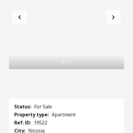
1
/
7
Status:
For Sale
Property type:
Apartment
Ref. ID:
19522
City:
Nicosia