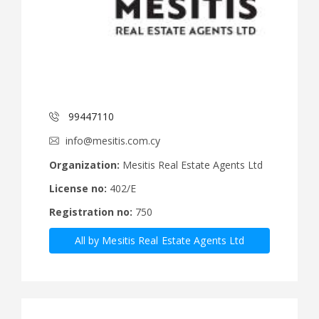
99447110
info@mesitis.com.cy
Organization:
Mesitis Real Estate Agents Ltd
License no:
402/E
Registration no:
750
All by Mesitis Real Estate Agents Ltd