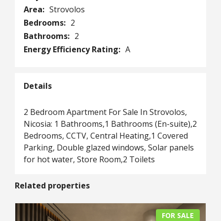
Area:
Strovolos
Bedrooms:
2
Bathrooms:
2
Energy Efficiency Rating:
A
Details
2 Bedroom Apartment For Sale In Strovolos,
Nicosia: 1 Bathrooms,1 Bathrooms (En-suite),2
Bedrooms, CCTV, Central Heating,1 Covered
Parking, Double glazed windows, Solar panels
for hot water, Store Room,2 Toilets
Related properties
FOR SALE