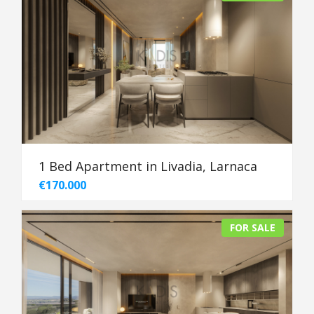
1 Bed Apartment in Livadia, Larnaca
€170.000
FOR SALE