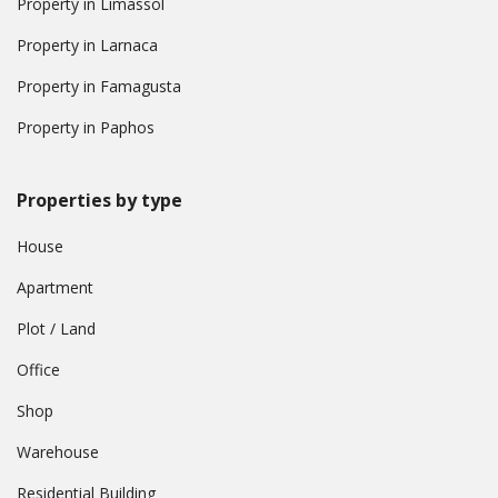
Property in Limassol
Property in Larnaca
Property in Famagusta
Property in Paphos
Properties by type
House
Apartment
Plot / Land
Office
Shop
Warehouse
Residential Building