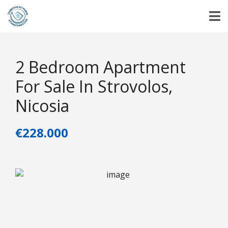
2 Bedroom Apartment
For Sale In Strovolos,
Nicosia
€228.000