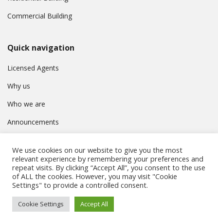
Commercial Building
Quick navigation
Licensed Agents
Why us
Who we are
Announcements
Contact
We use cookies on our website to give you the most
Privacy Policy
relevant experience by remembering your preferences and
repeat visits. By clicking “Accept All”, you consent to the use
of ALL the cookies. However, you may visit "Cookie
Settings" to provide a controlled consent.
© Συμβούλιο Εγγραφής Κτηματομεσιτών Κύπρου. All rights
Cookie Settings
Accept All
reserved.