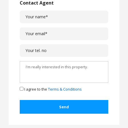
Contact Agent
I agree to the
Terms & Conditions