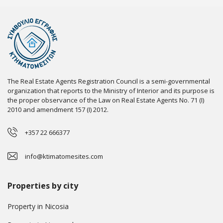
The Real Estate Agents Registration Council is a semi-governmental
organization that reports to the Ministry of Interior and its purpose is
the proper observance of the Law on Real Estate Agents No. 71 (I)
2010 and amendment 157 (I) 2012.
+357 22 666377
info@ktimatomesites.com
Properties by city
Property in Nicosia