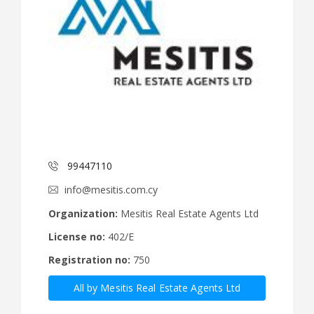
99447110
info@mesitis.com.cy
Organization:
Mesitis Real Estate Agents Ltd
License no:
402/E
Registration no:
750
All by Mesitis Real Estate Agents Ltd