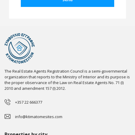
The Real Estate Agents Registration Council is a semi-governmental
organization that reports to the Ministry of Interior and its purpose is
the proper observance of the Law on Real Estate Agents No. 71 (I)
2010 and amendment 157 (I) 2012.
+357 22 666377
info@ktimatomesites.com
Properties by city