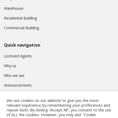
Warehouse
Residential Building
Commercial Building
Quick navigation
Licensed Agents
Why us
Who we are
Announcements
Contact
We use cookies on our website to give you the most
Privacy Policy
relevant experience by remembering your preferences and
repeat visits. By clicking “Accept All”, you consent to the use
of ALL the cookies. However, you may visit "Cookie