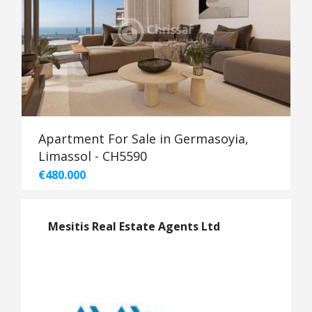
Apartment For Sale in Germasoyia,
Limassol - CH5590
€480.000
Mesitis Real Estate Agents Ltd