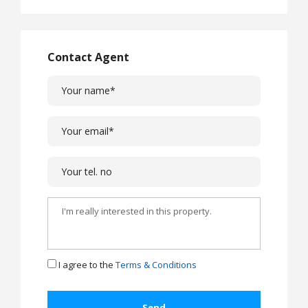
Contact Agent
I agree to the
Terms & Conditions