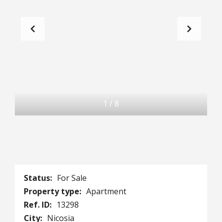
1
/
8
Status:
For Sale
Property type:
Apartment
Ref. ID:
13298
City:
Nicosia