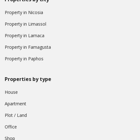
Property in Nicosia
Property in Limassol
Property in Larnaca
Property in Famagusta
Property in Paphos
Properties by type
House
Apartment
Plot / Land
Office
Shop