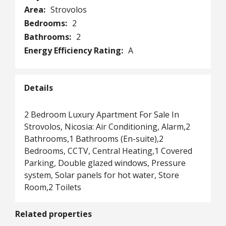
Area:
Strovolos
Bedrooms:
2
Bathrooms:
2
Energy Efficiency Rating:
A
Details
2 Bedroom Luxury Apartment For Sale In
Strovolos, Nicosia: Air Conditioning, Alarm,2
Bathrooms,1 Bathrooms (En-suite),2
Bedrooms, CCTV, Central Heating,1 Covered
Parking, Double glazed windows, Pressure
system, Solar panels for hot water, Store
Room,2 Toilets
Related properties