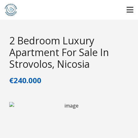
2 Bedroom Luxury
Apartment For Sale In
Strovolos, Nicosia
€240.000