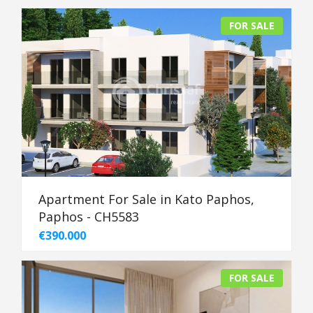
FOR SALE
Apartment For Sale in Kato Paphos,
Paphos - CH5583
€390.000
FOR SALE