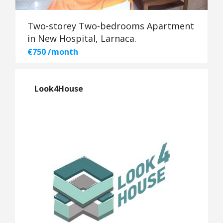
Two-storey Two-bedrooms Apartment
in New Hospital, Larnaca.
€750 /month
Look4House