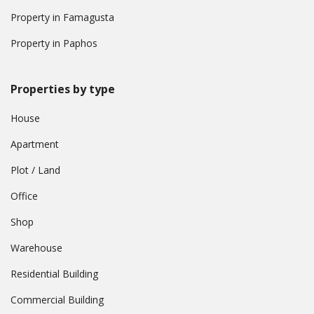
Property in Famagusta
Property in Paphos
Properties by type
House
Apartment
Plot / Land
Office
Shop
Warehouse
Residential Building
Commercial Building