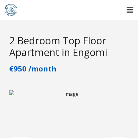
2 Bedroom Top Floor
Apartment in Engomi
€950 /month