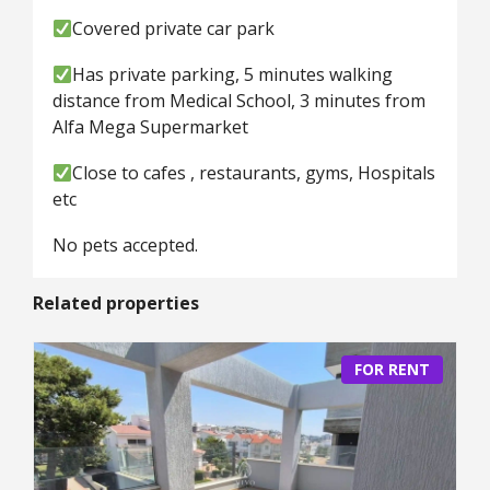
Covered private car park
Has private parking, 5 minutes walking
distance from Medical School, 3 minutes from
Alfa Mega Supermarket
Close to cafes , restaurants, gyms, Hospitals
etc
No pets accepted.
Related properties
FOR RENT