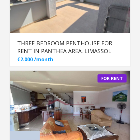
THREE BEDROOM PENTHOUSE FOR
RENT IN PANTHEA AREA. LIMASSOL
€2.000 /month
FOR RENT