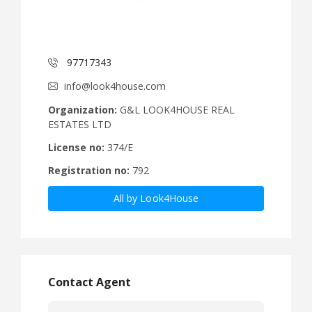
97717343
info@look4house.com
Organization:
G&L LOOK4HOUSE REAL
ESTATES LTD
License no:
374/E
Registration no:
792
All by Look4House
Contact Agent