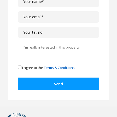
I agree to the
Terms & Conditions