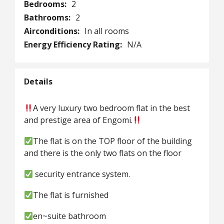
Bedrooms:
2
Bathrooms:
2
Airconditions:
In all rooms
Energy Efficiency Rating:
N/A
Details
A very luxury two bedroom flat in the best
and prestige area of Engomi.
The flat is on the TOP floor of the building
and there is the only two flats on the floor
security entrance system.
The flat is furnished
en~suite bathroom