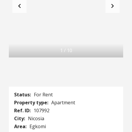
1
/
10
Status:
For Rent
Property type:
Apartment
Ref. ID:
107992
City:
Nicosia
Area:
Egkomi