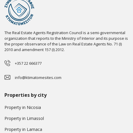
The Real Estate Agents Registration Council is a semi-governmental
organization that reports to the Ministry of Interior and its purpose is
the proper observance of the Law on Real Estate Agents No. 71 (I)
2010 and amendment 157 (I) 2012.
+357 22 666377
info@ktimatomesites.com
Properties by city
Property in Nicosia
Property in Limassol
Property in Larnaca