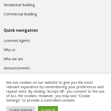
Residential Building
Commercial Building
Quick navigation
Licensed Agents
Why us
Who we are
Announcements
Contact
We use cookies on our website to give you the most
Privacy Policy
relevant experience by remembering your preferences and
repeat visits. By clicking “Accept All”, you consent to the use
of ALL the cookies. However, you may visit "Cookie
Settings" to provide a controlled consent.
© Συμβούλιο Εγγραφής Κτηματομεσιτών Κύπρου. All rights
Cookie Settings
Accept All