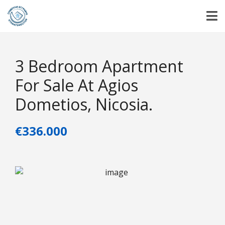
3 Bedroom Apartment
For Sale At Agios
Dometios, Nicosia.
€336.000