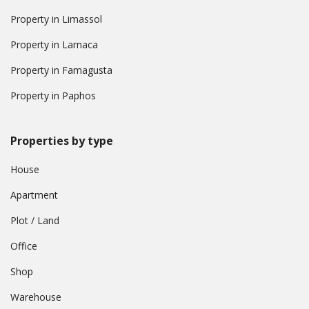
Property in Limassol
Property in Larnaca
Property in Famagusta
Property in Paphos
Properties by type
House
Apartment
Plot / Land
Office
Shop
Warehouse