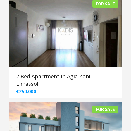
FOR SALE
2 Bed Apartment in Agia Zoni,
Limassol
€250.000
FOR SALE