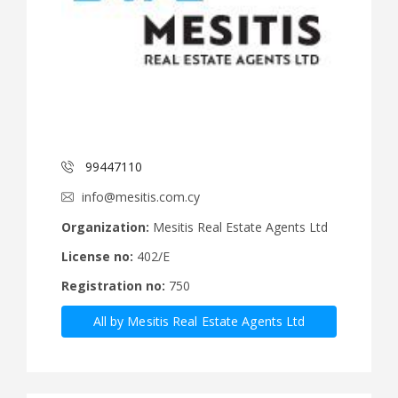
99447110
info@mesitis.com.cy
Organization:
Mesitis Real Estate Agents Ltd
License no:
402/E
Registration no:
750
All by Mesitis Real Estate Agents Ltd