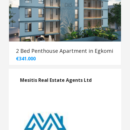
2 Bed Penthouse Apartment in Egkomi
€341.000
Mesitis Real Estate Agents Ltd