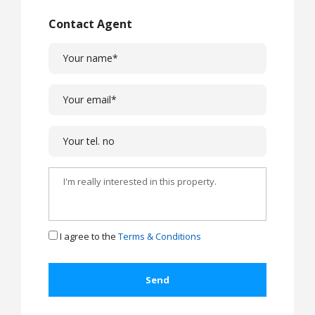
Contact Agent
I agree to the
Terms & Conditions