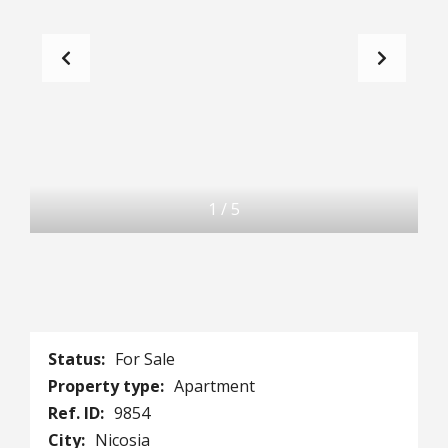
1
/
5
Status:
For Sale
Property type:
Apartment
Ref. ID:
9854
City:
Nicosia