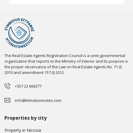
The Real Estate Agents Registration Council is a semi-governmental
organization that reports to the Ministry of Interior and its purpose is
the proper observance of the Law on Real Estate Agents No. 71 (I)
2010 and amendment 157 (I) 2012.
+357 22 666377
info@ktimatomesites.com
Properties by city
Property in Nicosia