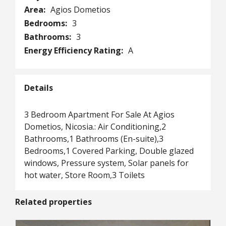
Area:
Agios Dometios
Bedrooms:
3
Bathrooms:
3
Energy Efficiency Rating:
A
Details
3 Bedroom Apartment For Sale At Agios
Dometios, Nicosia.: Air Conditioning,2
Bathrooms,1 Bathrooms (En-suite),3
Bedrooms,1 Covered Parking, Double glazed
windows, Pressure system, Solar panels for
hot water, Store Room,3 Toilets
Related properties