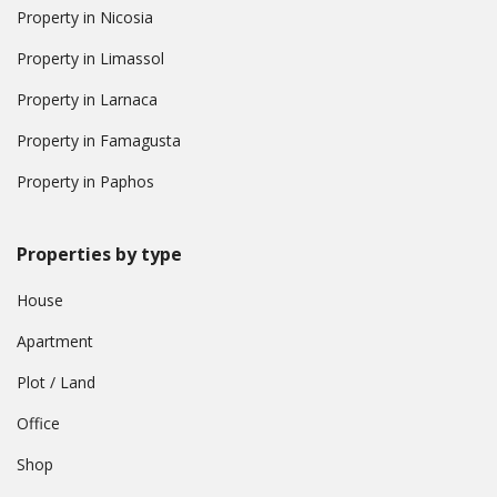
Property in Nicosia
Property in Limassol
Property in Larnaca
Property in Famagusta
Property in Paphos
Properties by type
House
Apartment
Plot / Land
Office
Shop