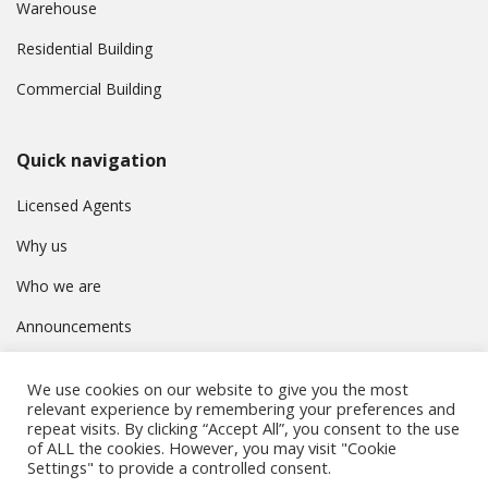
Warehouse
Residential Building
Commercial Building
Quick navigation
Licensed Agents
Why us
Who we are
Announcements
Contact
We use cookies on our website to give you the most
Privacy Policy
relevant experience by remembering your preferences and
repeat visits. By clicking “Accept All”, you consent to the use
of ALL the cookies. However, you may visit "Cookie
Settings" to provide a controlled consent.