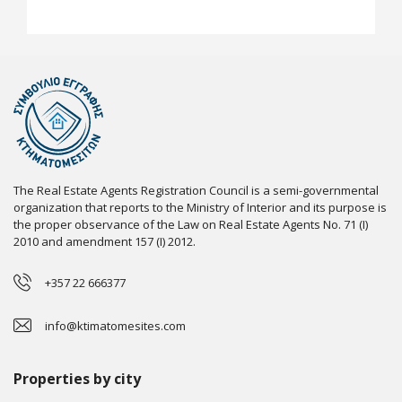
The Real Estate Agents Registration Council is a semi-governmental
organization that reports to the Ministry of Interior and its purpose is
the proper observance of the Law on Real Estate Agents No. 71 (I)
2010 and amendment 157 (I) 2012.
+357 22 666377
info@ktimatomesites.com
Properties by city