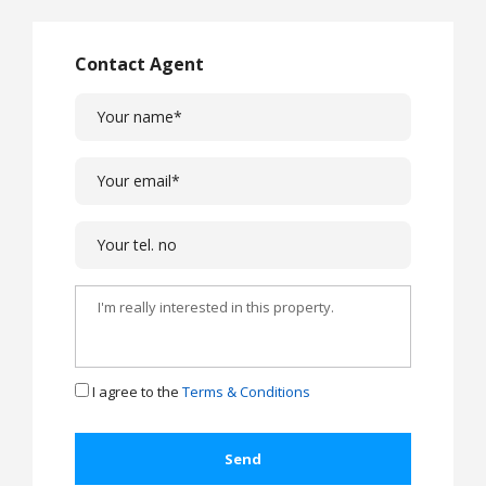
Contact Agent
I agree to the
Terms & Conditions