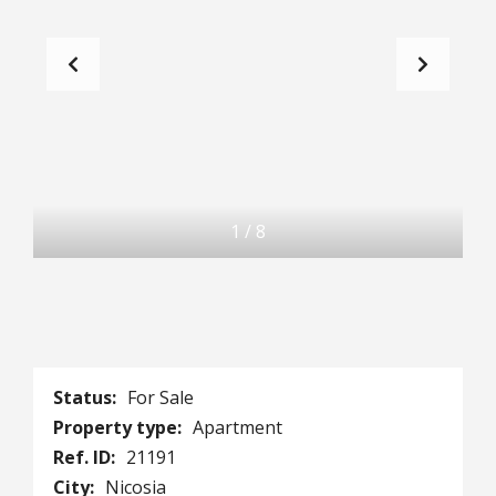
1
/
8
Status:
For Sale
Property type:
Apartment
Ref. ID:
21191
City:
Nicosia