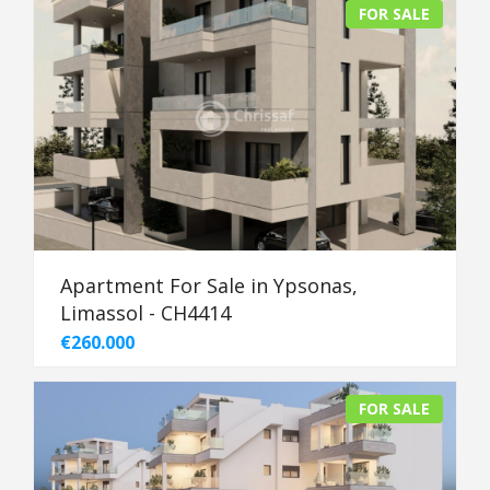
FOR SALE
Apartment For Sale in Ypsonas,
Limassol - CH4414
€260.000
FOR SALE