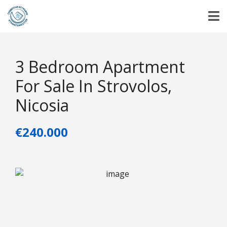
3 Bedroom Apartment
For Sale In Strovolos,
Nicosia
€240.000