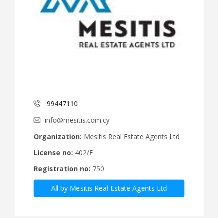
99447110
info@mesitis.com.cy
Organization:
Mesitis Real Estate Agents Ltd
License no:
402/E
Registration no:
750
All by Mesitis Real Estate Agents Ltd