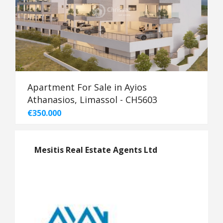
Apartment For Sale in Ayios
Athanasios, Limassol - CH5603
€350.000
Mesitis Real Estate Agents Ltd