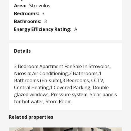
Area:
Strovolos
Bedrooms:
3
Bathrooms:
3
Energy Efficiency Rating:
A
Details
3 Bedroom Apartment For Sale In Strovolos,
Nicosia: Air Conditioning,2 Bathrooms,1
Bathrooms (En-suite),3 Bedrooms, CCTV,
Central Heating,1 Covered Parking, Double
glazed windows, Pressure system, Solar panels
for hot water, Store Room
Related properties