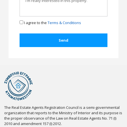
I agree to the
Terms & Conditions
The Real Estate Agents Registration Council is a semi-governmental
organization that reports to the Ministry of Interior and its purpose is
the proper observance of the Law on Real Estate Agents No. 71 (I)
2010 and amendment 157 (I) 2012.