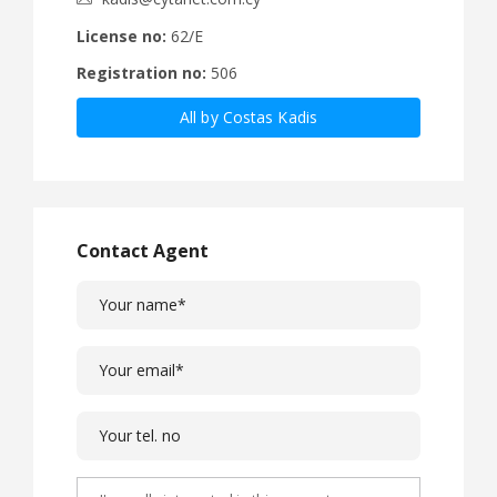
License no:
62/E
Registration no:
506
All by Costas Kadis
Contact Agent