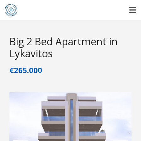
Big 2 Bed Apartment in
Lykavitos
€265.000