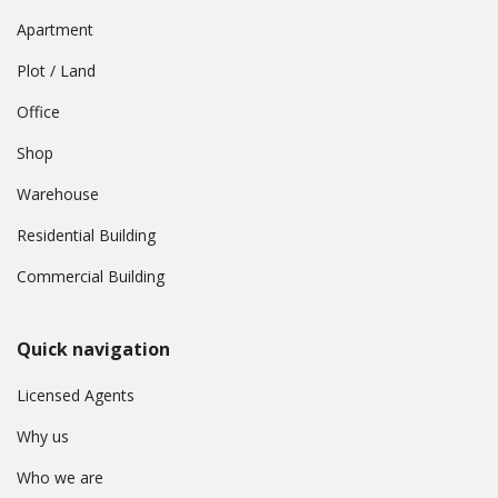
Apartment
Plot / Land
Office
Shop
Warehouse
Residential Building
Commercial Building
Quick navigation
Licensed Agents
Why us
Who we are