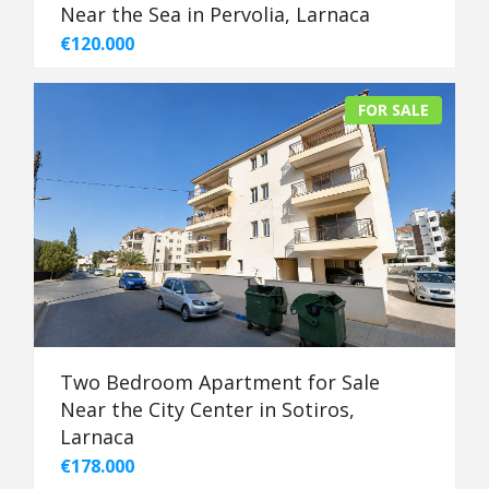
Near the Sea in Pervolia, Larnaca
€120.000
FOR SALE
Two Bedroom Apartment for Sale
Near the City Center in Sotiros,
Larnaca
€178.000