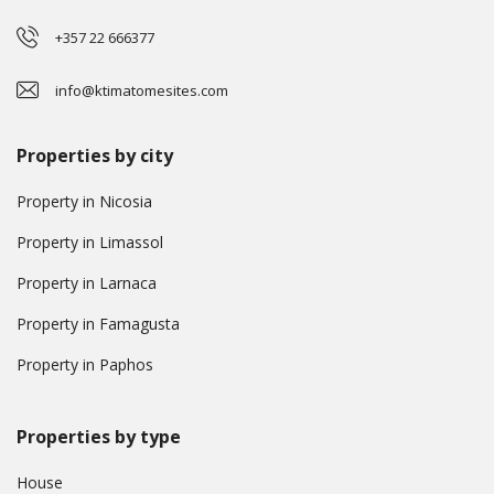
+357 22 666377
info@ktimatomesites.com
Properties by city
Property in Nicosia
Property in Limassol
Property in Larnaca
Property in Famagusta
Property in Paphos
Properties by type
House