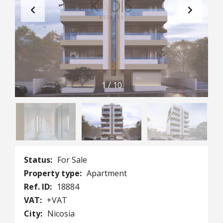
1
/
10
Status:
For Sale
Property type:
Apartment
Ref. ID:
18884
VAT:
+VAT
City:
Nicosia