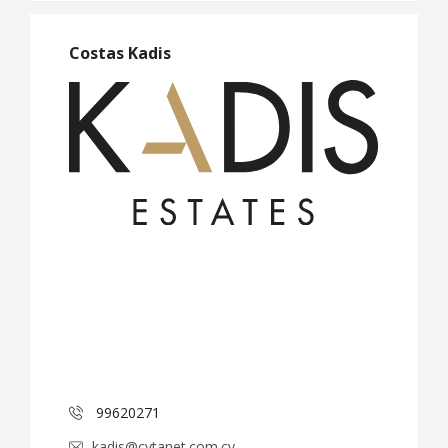
Costas Kadis
99620271
kadis@cytanet.com.cy