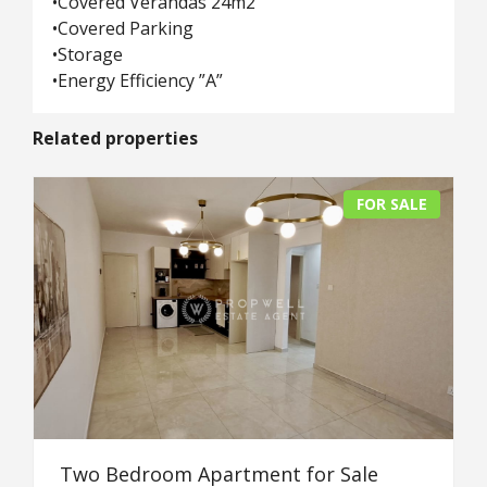
•Covered Verandas 24m2
•Covered Parking
•Storage
•Energy Efficiency ”A”
Related properties
FOR SALE
Two Bedroom Apartment for Sale