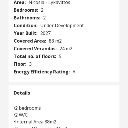
Area:
Nicosia - Lykavittos
Bedrooms:
2
Bathrooms:
2
Condition:
Under Development
Year Built:
2027
Covered Area:
88 m2
Covered Verandas:
24 m2
Total no. of floors:
5
Floor:
3
Energy Efficiency Rating:
A
Details
•2 bedrooms
•2 W/C
•Internal Area 88m2