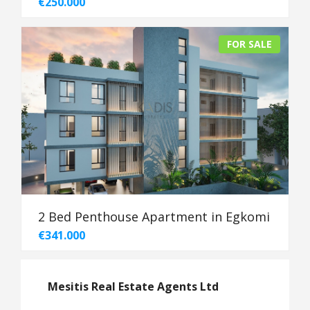
€250.000
FOR SALE
2 Bed Penthouse Apartment in Egkomi
€341.000
Mesitis Real Estate Agents Ltd