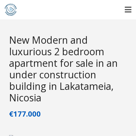
New Modern and
luxurious 2 bedroom
apartment for sale in an
under construction
building in Lakatameia,
Nicosia
€177.000