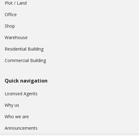
Plot / Land
Office
Shop
Warehouse
Residential Building
Commercial Building
Quick navigation
Licensed Agents
Why us
Who we are
Announcements