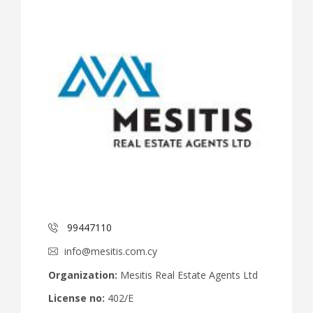
99447110
info@mesitis.com.cy
Organization:
Mesitis Real Estate Agents Ltd
License no:
402/E