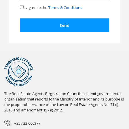
I agree to the
Terms & Conditions
The Real Estate Agents Registration Council is a semi-governmental
organization that reports to the Ministry of Interior and its purpose is
the proper observance of the Law on Real Estate Agents No. 71 (I)
2010 and amendment 157 (I) 2012.
+357 22 666377