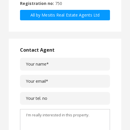
Registration no:
750
All by Mesitis Real Estate Agents Ltd
Contact Agent