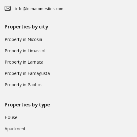
info@ktimatomesites.com
Properties by city
Property in Nicosia
Property in Limassol
Property in Larnaca
Property in Famagusta
Property in Paphos
Properties by type
House
Apartment