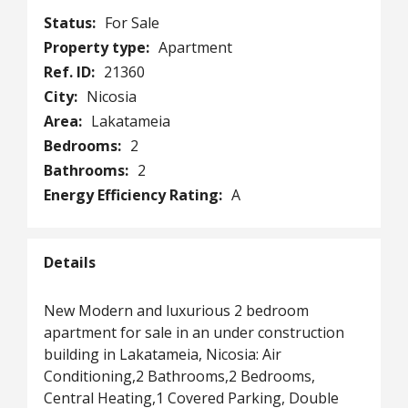
Status:
For Sale
Property type:
Apartment
Ref. ID:
21360
City:
Nicosia
Area:
Lakatameia
Bedrooms:
2
Bathrooms:
2
Energy Efficiency Rating:
A
Details
New Modern and luxurious 2 bedroom
apartment for sale in an under construction
building in Lakatameia, Nicosia: Air
Conditioning,2 Bathrooms,2 Bedrooms,
Central Heating,1 Covered Parking, Double