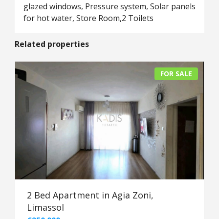
glazed windows, Pressure system, Solar panels
for hot water, Store Room,2 Toilets
Related properties
FOR SALE
2 Bed Apartment in Agia Zoni,
Limassol