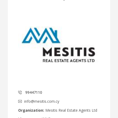
99447110
info@mesitis.com.cy
Organization:
Mesitis Real Estate Agents Ltd