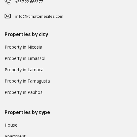
+357 22 666377
info@ktimatomesites.com
Properties by city
Property in Nicosia
Property in Limassol
Property in Larnaca
Property in Famagusta
Property in Paphos
Properties by type
House
Apartment