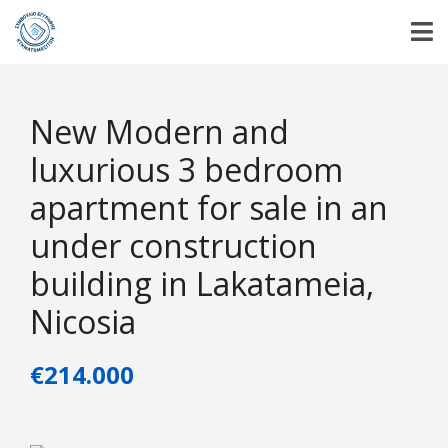
New Modern and
luxurious 3 bedroom
apartment for sale in an
under construction
building in Lakatameia,
Nicosia
€214.000