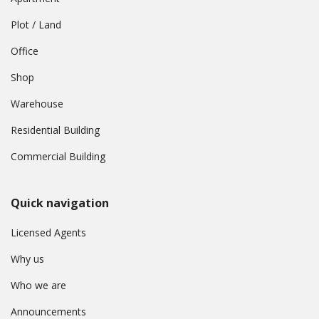
Plot / Land
Office
Shop
Warehouse
Residential Building
Commercial Building
Quick navigation
Licensed Agents
Why us
Who we are
Announcements