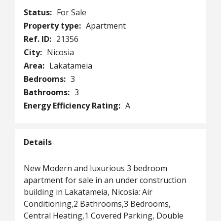
Status:
For Sale
Property type:
Apartment
Ref. ID:
21356
City:
Nicosia
Area:
Lakatameia
Bedrooms:
3
Bathrooms:
3
Energy Efficiency Rating:
A
Details
New Modern and luxurious 3 bedroom
apartment for sale in an under construction
building in Lakatameia, Nicosia: Air
Conditioning,2 Bathrooms,3 Bedrooms,
Central Heating,1 Covered Parking, Double