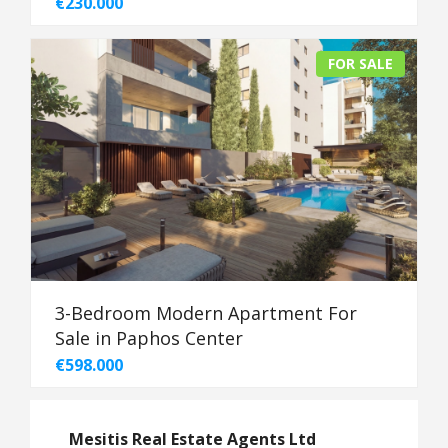
€230.000
FOR SALE
3-Bedroom Modern Apartment For
Sale in Paphos Center
€598.000
Mesitis Real Estate Agents Ltd