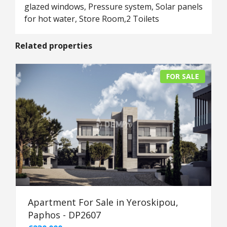
glazed windows, Pressure system, Solar panels
for hot water, Store Room,2 Toilets
Related properties
FOR SALE
Apartment For Sale in Yeroskipou,
Paphos - DP2607