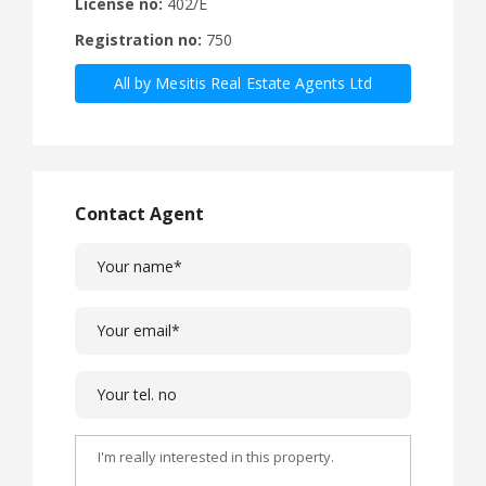
License no:
402/E
Registration no:
750
All by Mesitis Real Estate Agents Ltd
Contact Agent