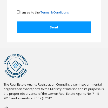
I agree to the
Terms & Conditions
The Real Estate Agents Registration Council is a semi-governmental
organization that reports to the Ministry of Interior and its purpose is
the proper observance of the Law on Real Estate Agents No. 71 (I)
2010 and amendment 157 (I) 2012.