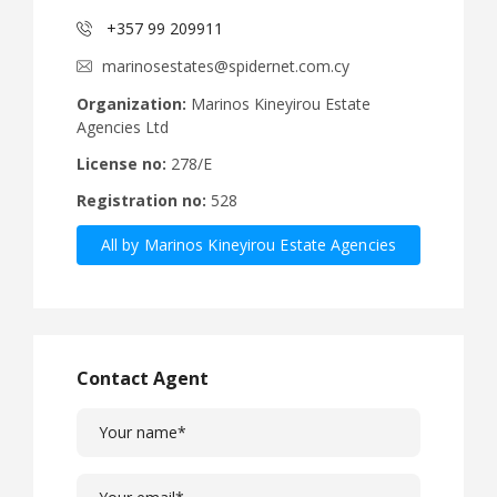
+357 99 209911
marinosestates@spidernet.com.cy
Organization:
Marinos Kineyirou Estate
Agencies Ltd
License no:
278/E
Registration no:
528
All by Marinos Kineyirou Estate Agencies
Ltd
Contact Agent