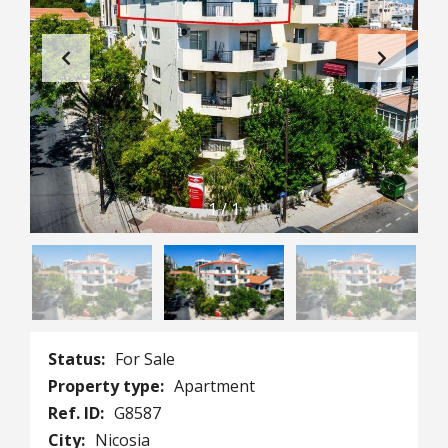
1
/
1
Status:
For Sale
Property type:
Apartment
Ref. ID:
G8587
City:
Nicosia