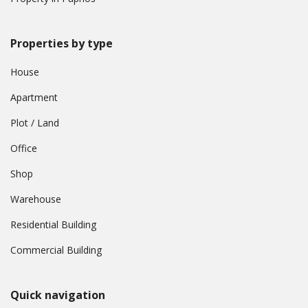
Properties by type
House
Apartment
Plot / Land
Office
Shop
Warehouse
Residential Building
Commercial Building
Quick navigation