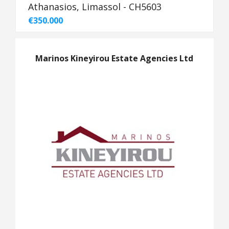
Athanasios, Limassol - CH5603
€350.000
Marinos Kineyirou Estate Agencies Ltd