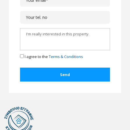
I agree to the
Terms & Conditions