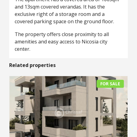
and 13sqm covered verandas. It has the
exclusive right of a storage room and a
covered parking space on the ground floor.
The property offers close proximity to all
amenities and easy access to Nicosia city
center.
Related properties
FOR SALE