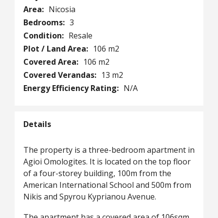
Area:
Nicosia
Bedrooms:
3
Condition:
Resale
Plot / Land Area:
106 m2
Covered Area:
106 m2
Covered Verandas:
13 m2
Energy Efficiency Rating:
N/A
Details
The property is a three-bedroom apartment in
Agioi Omologites. It is located on the top floor
of a four-storey building, 100m from the
American International School and 500m from
Nikis and Spyrou Kyprianou Avenue.
The apartment has a covered area of 106sqm