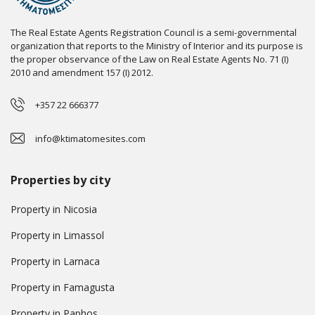
The Real Estate Agents Registration Council is a semi-governmental
organization that reports to the Ministry of Interior and its purpose is
the proper observance of the Law on Real Estate Agents No. 71 (I)
2010 and amendment 157 (I) 2012.
+357 22 666377
info@ktimatomesites.com
Properties by city
Property in Nicosia
Property in Limassol
Property in Larnaca
Property in Famagusta
Property in Paphos