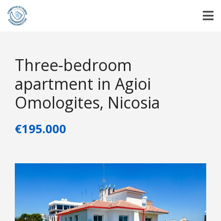
Three-bedroom
apartment in Agioi
Omologites, Nicosia
€195.000