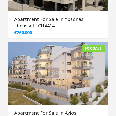
Apartment For Sale in Ypsonas,
Limassol - CH4414
€260.000
FOR SALE
Apartment For Sale in Ayios