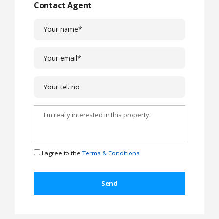
Contact Agent
I agree to the
Terms & Conditions