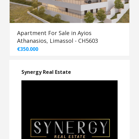
Apartment For Sale in Ayios
Athanasios, Limassol - CH5603
€350.000
Synergy Real Estate