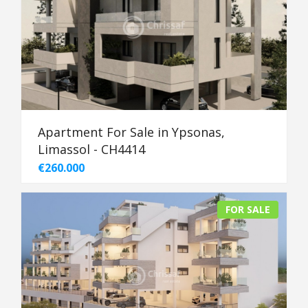
Apartment For Sale in Ypsonas,
Limassol - CH4414
€260.000
FOR SALE