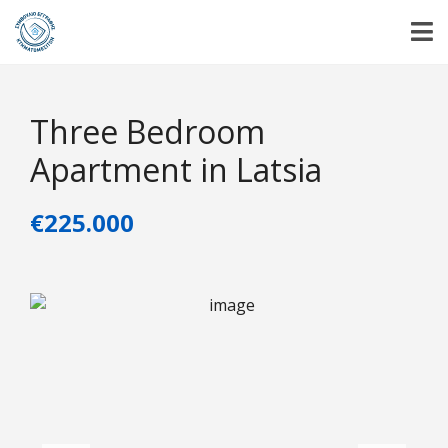
Three Bedroom
Apartment in Latsia
€225.000