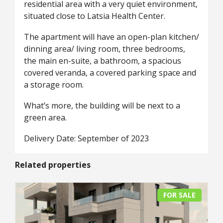
residential area with a very quiet environment,
situated close to Latsia Health Center.
The apartment will have an open-plan kitchen/
dinning area/ living room, three bedrooms,
the main en-suite, a bathroom, a spacious
covered veranda, a covered parking space and
a storage room.
What’s more, the building will be next to a
green area.
Delivery Date: September of 2023
Related properties
FOR SALE