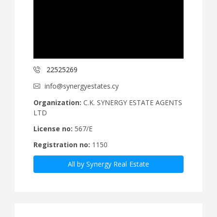
22525269
info@synergyestates.cy
Organization:
C.K. SYNERGY ESTATE AGENTS
LTD
License no:
567/E
Registration no:
1150
All by Synergy Real Estate