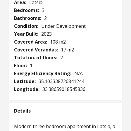
Area:
Latsia
Bedrooms:
3
Bathrooms:
2
Condition:
Under Development
Year Built:
2023
Covered Area:
108 m2
Covered Verandas:
17 m2
Total no. of floors:
2
Floor:
1
Energy Efficiency Rating:
N/A
Latitude:
35.103338726841244
Longitude:
33.38659018545836
Details
Modern three bedroom apartment in Latsia, a