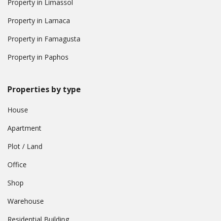
Property in Limassol
Property in Larnaca
Property in Famagusta
Property in Paphos
Properties by type
House
Apartment
Plot / Land
Office
Shop
Warehouse
Residential Building