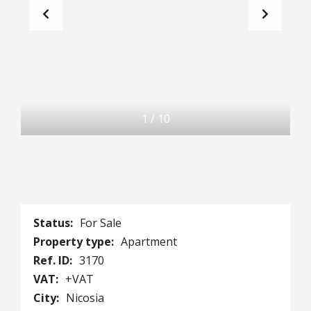
1
/
10
Status:
For Sale
Property type:
Apartment
Ref. ID:
3170
VAT:
+VAT
City:
Nicosia