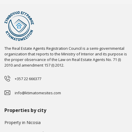
The Real Estate Agents Registration Council is a semi-governmental
organization that reports to the Ministry of Interior and its purpose is
the proper observance of the Law on Real Estate Agents No. 71 (I)
2010 and amendment 157 (I) 2012.
+357 22 666377
info@ktimatomesites.com
Properties by city
Property in Nicosia