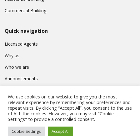
Commercial Building
Quick navigation
Licensed Agents
Why us
Who we are
Announcements
Contact
We use cookies on our website to give you the most
Privacy Policy
relevant experience by remembering your preferences and
repeat visits. By clicking “Accept All”, you consent to the use
of ALL the cookies. However, you may visit "Cookie
Settings" to provide a controlled consent.
© Συμβούλιο Εγγραφής Κτηματομεσιτών Κύπρου. All rights
Cookie Settings
Accept All
reserved.