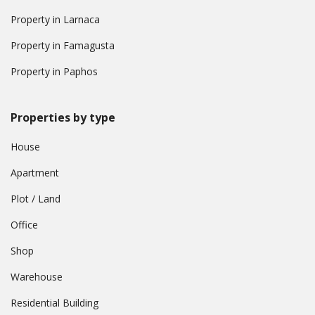
Property in Larnaca
Property in Famagusta
Property in Paphos
Properties by type
House
Apartment
Plot / Land
Office
Shop
Warehouse
Residential Building