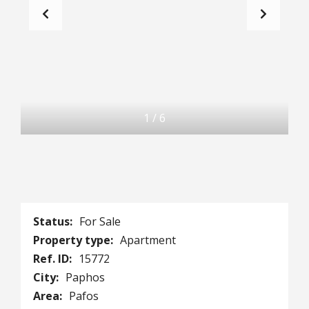
1
/
6
Status:
For Sale
Property type:
Apartment
Ref. ID:
15772
City:
Paphos
Area:
Pafos