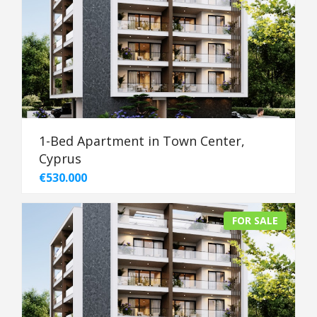
1-Bed Apartment in Town Center,
Cyprus
€530.000
FOR SALE