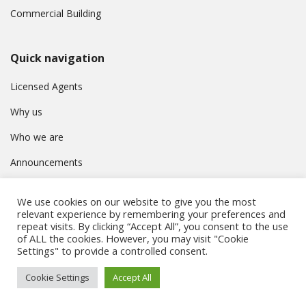
Commercial Building
Quick navigation
Licensed Agents
Why us
Who we are
Announcements
Contact
We use cookies on our website to give you the most
Privacy Policy
relevant experience by remembering your preferences and
repeat visits. By clicking “Accept All”, you consent to the use
of ALL the cookies. However, you may visit "Cookie
Settings" to provide a controlled consent.
© Συμβούλιο Εγγραφής Κτηματομεσιτών Κύπρου. All rights
Cookie Settings
Accept All
reserved.