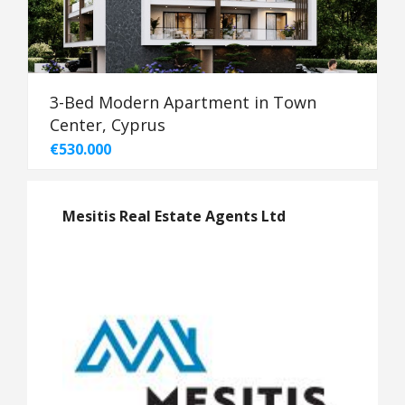
3-Bed Modern Apartment in Town
Center, Cyprus
€530.000
Mesitis Real Estate Agents Ltd