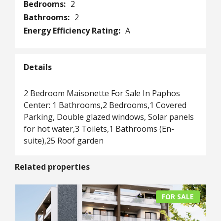
Bedrooms:
2
Bathrooms:
2
Energy Efficiency Rating:
A
Details
2 Bedroom Maisonette For Sale In Paphos
Center: 1 Bathrooms,2 Bedrooms,1 Covered
Parking, Double glazed windows, Solar panels
for hot water,3 Toilets,1 Bathrooms (En-
suite),25 Roof garden
Related properties
FOR SALE