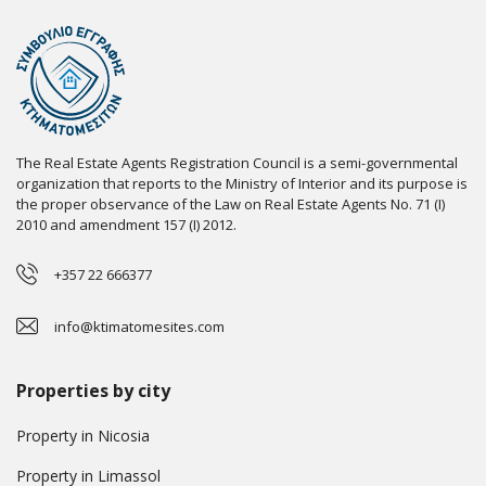
The Real Estate Agents Registration Council is a semi-governmental
organization that reports to the Ministry of Interior and its purpose is
the proper observance of the Law on Real Estate Agents No. 71 (I)
2010 and amendment 157 (I) 2012.
+357 22 666377
info@ktimatomesites.com
Properties by city
Property in Nicosia
Property in Limassol