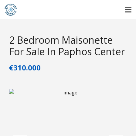
2 Bedroom Maisonette
For Sale In Paphos Center
€310.000