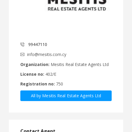
99447110
info@mesitis.com.cy
Organization:
Mesitis Real Estate Agents Ltd
License no:
402/E
Registration no:
750
All by Mesitis Real Estate Agents Ltd
Contact Agent