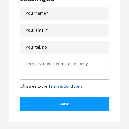
I agree to the
Terms & Conditions