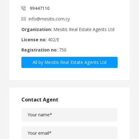
99447110
info@mesitis.com.cy
Organization:
Mesitis Real Estate Agents Ltd
License no:
402/E
Registration no:
750
All by Mesitis Real Estate Agents Ltd
Contact Agent