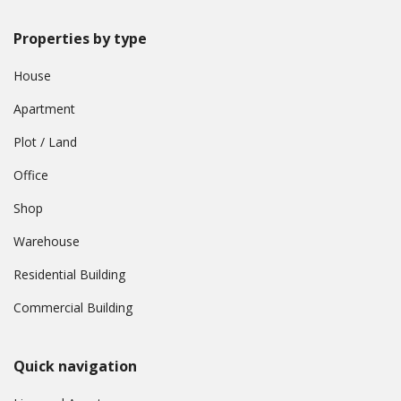
Properties by type
House
Apartment
Plot / Land
Office
Shop
Warehouse
Residential Building
Commercial Building
Quick navigation