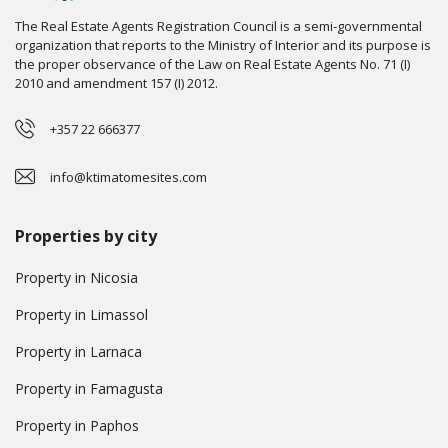
The Real Estate Agents Registration Council is a semi-governmental
organization that reports to the Ministry of Interior and its purpose is
the proper observance of the Law on Real Estate Agents No. 71 (I)
2010 and amendment 157 (I) 2012.
+357 22 666377
info@ktimatomesites.com
Properties by city
Property in Nicosia
Property in Limassol
Property in Larnaca
Property in Famagusta
Property in Paphos