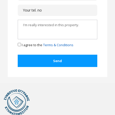
I agree to the
Terms & Conditions