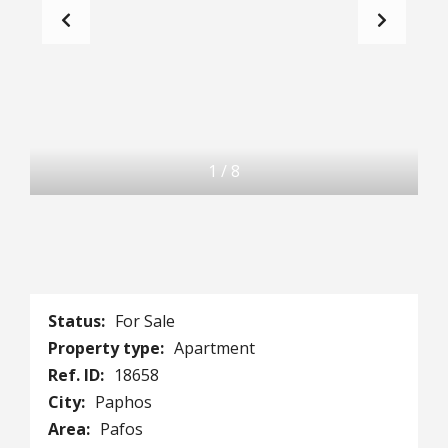
1
/
8
Status:
For Sale
Property type:
Apartment
Ref. ID:
18658
City:
Paphos
Area:
Pafos