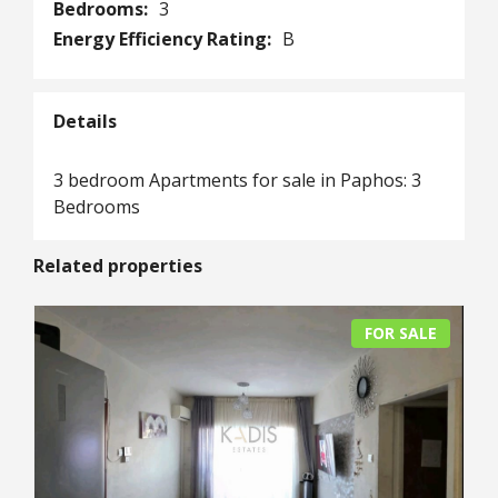
Bedrooms:
3
Energy Efficiency Rating:
B
Details
3 bedroom Apartments for sale in Paphos: 3
Bedrooms
Related properties
FOR SALE