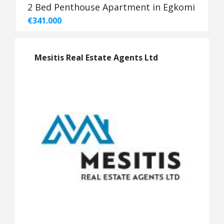
2 Bed Penthouse Apartment in Egkomi
€341.000
Mesitis Real Estate Agents Ltd