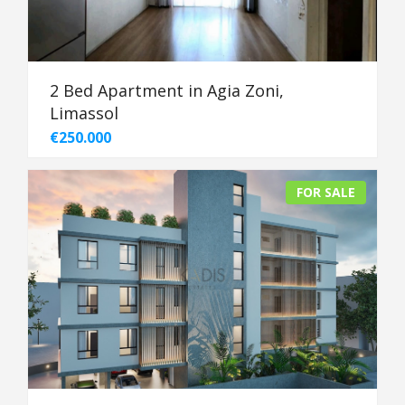
2 Bed Apartment in Agia Zoni,
Limassol
€250.000
FOR SALE