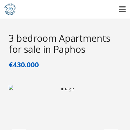
3 bedroom Apartments
for sale in Paphos
€430.000