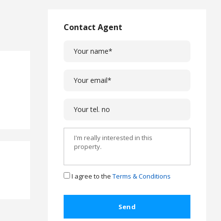
L
a
w
Contact Agent
L
e
g
a
l
C
a
s
e
s
C
o
m
I agree to the
Terms & Conditions
p
l
a
i