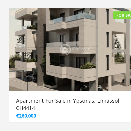
FOR SA
Apartment For Sale in Ypsonas, Limassol -
CH4414
€260.000