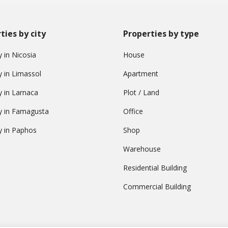
ties by city
Properties by type
 in Nicosia
House
y in Limassol
Apartment
y in Larnaca
Plot / Land
y in Famagusta
Office
y in Paphos
Shop
Warehouse
Residential Building
Commercial Building