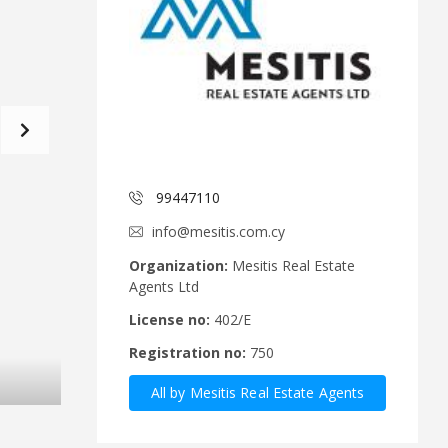
d
a
C
t
o
f
m
o
m
r
i
m
t
e
C
e
y
p
99447110
A
r
n
u
info@mesitis.com.cy
n
s
o
R
Organization:
Mesitis Real Estate
u
e
Agents Ltd
n
a
c
l
License no:
402/E
e
E
Registration no:
750
m
s
e
t
All by Mesitis Real Estate Agents
n
a
t
t
Ltd
s
e