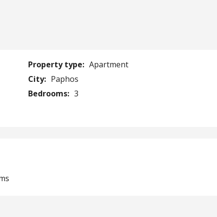
Property type:
Apartment
City:
Paphos
Bedrooms:
3
oms