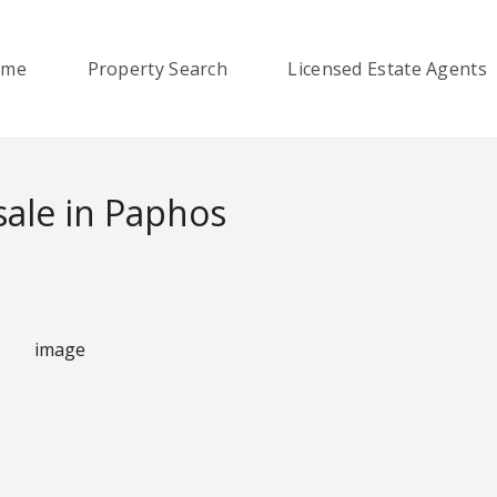
ome
Property Search
Licensed Estate Agents
ale in Paphos