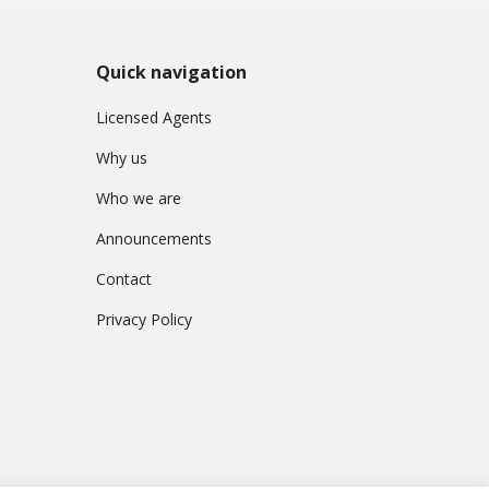
Quick navigation
Licensed Agents
Why us
Who we are
Announcements
Contact
Privacy Policy