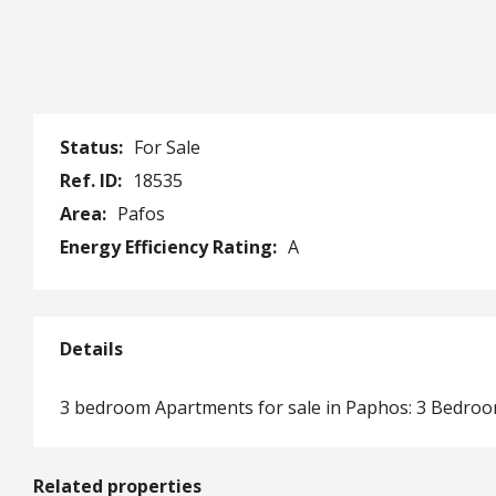
Status:
For Sale
Ref. ID:
18535
Area:
Pafos
Energy Efficiency Rating:
A
Details
3 bedroom Apartments for sale in Paphos: 3 Bedro
Related properties