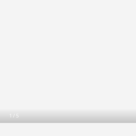
1
/
5