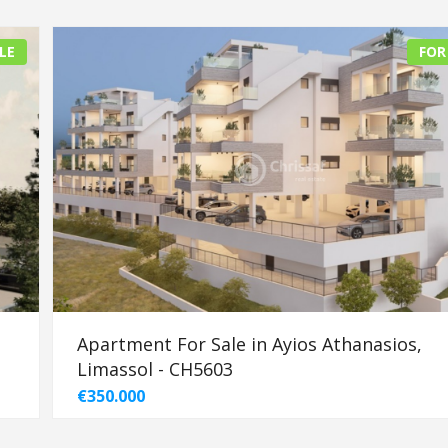
LE
FOR
Apartment For Sale in Ayios Athanasios,
Limassol - CH5603
€350.000