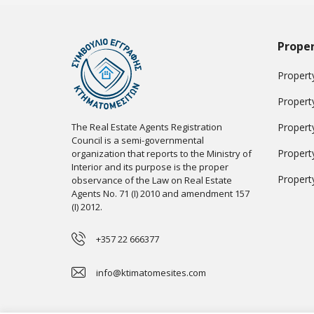
Proper
Property
Propert
The Real Estate Agents Registration
Propert
Council is a semi-governmental
Propert
organization that reports to the Ministry of
Interior and its purpose is the proper
Propert
observance of the Law on Real Estate
Agents No. 71 (I) 2010 and amendment 157
(I) 2012.
+357 22 666377
info@ktimatomesites.com