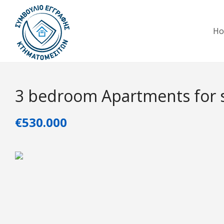
H
3 bedroom Apartments for s
€530.000