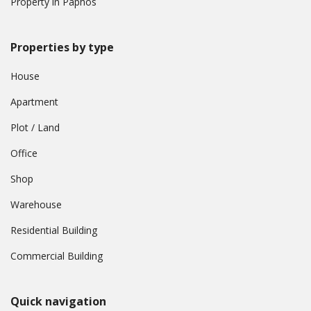
Property in Paphos
Properties by type
House
Apartment
Plot / Land
Office
Shop
Warehouse
Residential Building
Commercial Building
Quick navigation