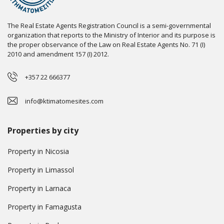
The Real Estate Agents Registration Council is a semi-governmental
organization that reports to the Ministry of Interior and its purpose is
the proper observance of the Law on Real Estate Agents No. 71 (I)
2010 and amendment 157 (I) 2012.
+357 22 666377
info@ktimatomesites.com
Properties by city
Property in Nicosia
Property in Limassol
Property in Larnaca
Property in Famagusta