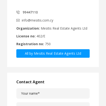
99447110
info@mesitis.com.cy
Organization:
Mesitis Real Estate Agents Ltd
License no:
402/E
Registration no:
750
All by Mesitis Real Estate Agents Ltd
Contact Agent