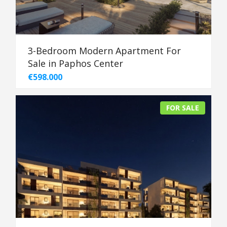
3-Bedroom Modern Apartment For
Sale in Paphos Center
€598.000
FOR SALE