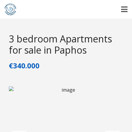
3 bedroom Apartments
for sale in Paphos
€340.000