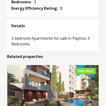
Bedrooms:
3
Energy Efficiency Rating:
B
Details
3 bedroom Apartments for sale in Paphos: 3
Bedrooms
Related properties
FOR SALE