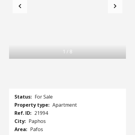
1
/
8
Status:
For Sale
Property type:
Apartment
Ref. ID:
21994
City:
Paphos
Area:
Pafos