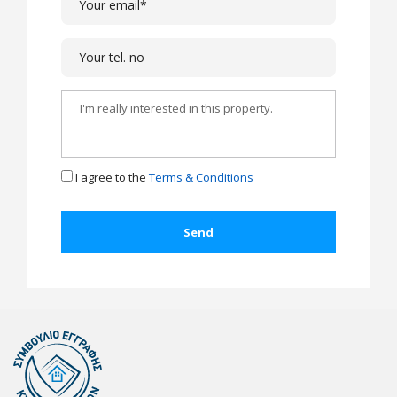
I agree to the
Terms & Conditions