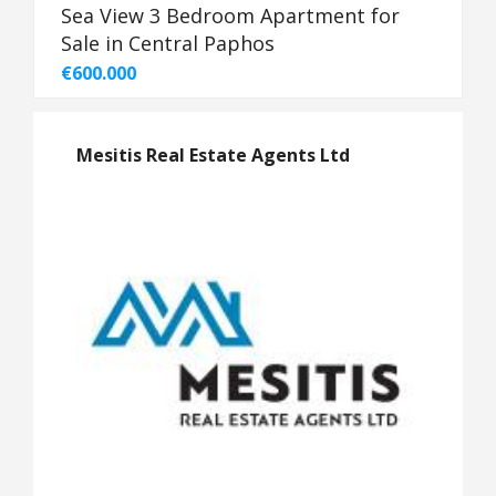
Sea View 3 Bedroom Apartment for
Sale in Central Paphos
€600.000
Mesitis Real Estate Agents Ltd