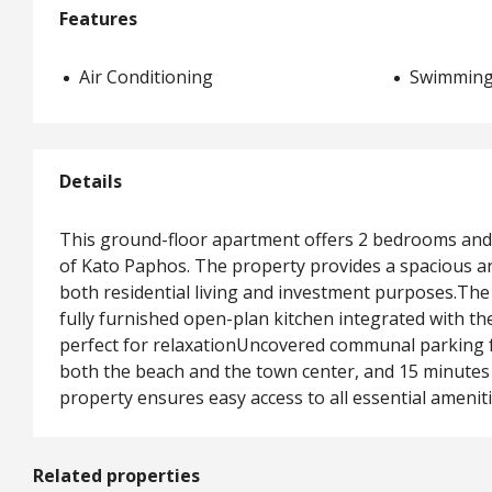
Features
Air Conditioning
Swimming
Details
This ground-floor apartment offers 2 bedrooms and 
of Kato Paphos. The property provides a spacious and
both residential living and investment purposes.T
fully furnished open-plan kitchen integrated with t
perfect for relaxationUncovered communal parking fo
both the beach and the town center, and 15 minutes 
property ensures easy access to all essential ameniti
Related properties