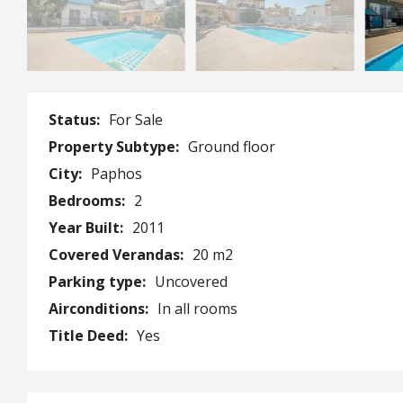
Status:
For Sale
Property Subtype:
Ground floor
City:
Paphos
Bedrooms:
2
Year Built:
2011
Covered Verandas:
20 m2
Parking type:
Uncovered
Airconditions:
In all rooms
Title Deed:
Yes