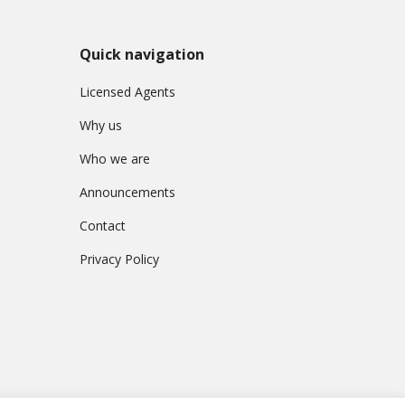
Quick navigation
Licensed Agents
Why us
Who we are
Announcements
Contact
Privacy Policy