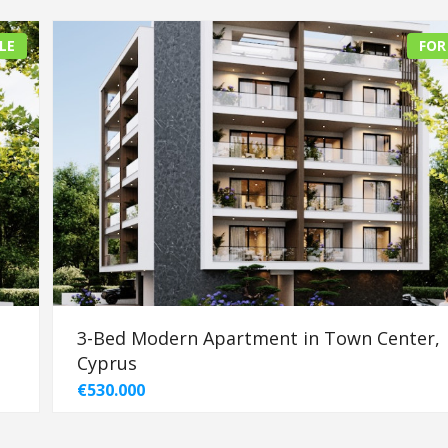
LE
FOR
3-Bed Modern Apartment in Town Center,
Cyprus
€530.000