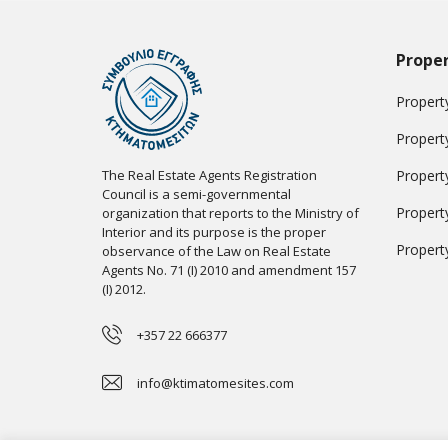
Proper
Property
Propert
The Real Estate Agents Registration
Propert
Council is a semi-governmental
Propert
organization that reports to the Ministry of
Interior and its purpose is the proper
Propert
observance of the Law on Real Estate
Agents No. 71 (I) 2010 and amendment 157
(I) 2012.
+357 22 666377
info@ktimatomesites.com