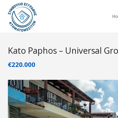
H
Kato Paphos – Universal Gr
€220.000