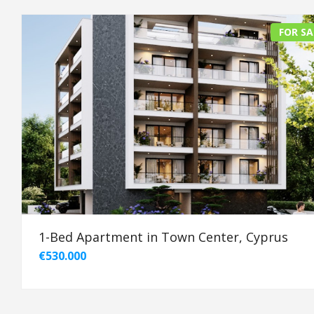
FOR SA
1-Bed Apartment in Town Center, Cyprus
€530.000