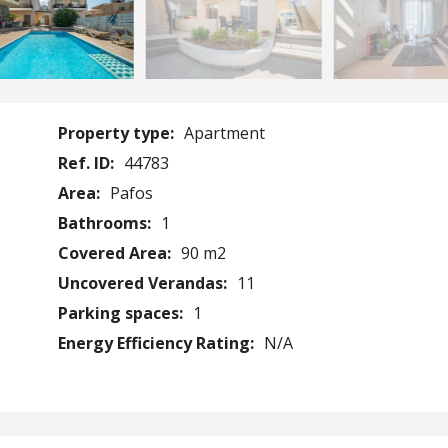
Property type:
Apartment
Ref. ID:
44783
Area:
Pafos
Bathrooms:
1
Covered Area:
90 m2
Uncovered Verandas:
11
Parking spaces:
1
Energy Efficiency Rating:
N/A