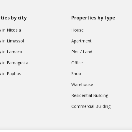
ties by city
Properties by type
 in Nicosia
House
y in Limassol
Apartment
y in Larnaca
Plot / Land
y in Famagusta
Office
y in Paphos
Shop
Warehouse
Residential Building
Commercial Building