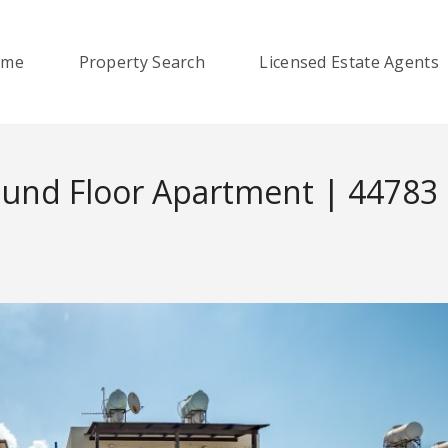
ome
Property Search
Licensed Estate Agents
ound Floor Apartment | 44783