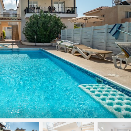
1
/
30