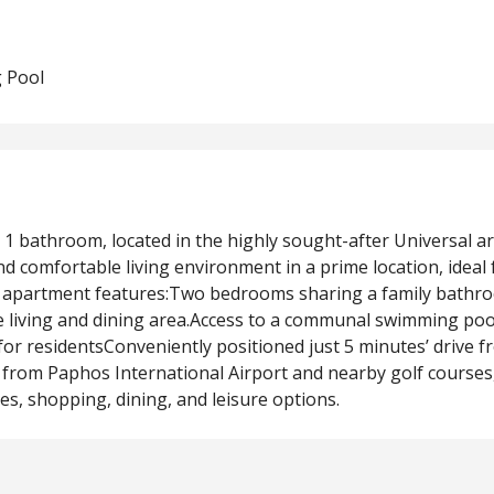
 Pool
1 bathroom, located in the highly sought-after Universal a
 comfortable living environment in a prime location, ideal 
he apartment features:Two bedrooms sharing a family bath
he living and dining area.Access to a communal swimming poo
r residentsConveniently positioned just 5 minutes’ drive f
from Paphos International Airport and nearby golf courses,
es, shopping, dining, and leisure options.