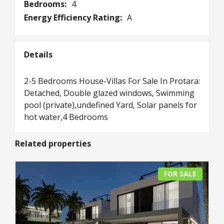
Bedrooms:
4
Energy Efficiency Rating:
A
Details
2-5 Bedrooms House-Villas For Sale In Protara:
Detached, Double glazed windows, Swimming
pool (private),undefined Yard, Solar panels for
hot water,4 Bedrooms
Related properties
FOR SALE