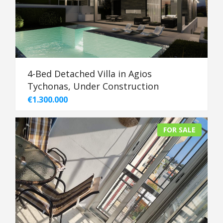
4-Bed Detached Villa in Agios
Tychonas, Under Construction
€1.300.000
FOR SALE