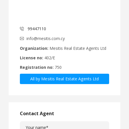
99447110
info@mesitis.com.cy
Organization:
Mesitis Real Estate Agents Ltd
License no:
402/E
Registration no:
750
All by Mesitis Real Estate Agents Ltd
Contact Agent