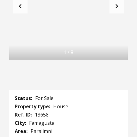
1
/
8
Status:
For Sale
Property type:
House
Ref. ID:
13658
City:
Famagusta
Area:
Paralimni