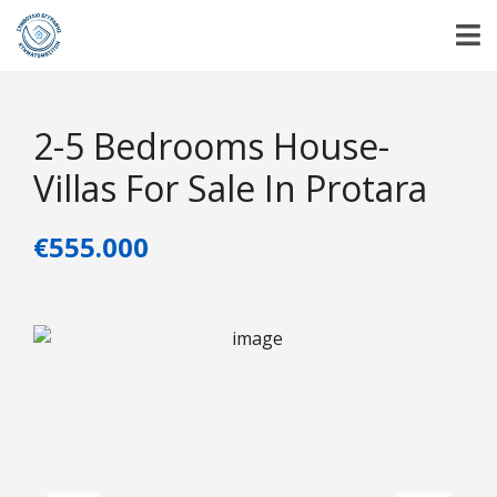
2-5 Bedrooms House-
Villas For Sale In Protara
€555.000