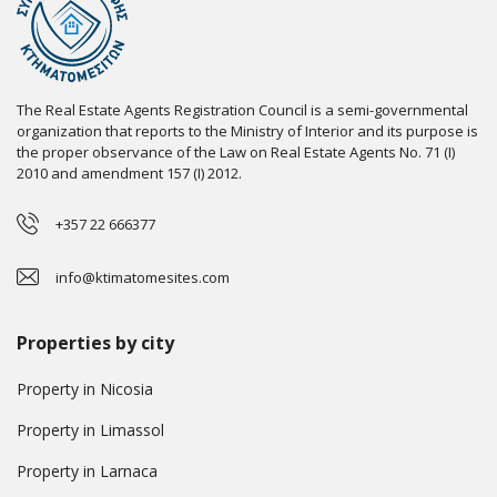
The Real Estate Agents Registration Council is a semi-governmental
organization that reports to the Ministry of Interior and its purpose is
the proper observance of the Law on Real Estate Agents No. 71 (I)
2010 and amendment 157 (I) 2012.
+357 22 666377
info@ktimatomesites.com
Properties by city
Property in Nicosia
Property in Limassol
Property in Larnaca