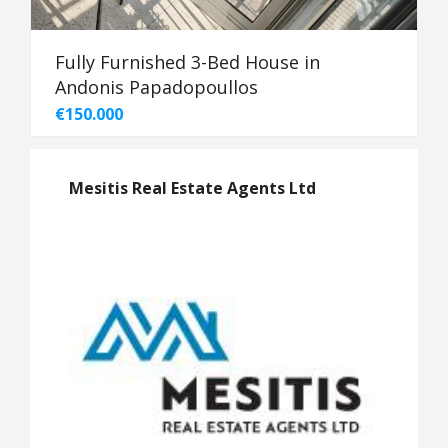
Fully Furnished 3-Bed House in
Andonis Papadopoullos
€150.000
Mesitis Real Estate Agents Ltd