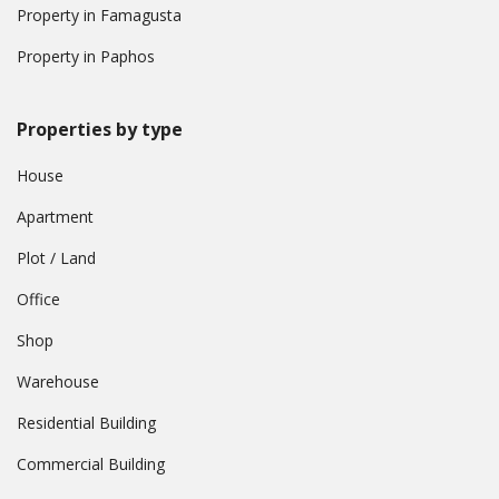
Property in Famagusta
Property in Paphos
Properties by type
House
Apartment
Plot / Land
Office
Shop
Warehouse
Residential Building
Commercial Building