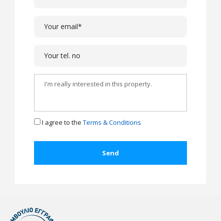
I agree to the
Terms & Conditions