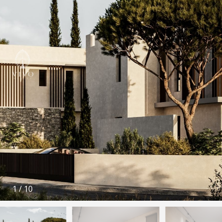
1
/
10