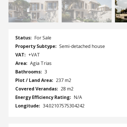
Status:
For Sale
Property Subtype:
Semi-detached house
VAT:
+VAT
Area:
Agia Trias
Bathrooms:
3
Plot / Land Area:
237 m2
Covered Verandas:
28 m2
Energy Efficiency Rating:
N/A
Longitude:
34.02107575304242