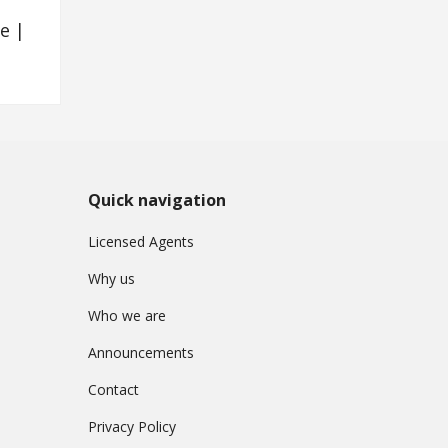
e |
Quick navigation
Licensed Agents
Why us
Who we are
Announcements
Contact
Privacy Policy