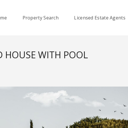
ome
Property Search
Licensed Estate Agents
D HOUSE WITH POOL