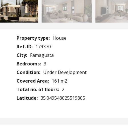
Property type:
House
Ref. ID:
179370
City:
Famagusta
Bedrooms:
3
Condition:
Under Development
Covered Area:
161 m2
Total no. of floors:
2
Latitude:
35.049548025519805