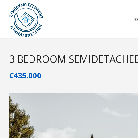
H
3 BEDROOM SEMIDETACHE
€435.000