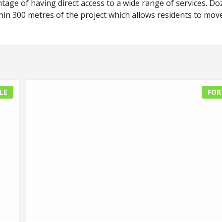
tage of having direct access to a wide range of services. D
hin 300 metres of the project which allows residents to mov
LE
FOR