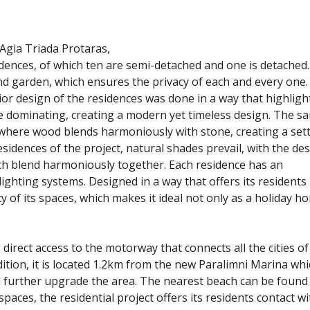
Agia Triada Protaras,
ences, of which ten are semi-detached and one is detached.
d garden, which ensures the privacy of each and every one.
or design of the residences was done in a way that highligh
e dominating, creating a modern yet timeless design. The s
a where wood blends harmoniously with stone, creating a set
residences of the project, natural shades prevail, with the de
ich blend harmoniously together. Each residence has an
lighting systems. Designed in a way that offers its residents
ty of its spaces, which makes it ideal not only as a holiday h
s direct access to the motorway that connects all the cities of
ition, it is located 1.2km from the new Paralimni Marina whi
l further upgrade the area. The nearest beach can be found 
ces, the residential project offers its residents contact wi