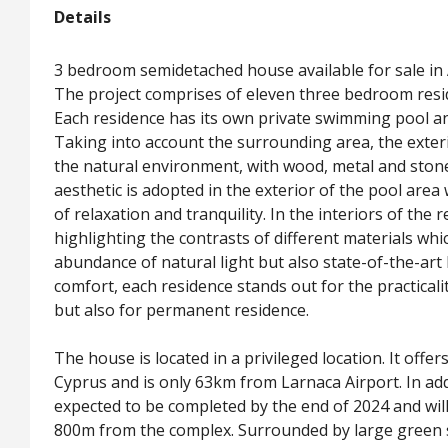
Details
3 bedroom semidetached house available for sale in 
The project comprises of eleven three bedroom resid
Each residence has its own private swimming pool an
Taking into account the surrounding area, the exteri
the natural environment, with wood, metal and ston
aesthetic is adopted in the exterior of the pool are
of relaxation and tranquility. In the interiors of the 
highlighting the contrasts of different materials wh
abundance of natural light but also state-of-the-art 
comfort, each residence stands out for the practicali
but also for permanent residence.
The house is located in a privileged location. It offer
Cyprus and is only 63km from Larnaca Airport. In add
expected to be completed by the end of 2024 and wil
800m from the complex. Surrounded by large green spa