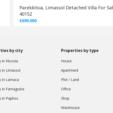
Parekklisia, Limassol Detached Villa For Sal
40152
€690.000
ties by city
Properties by type
 in Nicosia
House
y in Limassol
Apartment
y in Larnaca
Plot / Land
y in Famagusta
Office
y in Paphos
Shop
Warehouse