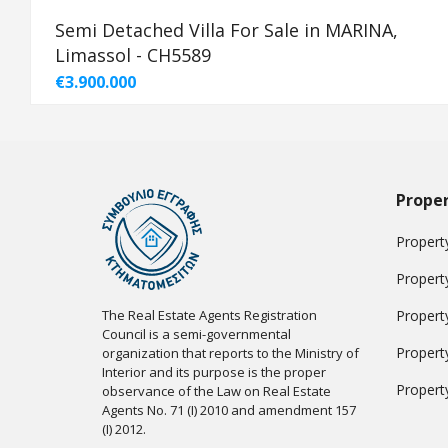
Semi Detached Villa For Sale in MARINA,
Limassol - CH5589
€3.900.000
Proper
Property
Propert
The Real Estate Agents Registration
Propert
Council is a semi-governmental
Propert
organization that reports to the Ministry of
Interior and its purpose is the proper
Propert
observance of the Law on Real Estate
Agents No. 71 (I) 2010 and amendment 157
(I) 2012.