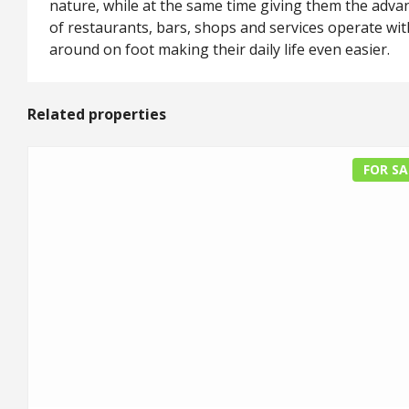
nature, while at the same time giving them the advan
of restaurants, bars, shops and services operate wit
around on foot making their daily life even easier.
Related properties
FOR SA