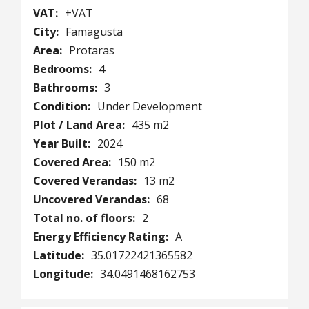
VAT:
+VAT
City:
Famagusta
Area:
Protaras
Bedrooms:
4
Bathrooms:
3
Condition:
Under Development
Plot / Land Area:
435 m2
Year Built:
2024
Covered Area:
150 m2
Covered Verandas:
13 m2
Uncovered Verandas:
68
Total no. of floors:
2
Energy Efficiency Rating:
A
Latitude:
35.01722421365582
Longitude:
34.0491468162753