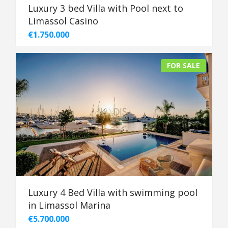
Luxury 3 bed Villa with Pool next to
Limassol Casino
€1.750.000
FOR SALE
Luxury 4 Bed Villa with swimming pool
in Limassol Marina
€5.700.000