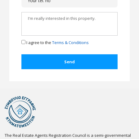
I agree to the
Terms & Conditions
The Real Estate Agents Registration Council is a semi-governmental