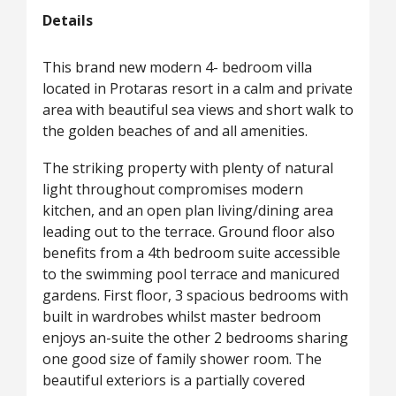
Details
This brand new modern 4- bedroom villa
located in Protaras resort in a calm and private
area with beautiful sea views and short walk to
the golden beaches of and all amenities.
The striking property with plenty of natural
light throughout compromises modern
kitchen, and an open plan living/dining area
leading out to the terrace. Ground floor also
benefits from a 4th bedroom suite accessible
to the swimming pool terrace and manicured
gardens. First floor, 3 spacious bedrooms with
built in wardrobes whilst master bedroom
enjoys an-suite the other 2 bedrooms sharing
one good size of family shower room. The
beautiful exteriors is a partially covered