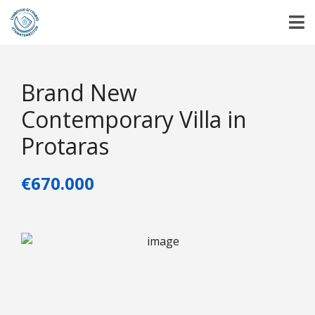
Brand New
Contemporary Villa in
Protaras
€670.000