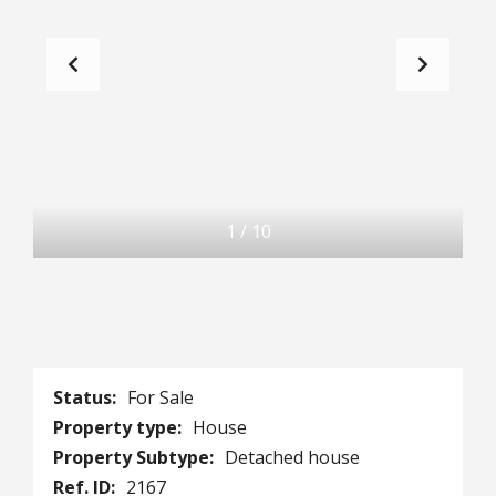
1
/
10
Status:
For Sale
Property type:
House
Property Subtype:
Detached house
Ref. ID:
2167