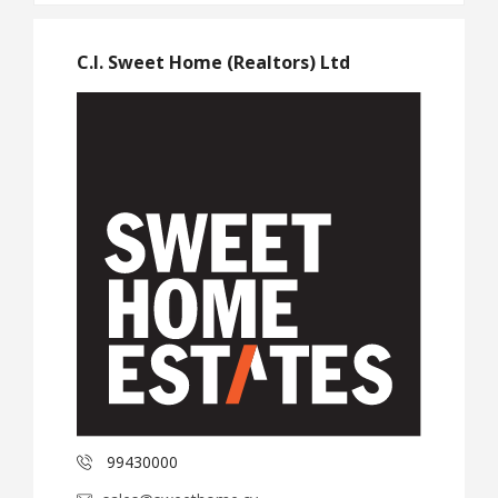
C.I. Sweet Home (Realtors) Ltd
99430000