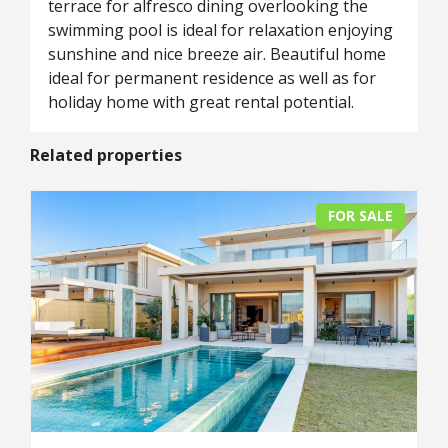
terrace for alfresco dining overlooking the
swimming pool is ideal for relaxation enjoying
sunshine and nice breeze air. Beautiful home
ideal for permanent residence as well as for
holiday home with great rental potential.
Related properties
FOR SALE