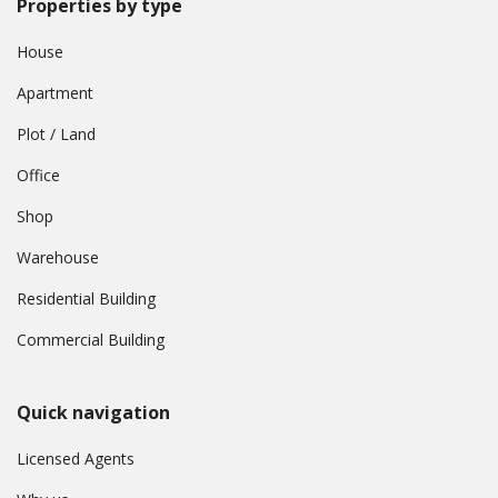
Properties by type
House
Apartment
Plot / Land
Office
Shop
Warehouse
Residential Building
Commercial Building
Quick navigation
Licensed Agents