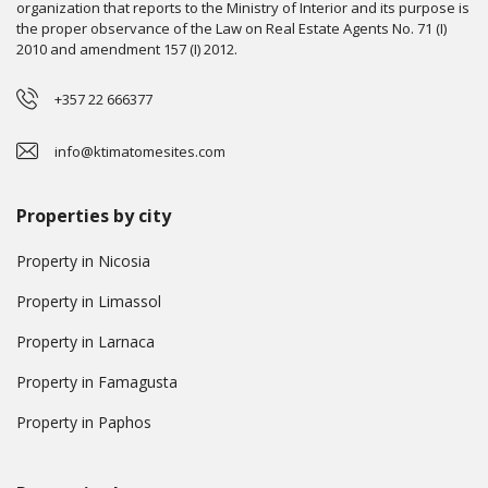
organization that reports to the Ministry of Interior and its purpose is
the proper observance of the Law on Real Estate Agents No. 71 (I)
2010 and amendment 157 (I) 2012.
+357 22 666377
info@ktimatomesites.com
Properties by city
Property in Nicosia
Property in Limassol
Property in Larnaca
Property in Famagusta
Property in Paphos