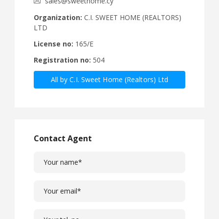
sales@sweethome.cy
Organization:
C.I. SWEET HOME (REALTORS)
LTD
License no:
165/E
Registration no:
504
All by C.I. Sweet Home (Realtors) Ltd
Contact Agent