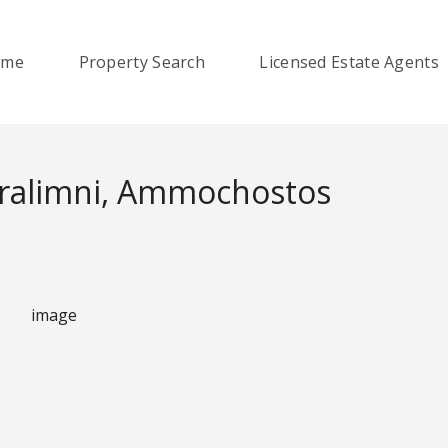
ome
Property Search
Licensed Estate Agents
aralimni, Ammochostos