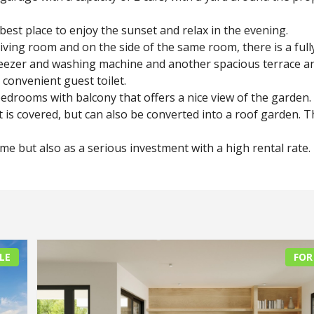
 best place to enjoy the sunset and relax in the evening.
iving room and on the side of the same room, there is a full
freezer and washing machine and another spacious terrace a
 convenient guest toilet.
bedrooms with balcony that offers a nice view of the garden.
 is covered, but can also be converted into a roof garden. T
e but also as a serious investment with a high rental rate.
LE
FOR