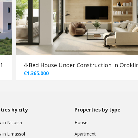
91
4-Bed House Under Construction in Oroklin
€1.365.000
ties by city
Properties by type
 in Nicosia
House
y in Limassol
Apartment