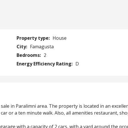
Property type:
House
City:
Famagusta
Bedrooms:
2
Energy Efficiency Rating:
D
ale in Paralimni area. The property is located in an excelle
car or a ten minute walk. Also, all amenities restaurant, sh
garage with a capacity of 2 cars, with a yard around the pro