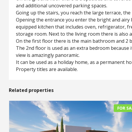
and additional uncovered parking spaces.
Going up the stairs, you reach the large terrace, the
Opening the entrance you enter the bright and airy l
equipped kitchen that includes oven, refrigerator, 
storage room. Next to the living room there is also a
On the first floor there is the main bathroom and 2 
The 2nd floor is used as an extra bedroom because it
view is amazingly panoramic.
It can be used as a holiday home, as a permanent hom
Property titles are available.
Related properties
FOR SA