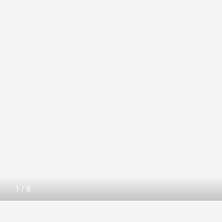
1
/
8