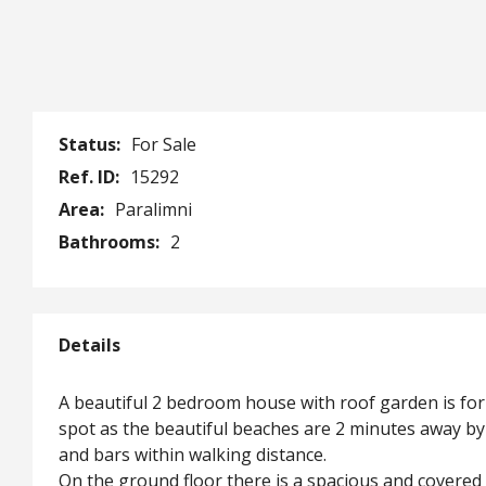
Status:
For Sale
Ref. ID:
15292
Area:
Paralimni
Bathrooms:
2
Details
A beautiful 2 bedroom house with roof garden is for s
spot as the beautiful beaches are 2 minutes away by 
and bars within walking distance.
On the ground floor there is a spacious and covered 