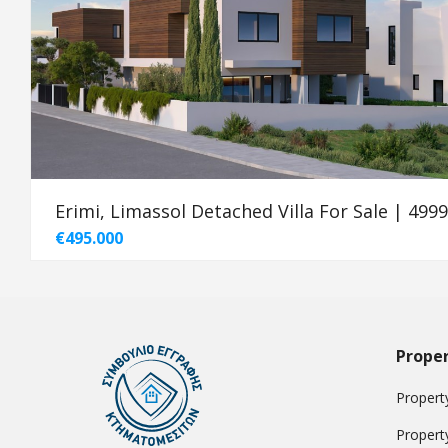
Erimi, Limassol Detached Villa For Sale | 499
€495.000
Proper
Property
Propert