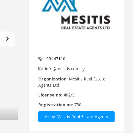
d
a
C
t
o
f
m
o
m
r
i
m
t
e
C
e
y
p
99447110
A
r
n
u
info@mesitis.com.cy
n
s
o
R
Organization:
Mesitis Real Estate
u
e
Agents Ltd
n
a
c
l
License no:
402/E
e
E
Registration no:
750
m
s
e
t
All by Mesitis Real Estate Agents
n
a
t
t
Ltd
s
e