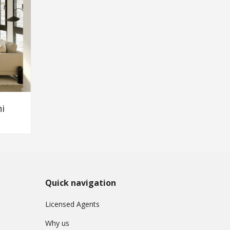
i
Quick navigation
Licensed Agents
Why us