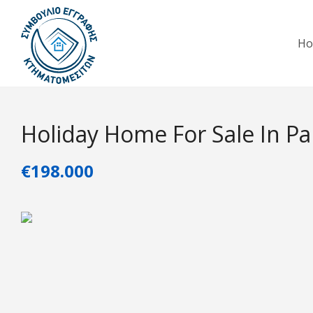
H
Holiday Home For Sale In P
€198.000