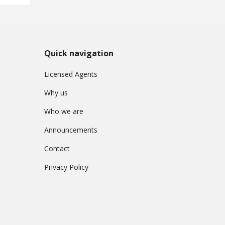
Quick navigation
Licensed Agents
Why us
Who we are
Announcements
Contact
Privacy Policy