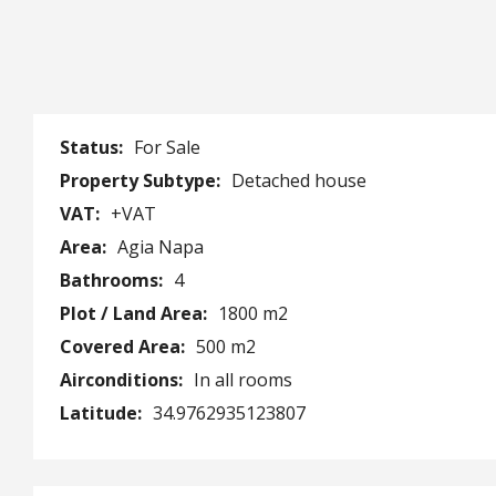
Status:
For Sale
Property Subtype:
Detached house
VAT:
+VAT
Area:
Agia Napa
Bathrooms:
4
Plot / Land Area:
1800 m2
Covered Area:
500 m2
Airconditions:
In all rooms
Latitude:
34.9762935123807