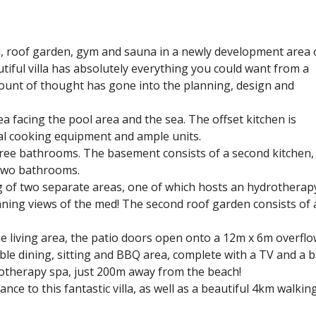
zzi, roof garden, gym and sauna in a newly development area 
utiful villa has absolutely everything you could want from a
amount of thought has gone into the planning, design and
ea facing the pool area and the sea. The offset kitchen is
al cooking equipment and ample units.
ree bathrooms. The basement consists of a second kitchen,
 two bathrooms.
ing of two separate areas, one of which hosts an hydrotherap
unning views of the med! The second roof garden consists of 
he living area, the patio doors open onto a 12m x 6m overflo
able dining, sitting and BBQ area, complete with a TV and a b
drotherapy spa, just 200m away from the beach!
ce to this fantastic villa, as well as a beautiful 4km walkin