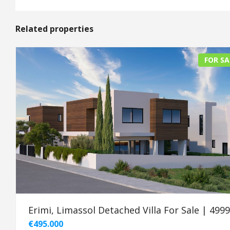
Related properties
FOR SA
Erimi, Limassol Detached Villa For Sale | 499
€495.000