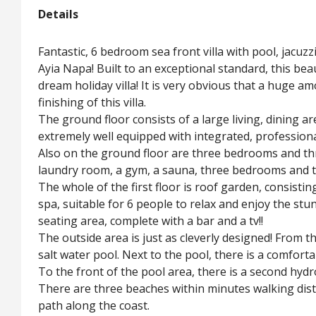
Details
Fantastic, 6 bedroom sea front villa with pool, jacu
Ayia Napa! Built to an exceptional standard, this bea
dream holiday villa! It is very obvious that a huge 
finishing of this villa.
The ground floor consists of a large living, dining ar
extremely well equipped with integrated, profession
Also on the ground floor are three bedrooms and th
laundry room, a gym, a sauna, three bedrooms and
The whole of the first floor is roof garden, consist
spa, suitable for 6 people to relax and enjoy the st
seating area, complete with a bar and a tv!!
The outside area is just as cleverly designed! From t
salt water pool. Next to the pool, there is a comfort
To the front of the pool area, there is a second hy
There are three beaches within minutes walking distan
path along the coast.