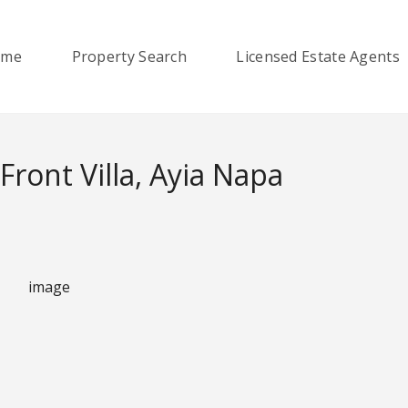
ome
Property Search
Licensed Estate Agents
ront Villa, Ayia Napa