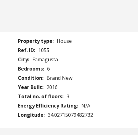
Property type:
House
Ref. ID:
1055
City:
Famagusta
Bedrooms:
6
Condition:
Brand New
Year Built:
2016
Total no. of floors:
3
Energy Efficiency Rating:
N/A
Longitude:
34.02715079482732