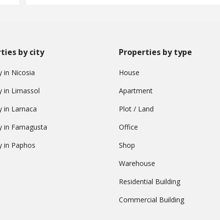
ties by city
Properties by type
 in Nicosia
House
y in Limassol
Apartment
y in Larnaca
Plot / Land
y in Famagusta
Office
y in Paphos
Shop
Warehouse
Residential Building
Commercial Building