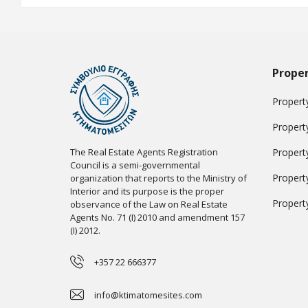
Proper
Property
Propert
The Real Estate Agents Registration
Propert
Council is a semi-governmental
Propert
organization that reports to the Ministry of
Interior and its purpose is the proper
Propert
observance of the Law on Real Estate
Agents No. 71 (I) 2010 and amendment 157
(I) 2012.
+357 22 666377
info@ktimatomesites.com