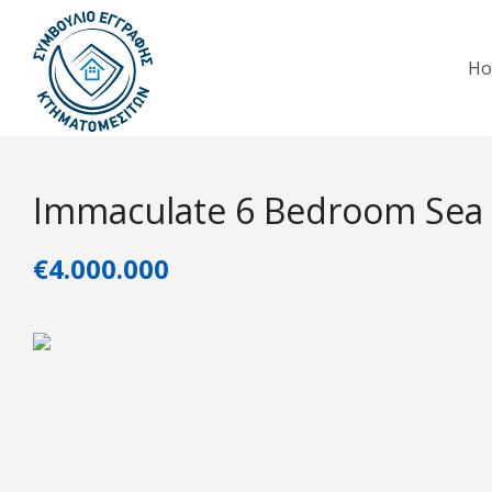
H
Immaculate 6 Bedroom Sea F
€4.000.000