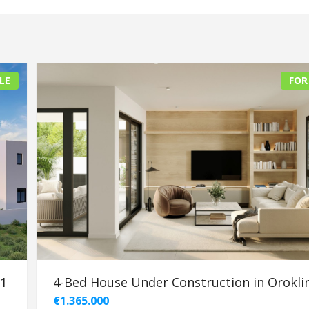
LE
FOR
91
4-Bed House Under Construction in Oroklin
€1.365.000