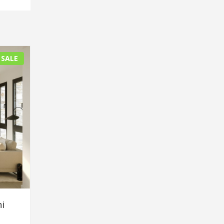
 SALE
i