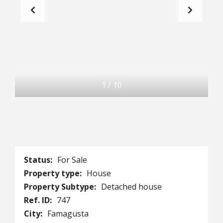
1
/
10
Status:
For Sale
Property type:
House
Property Subtype:
Detached house
Ref. ID:
747
City:
Famagusta