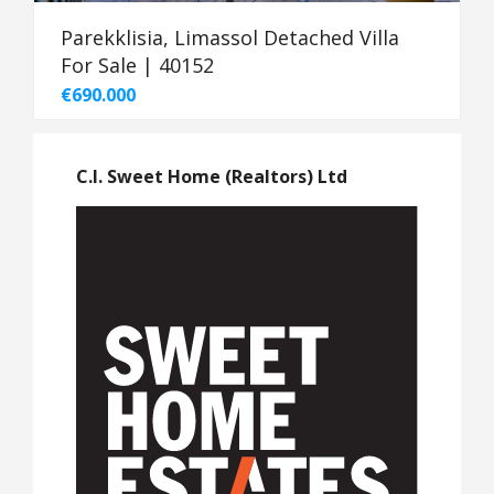
Parekklisia, Limassol Detached Villa
For Sale | 40152
€690.000
C.I. Sweet Home (Realtors) Ltd