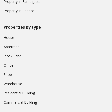
Property in Famagusta
Property in Paphos
Properties by type
House
Apartment
Plot / Land
Office
Shop
Warehouse
Residential Building
Commercial Building