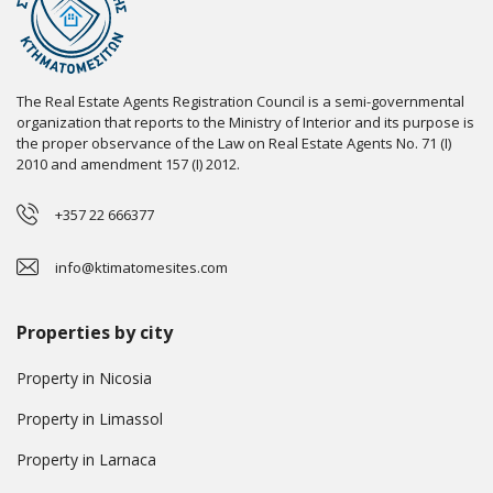
The Real Estate Agents Registration Council is a semi-governmental
organization that reports to the Ministry of Interior and its purpose is
the proper observance of the Law on Real Estate Agents No. 71 (I)
2010 and amendment 157 (I) 2012.
+357 22 666377
info@ktimatomesites.com
Properties by city
Property in Nicosia
Property in Limassol
Property in Larnaca