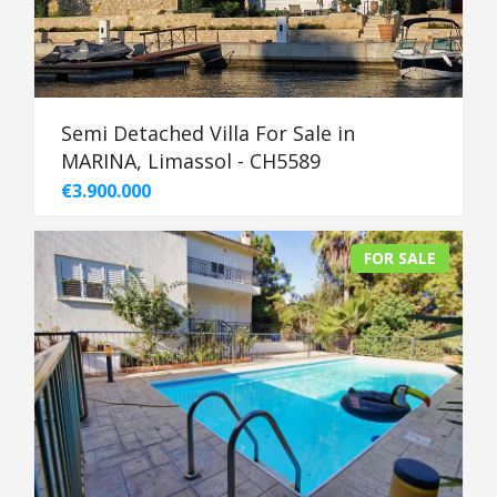
Semi Detached Villa For Sale in
MARINA, Limassol - CH5589
€3.900.000
FOR SALE