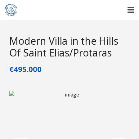
Modern Villa in the Hills
Of Saint Elias/Protaras
€495.000