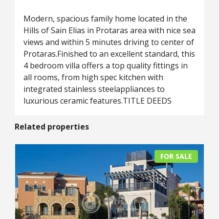
Modern, spacious family home located in the
Hills of Sain Elias in Protaras area with nice sea
views and within 5 minutes driving to center of
Protaras.Finished to an excellent standard, this
4 bedroom villa offers a top quality fittings in
all rooms, from high spec kitchen with
integrated stainless steelappliances to
luxurious ceramic features.TITLE DEEDS
Related properties
FOR SALE