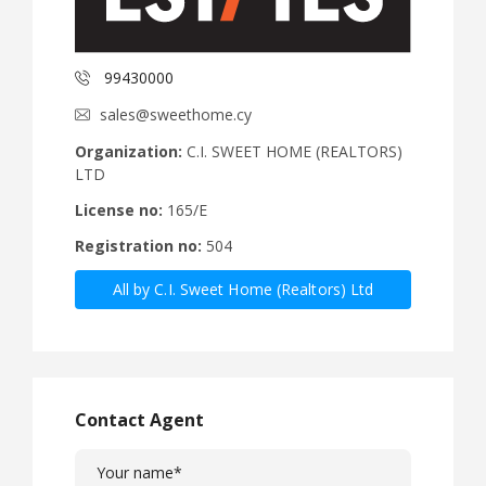
99430000
sales@sweethome.cy
Organization:
C.I. SWEET HOME (REALTORS)
LTD
License no:
165/E
Registration no:
504
All by C.I. Sweet Home (Realtors) Ltd
Contact Agent