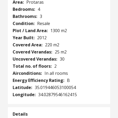
Area:
Protaras
Bedrooms:
4
Bathrooms:
3
Condition:
Resale
Plot / Land Area:
1300 m2
Year Built:
2012
Covered Area:
220 m2
Covered Verandas:
25 m2
Uncovered Verandas:
30
Total no. of floors:
2
Airconditions:
In all rooms
Energy Efficiency Rating:
B
Latitude:
35.019446053100054
Longitude:
34.02879546162415
Details