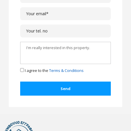
I agree to the
Terms & Conditions