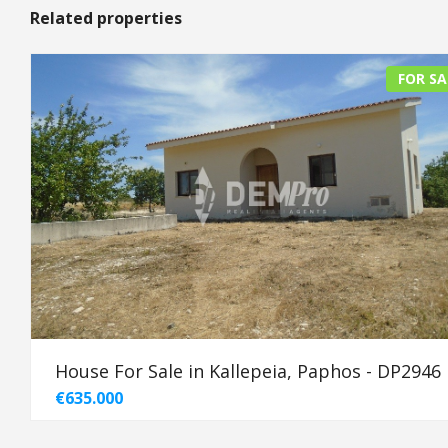
Related properties
FOR SA
House For Sale in Kallepeia, Paphos - DP2946
€635.000