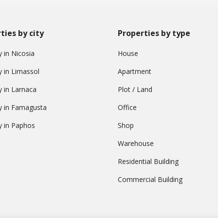
ties by city
Properties by type
 in Nicosia
House
y in Limassol
Apartment
y in Larnaca
Plot / Land
y in Famagusta
Office
y in Paphos
Shop
Warehouse
Residential Building
Commercial Building