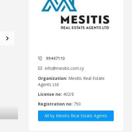
d
a
C
t
o
f
m
o
m
r
i
m
t
e
C
e
y
p
99447110
A
r
n
u
info@mesitis.com.cy
n
s
o
R
Organization:
Mesitis Real Estate
u
e
Agents Ltd
n
a
c
l
License no:
402/E
e
E
Registration no:
750
m
s
e
t
All by Mesitis Real Estate Agents
n
a
t
t
Ltd
s
e