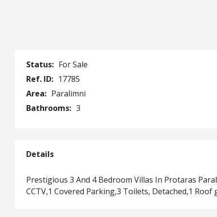
Status:
For Sale
Ref. ID:
17785
Area:
Paralimni
Bathrooms:
3
Details
Prestigious 3 And 4 Bedroom Villas In Protaras Par
CCTV,1 Covered Parking,3 Toilets, Detached,1 Roof 