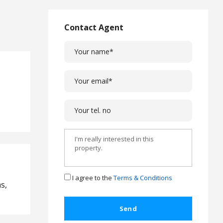
L
a
w
Contact Agent
L
e
g
a
l
C
a
s
e
s
C
o
m
I agree to the
Terms & Conditions
s,
p
l
a
i