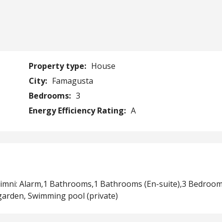
Property type:
House
City:
Famagusta
Bedrooms:
3
Energy Efficiency Rating:
A
alimni: Alarm,1 Bathrooms,1 Bathrooms (En-suite),3 Bedroom
garden, Swimming pool (private)