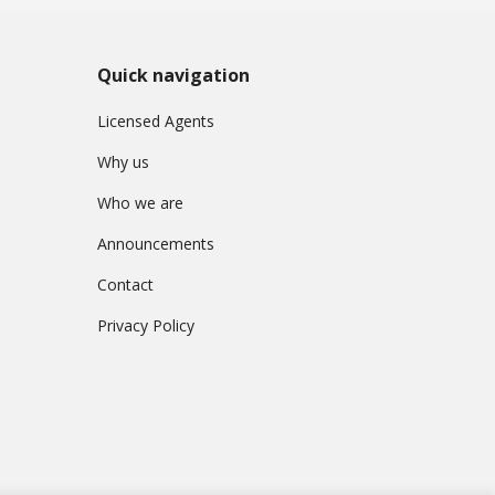
Quick navigation
Licensed Agents
Why us
Who we are
Announcements
Contact
Privacy Policy