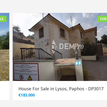
LE
FOR
House For Sale in Lysos, Paphos - DP3017
€183.000