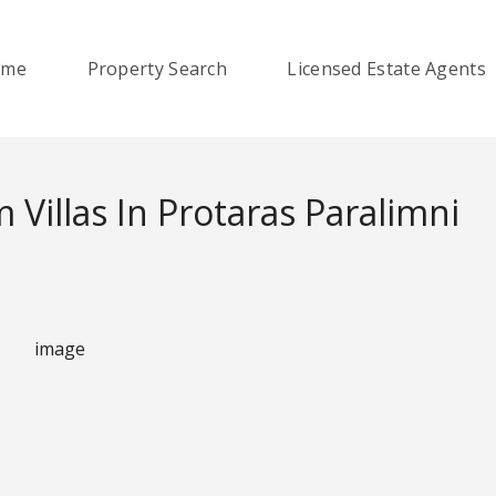
ome
Property Search
Licensed Estate Agents
Villas In Protaras Paralimni