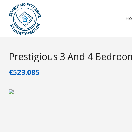
H
Prestigious 3 And 4 Bedroom 
€523.085