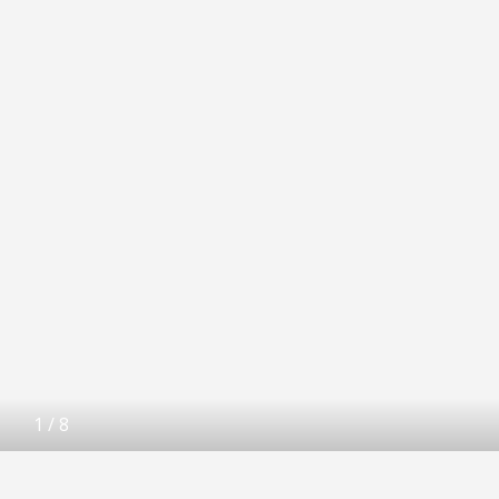
1
/
8