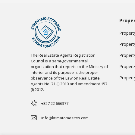
Proper
Property
Propert
The Real Estate Agents Registration
Propert
Council is a semi-governmental
Propert
organization that reports to the Ministry of
Interior and its purpose is the proper
Propert
observance of the Law on Real Estate
Agents No. 71 (I) 2010 and amendment 157
(I) 2012.
+357 22 666377
info@ktimatomesites.com