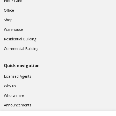
Plot / Land
Office
Shop
Warehouse
Residential Building
Commercial Building
Quick navigation
Licensed Agents
Why us
Who we are
Announcements
Contact