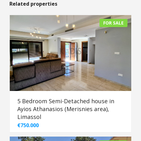
Related properties
FOR SALE
5 Bedroom Semi-Detached house in
Ayios Athanasios (Merisnies area),
Limassol
€750.000