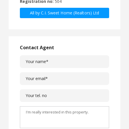
Registration no:
504
All by C.I. Sweet Home (Realtors) Ltd
Contact Agent