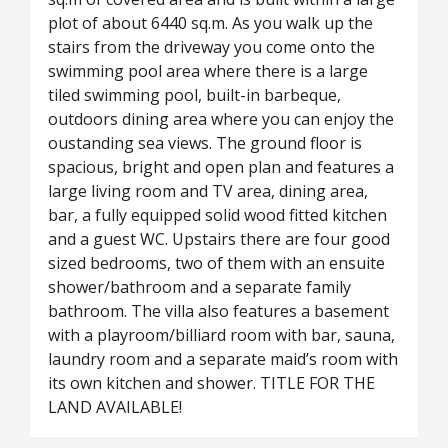
plot of about 6440 sq.m. As you walk up the
stairs from the driveway you come onto the
swimming pool area where there is a large
tiled swimming pool, built-in barbeque,
outdoors dining area where you can enjoy the
oustanding sea views. The ground floor is
spacious, bright and open plan and features a
large living room and TV area, dining area,
bar, a fully equipped solid wood fitted kitchen
and a guest WC. Upstairs there are four good
sized bedrooms, two of them with an ensuite
shower/bathroom and a separate family
bathroom. The villa also features a basement
with a playroom/billiard room with bar, sauna,
laundry room and a separate maid’s room with
its own kitchen and shower. TITLE FOR THE
LAND AVAILABLE!