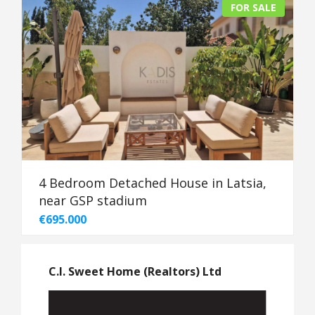
FOR SALE
4 Bedroom Detached House in Latsia,
near GSP stadium
€695.000
C.I. Sweet Home (Realtors) Ltd