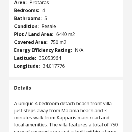
Area:
Protaras
Bedrooms:
4
Bathrooms:
5
Condition:
Resale
Plot / Land Area:
6440 m2
Covered Area:
750 m2
Energy Efficiency Rating:
N/A
Latitude:
35.053964
Longitude:
34.017776
Details
A unique 4 bedroom detach beach front villa
just steps away from Malama beach and 3
minutes walk from Kapparis main road and
local amenities. The villa features a total of 750
sq.m of covered area and is built within a large