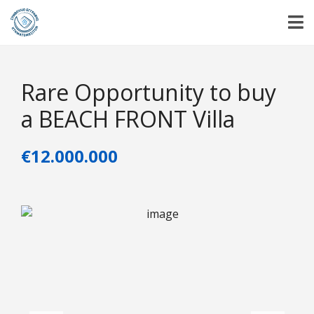
Rare Opportunity to buy
a BEACH FRONT Villa
€12.000.000