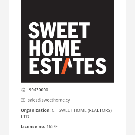
99430000
sales@sweethome.cy
Organization:
C.I. SWEET HOME (REALTORS)
LTD
License no:
165/E