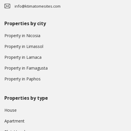
info@ktimatomesites.com
Properties by city
Property in Nicosia
Property in Limassol
Property in Larnaca
Property in Famagusta
Property in Paphos
Properties by type
House
Apartment