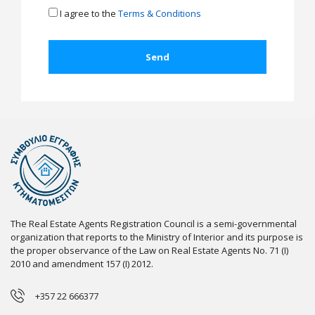
I agree to the
Terms & Conditions
The Real Estate Agents Registration Council is a semi-governmental
organization that reports to the Ministry of Interior and its purpose is
the proper observance of the Law on Real Estate Agents No. 71 (I)
2010 and amendment 157 (I) 2012.
+357 22 666377