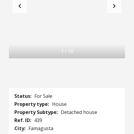
1
/
10
Status:
For Sale
Property type:
House
Property Subtype:
Detached house
Ref. ID:
439
City:
Famagusta