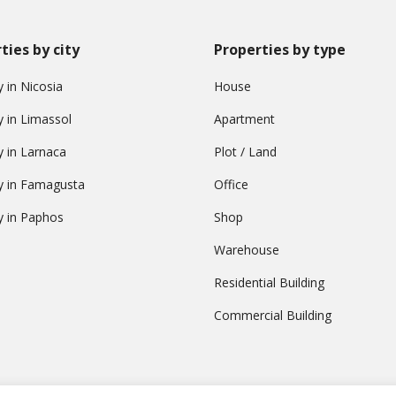
ties by city
Properties by type
 in Nicosia
House
y in Limassol
Apartment
y in Larnaca
Plot / Land
y in Famagusta
Office
y in Paphos
Shop
Warehouse
Residential Building
Commercial Building