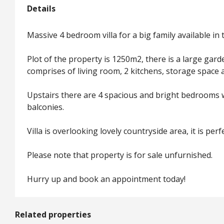
Details
Massive 4 bedroom villa for a big family available in 
Plot of the property is 1250m2, there is a large gard
comprises of living room, 2 kitchens, storage space 
Upstairs there are 4 spacious and bright bedrooms w
balconies.
Villa is overlooking lovely countryside area, it is per
Please note that property is for sale unfurnished.
Hurry up and book an appointment today!
Related properties