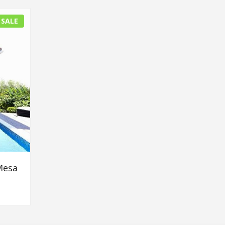
 SALE
Mesa