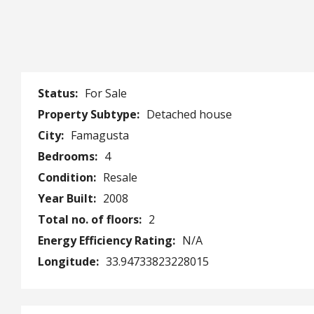
Status:
For Sale
Property Subtype:
Detached house
City:
Famagusta
Bedrooms:
4
Condition:
Resale
Year Built:
2008
Total no. of floors:
2
Energy Efficiency Rating:
N/A
Longitude:
33.94733823228015