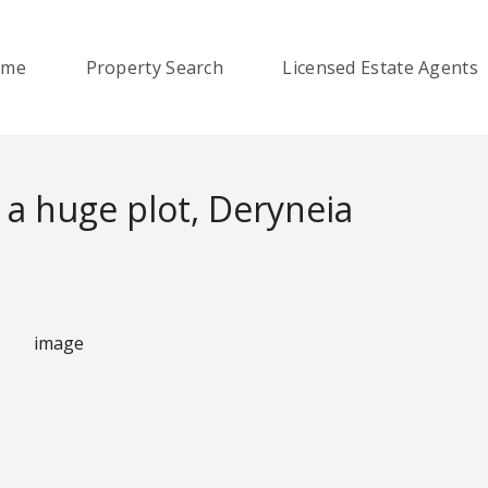
ome
Property Search
Licensed Estate Agents
 a huge plot, Deryneia