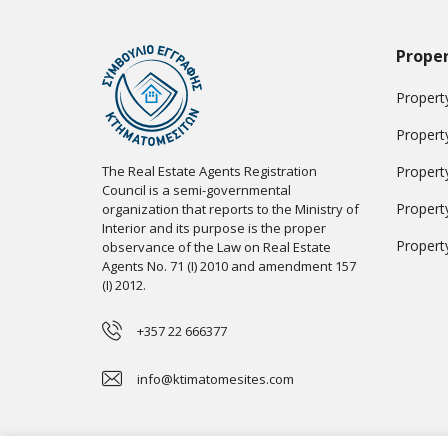
Proper
Property
Propert
The Real Estate Agents Registration
Propert
Council is a semi-governmental
Propert
organization that reports to the Ministry of
Interior and its purpose is the proper
Propert
observance of the Law on Real Estate
Agents No. 71 (I) 2010 and amendment 157
(I) 2012.
+357 22 666377
info@ktimatomesites.com