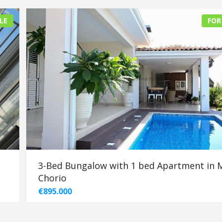
LE
FOR
3-Bed Bungalow with 1 bed Apartment in 
Chorio
€895.000