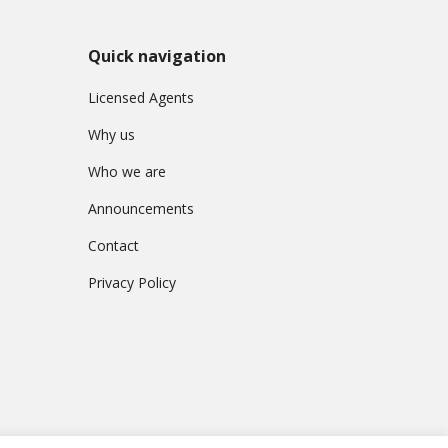
Quick navigation
Licensed Agents
Why us
Who we are
Announcements
Contact
Privacy Policy