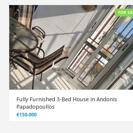
FOR SA
Fully Furnished 3-Bed House in Andonis
Papadopoullos
€150.000