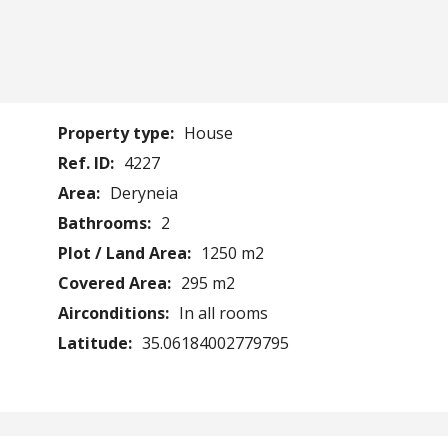
Property type:
House
Ref. ID:
4227
Area:
Deryneia
Bathrooms:
2
Plot / Land Area:
1250 m2
Covered Area:
295 m2
Airconditions:
In all rooms
Latitude:
35.06184002779795