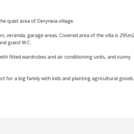
the quiet area of Deryneia village.
en, veranda, garage areas. Covered area of the villa is 295m2,
and guest W.C.
ith fitted wardrobes and air conditioning units, and sunny
fect for a big family with kids and planting agricultural goods.