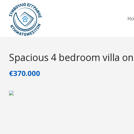
H
Spacious 4 bedroom villa on
€370.000