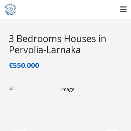
3 Βedrooms Ηouses in
Pervolia-Larnaka
€550.000