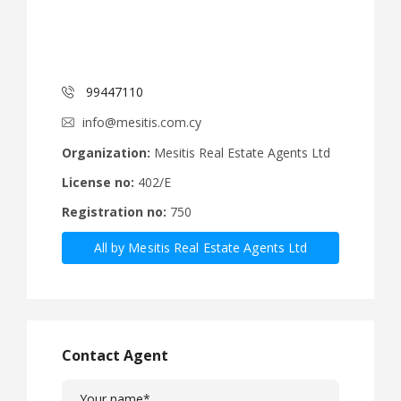
99447110
info@mesitis.com.cy
Organization:
Mesitis Real Estate Agents Ltd
License no:
402/E
Registration no:
750
All by Mesitis Real Estate Agents Ltd
Contact Agent