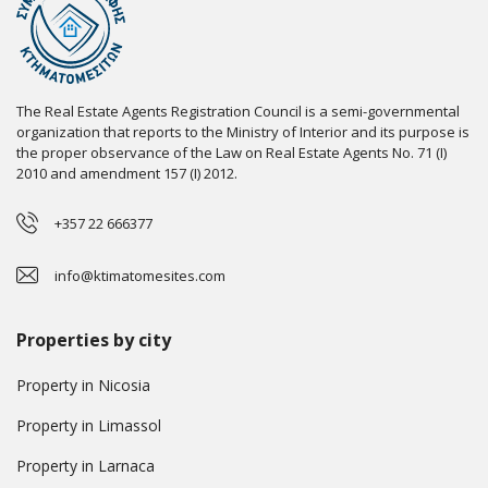
The Real Estate Agents Registration Council is a semi-governmental
organization that reports to the Ministry of Interior and its purpose is
the proper observance of the Law on Real Estate Agents No. 71 (I)
2010 and amendment 157 (I) 2012.
+357 22 666377
info@ktimatomesites.com
Properties by city
Property in Nicosia
Property in Limassol
Property in Larnaca