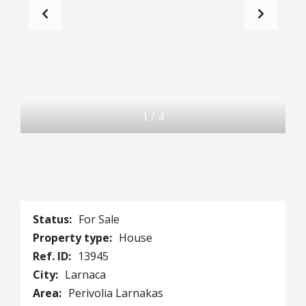
1
/
4
Status:
For Sale
Property type:
House
Ref. ID:
13945
City:
Larnaca
Area:
Perivolia Larnakas