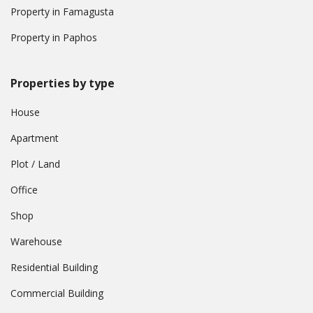
Property in Famagusta
Property in Paphos
Properties by type
House
Apartment
Plot / Land
Office
Shop
Warehouse
Residential Building
Commercial Building