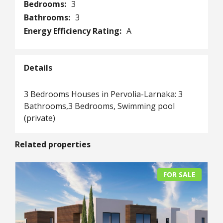
Bedrooms:
3
Bathrooms:
3
Energy Efficiency Rating:
A
Details
3 Βedrooms Ηouses in Pervolia-Larnaka: 3
Bathrooms,3 Bedrooms, Swimming pool
(private)
Related properties
FOR SALE