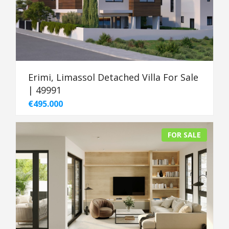
Erimi, Limassol Detached Villa For Sale
| 49991
€495.000
FOR SALE