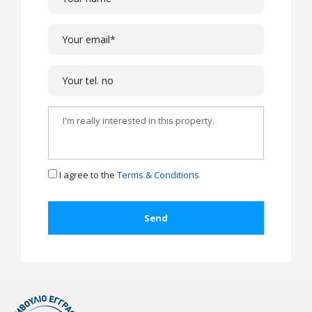
I agree to the
Terms & Conditions