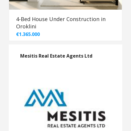
4-Bed House Under Construction in
Oroklini
€1.365.000
Mesitis Real Estate Agents Ltd